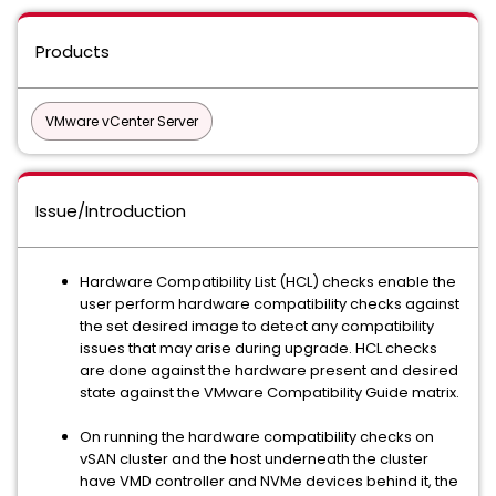
Products
VMware vCenter Server
Issue/Introduction
Hardware Compatibility List (HCL) checks enable the
user perform hardware compatibility checks against
the set desired image to detect any compatibility
issues that may arise during upgrade. HCL checks
are done against the hardware present and desired
state against the VMware Compatibility Guide matrix.
On running the hardware compatibility checks on
vSAN cluster and the host underneath the cluster
have VMD controller and NVMe devices behind it, the