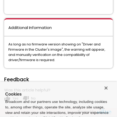
Additional Information
As long as no firmware version showing on "Driver and
Firmware in the Cluster's image", the warning will appear,
and manually verification on the compatibility of
driver/firmware is required.
Feedback
Was this article helpful?
Cookies
thumb_up
thumb_down
Yes
No
Broadcom and our partners use technology, including cookies
to, among other things, operate the site, analyze site usage,
Powered by
view and retain your site interactions, improve your experience