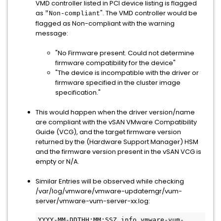
VMD controller listed in PCI device listing is flagged
as
". The VMD controller would be
"Non-compliant
flagged as Non-compliant with the warning
message:
"No Firmware present. Could not determine
firmware compatibility for the device"
"The device is incompatible with the driver or
firmware specified in the cluster image
specification."
This would happen when the driver version/name
are compliant with the vSAN VMware Compatibility
Guide (VCG), and the target firmware version
returned by the (Hardware Support Manager) HSM
and the firmware version present in the vSAN VCG is
empty or N/A.
Similar Entries will be observed while checking
/var/log/vmware/vmware-updatemgr/vum-
server/vmware-vum-server-xx.log:
YYYY-MM-DDTHH:MM:SSZ info vmware-vum-