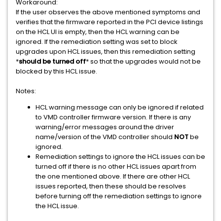
Workaround:
If the user observes the above mentioned symptoms and
verifies that the firmware reported in the PCI device listings
on the HCL UI is empty, then the HCL warning can be
ignored. If the remediation setting was set to block
upgrades upon HCL issues, then this remediation setting
*
should be turned off
* so that the upgrades would not be
blocked by this HCL issue.
Notes:
HCL warning message can only be ignored if related
to VMD controller firmware version. If there is any
warning/error messages around the driver
name/version of the VMD controller should
NOT
be
ignored.
Remediation settings to ignore the HCL issues can be
turned off if there is no other HCL issues apart from
the one mentioned above. If there are other HCL
issues reported, then these should be resolves
before turning off the remediation settings to ignore
the HCL issue.