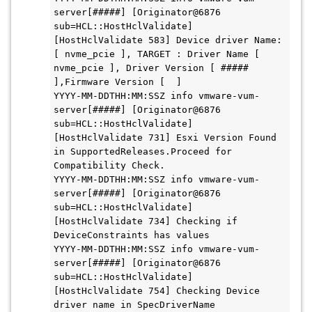
server[#####] [Originator@6876 
sub=HCL::HostHclValidate] 
[HostHclValidate 583] Device driver Name: 
[ nvme_pcie ], TARGET : Driver Name [ 
nvme_pcie ], Driver Version [ ##### 
],Firmware Version [  ]

YYYY-MM-DDTHH:MM:SSZ info vmware-vum-
server[#####] [Originator@6876 
sub=HCL::HostHclValidate] 
[HostHclValidate 731] Esxi Version Found 
in SupportedReleases.Proceed for 
Compatibility Check.

YYYY-MM-DDTHH:MM:SSZ info vmware-vum-
server[#####] [Originator@6876 
sub=HCL::HostHclValidate] 
[HostHclValidate 734] Checking if 
DeviceConstraints has values

YYYY-MM-DDTHH:MM:SSZ info vmware-vum-
server[#####] [Originator@6876 
sub=HCL::HostHclValidate] 
[HostHclValidate 754] Checking Device 
driver name in SpecDriverName
