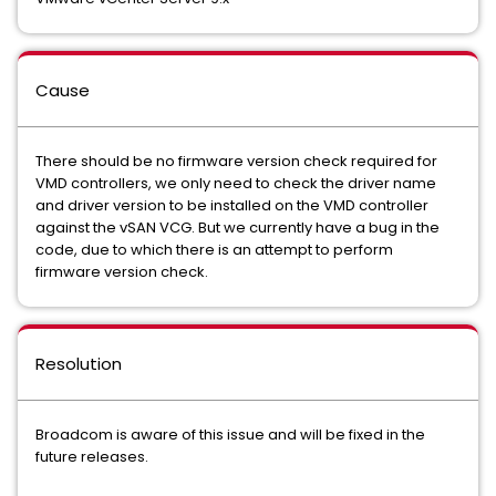
Cause
There should be no firmware version check required for
VMD controllers, we only need to check the driver name
and driver version to be installed on the VMD controller
against the vSAN VCG. But we currently have a bug in the
code, due to which there is an attempt to perform
firmware version check.
Resolution
Broadcom is aware of this issue and will be fixed in the
future releases.