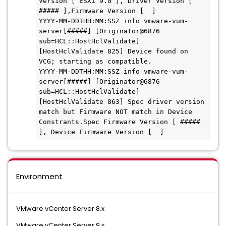
Version [ ESXi 9.0 ], Driver Version [ 
##### ],Firmware Version [  ]

YYYY-MM-DDTHH:MM:SSZ info vmware-vum-
server[#####] [Originator@6876 
sub=HCL::HostHclValidate] 
[HostHclValidate 825] Device found on 
VCG; starting as compatible.

YYYY-MM-DDTHH:MM:SSZ info vmware-vum-
server[#####] [Originator@6876 
sub=HCL::HostHclValidate] 
[HostHclValidate 863] Spec driver version 
match but Firmware NOT match in Device 
Constrants.Spec Firmware Version [ ##### 
], Device Firmware Version [  ]
Environment
VMware vCenter Server 8.x
VMware vCenter Server 9.x