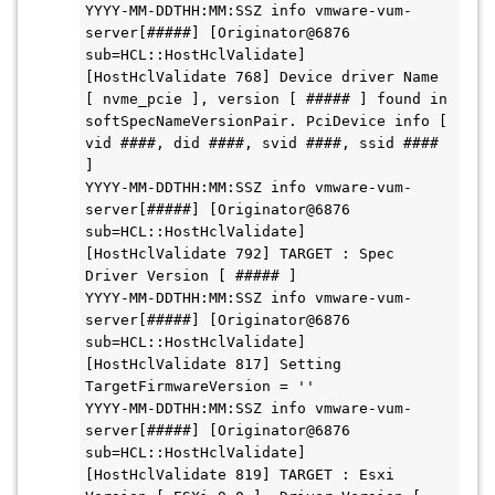
YYYY-MM-DDTHH:MM:SSZ info vmware-vum-
server[#####] [Originator@6876 
sub=HCL::HostHclValidate] 
[HostHclValidate 768] Device driver Name 
[ nvme_pcie ], version [ ##### ] found in 
softSpecNameVersionPair. PciDevice info [ 
vid ####, did ####, svid ####, ssid #### 
]

YYYY-MM-DDTHH:MM:SSZ info vmware-vum-
server[#####] [Originator@6876 
sub=HCL::HostHclValidate] 
[HostHclValidate 792] TARGET : Spec 
Driver Version [ ##### ]

YYYY-MM-DDTHH:MM:SSZ info vmware-vum-
server[#####] [Originator@6876 
sub=HCL::HostHclValidate] 
[HostHclValidate 817] Setting 
TargetFirmwareVersion = ''

YYYY-MM-DDTHH:MM:SSZ info vmware-vum-
server[#####] [Originator@6876 
sub=HCL::HostHclValidate] 
[HostHclValidate 819] TARGET : Esxi 