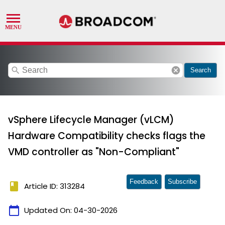
search
cancel
Search
vSphere Lifecycle Manager (vLCM)
Hardware Compatibility checks flags the
VMD controller as "Non-Compliant"
Feedback
Subscribe
book
Article ID: 313284
calendar_today
Updated On:
04-30-2026