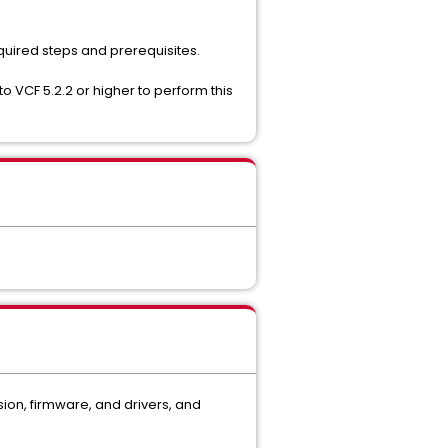
quired steps and prerequisites.
o VCF 5.2.2 or higher to perform this
on, firmware, and drivers, and