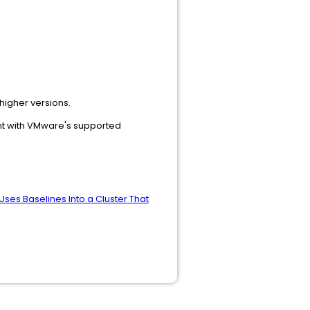
higher versions.
ent with VMware's supported
Uses Baselines Into a Cluster That