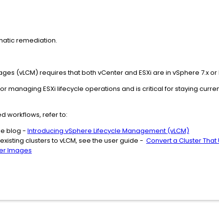
atic remediation.
es (vLCM) requires that both vCenter and ESXi are in vSphere 7.x or 
r managing ESXi lifecycle operations and is critical for staying curr
ed workflows, refer to:
he blog -
Introducing vSphere Lifecycle Management (vLCM)
 existing clusters to vLCM, see the user guide -
Convert a Cluster That 
ger Images