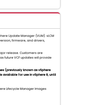
vSphere Update Manager (VUM). vLCM
ersion, firmware, and drivers,
ajor release. Customers are
as future VCF updates will provide
nes (previously known as vSphere
available for use in vSphere 8, until
phere Lifecycle Manager Images