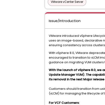
VMware vCenter Server
Issue/Introduction
VMware introduced vSphere Lifecycl
uses an image-based, declarative mod
ensuring consistency across clusters
With vSphere 8.0, VMware deprecated
encouraged to transition to vLCM Ima
guidance on migrating VUM clusters 
With the launch of vSphere 8.0, we 
Update Manager VUM). The capability w
its removal in the next Major release
Customers should transition from us
(vLCM) for managing the lifecycle of 
For VCF Customers: