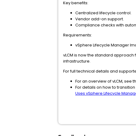
Key benefits:
Centralized lifecycle control.
Vendor add-on support.
Compliance checks with autom
Requirements:
vSphere Lifecycle Manager Imag
vLCM is now the standard approach fo
infrastructure.
For full technical details and support
For an overview of vLCM, see t
For details on how to transition
Uses vSphere Lifecycle Mana