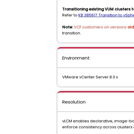
Transitioning existing VUM clusters 
Refer to
KB 385617: Transition to vS
Note:
VCF customers on versions
old
transition.
Environment
VMware vCenter Server 8.0.x
Resolution
vLCM enables declarative, image-bas
enforce consistency across clusters 