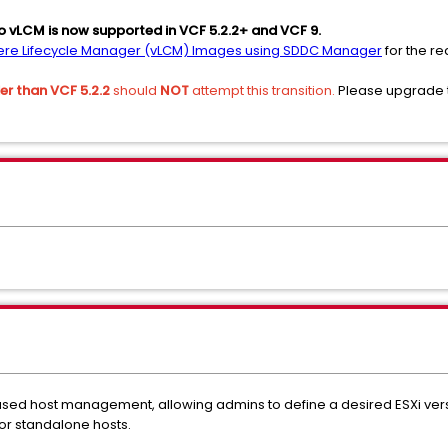
to vLCM is now supported in VCF 5.2.2+ and VCF 9.
phere Lifecycle Manager (vLCM) Images using SDDC Manager
for the re
er than VCF 5.2.2
should
NOT
attempt this transition.
Please upgrade t
ed host management, allowing admins to define a desired ESXi versi
or standalone hosts.