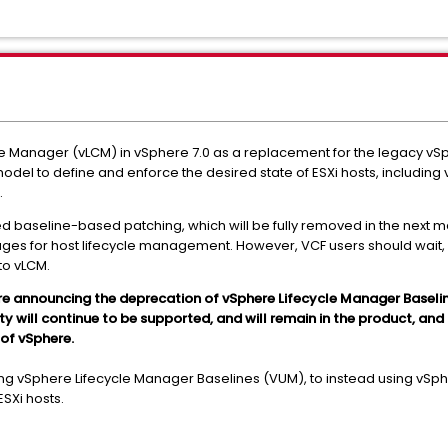
e Manager (vLCM) in vSphere 7.0 as a replacement for the legacy 
el to define and enforce the desired state of ESXi hosts, including v
.
 baseline-based patching, which will be fully removed in the next m
ges for host lifecycle management. However, VCF users should wait, 
to vLCM.
are announcing the deprecation of vSphere Lifecycle Manager Baseli
ill continue to be supported, and will remain in the product, and is 
 of vSphere.
ing vSphere Lifecycle Manager Baselines (VUM), to instead using vS
ESXi hosts.