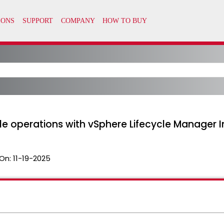
cle operations with vSphere Lifecycle Manager
On:
11-19-2025