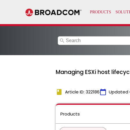
search
Managing ESXi host lifecy
book
calendar_today
Article ID: 322186
Updated 
Products