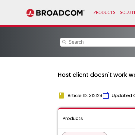
search
Host client doesn't work w
book
calendar_today
Article ID: 312129
Updated 
Products