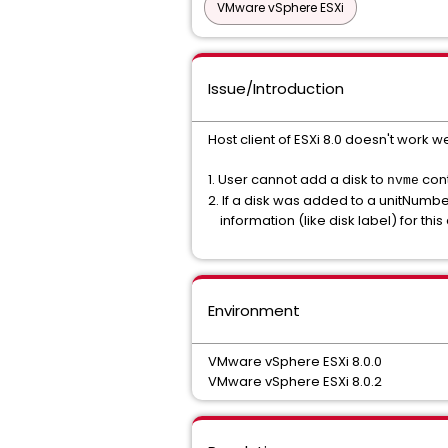
VMware vSphere ESXi
Issue/Introduction
Host client of ESXi 8.0 doesn't work w
1. User cannot add a disk to
cont
nvme
2. If a disk was added to a unitNumber 
information (like disk label) for this 
Environment
VMware vSphere ESXi 8.0.0
VMware vSphere ESXi 8.0.2