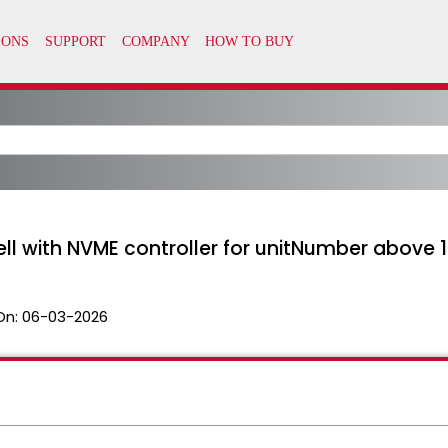
ell with NVME controller for unitNumber above 1
On:
06-03-2026