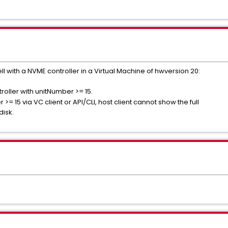
ell with a NVME controller in a Virtual Machine of hwversion 20:
roller with unitNumber >= 15.
>= 15 via VC client or API/CLI, host client cannot show the full
disk.