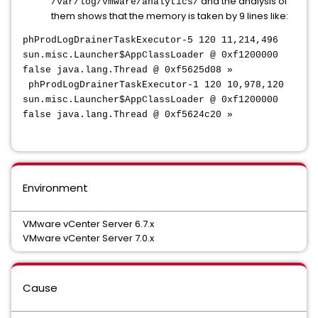
and the analysis of
/var/log/vmware/analytics/
them shows that the memory is taken by 9 lines like:
phProdLogDrainerTaskExecutor-5 120 11,214,496
sun.misc.Launcher$AppClassLoader @ 0xf1200000
false java.lang.Thread @ 0xf5625d08 »
phProdLogDrainerTaskExecutor-1 120 10,978,120
sun.misc.Launcher$AppClassLoader @ 0xf1200000
false java.lang.Thread @ 0xf5624c20 »
Environment
VMware vCenter Server 6.7.x
VMware vCenter Server 7.0.x
Cause