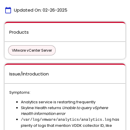
calendar_today
Updated On:
02-26-2025
Products
VMware vCenter Server
Issue/Introduction
Symptoms:
Analytics service is restarting frequently
Skyline Health returns
Unable to query vSphere
Health information error
has
/var/log/vmware/analytics/analytics.log
plenty of logs that mention VDDK collector ID, like