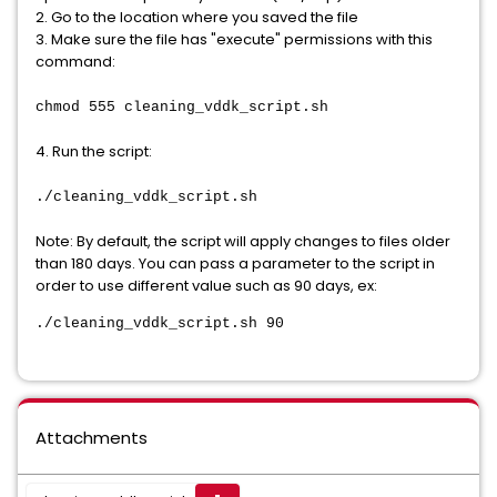
2. Go to the location where you saved the file
3. Make sure the file has "execute" permissions with this
command:
chmod 555 cleaning_vddk_script.sh
4. Run the script:
./cleaning_vddk_script.sh
Note: By default, the script will apply changes to files older
than 180 days. You can pass a parameter to the script in
order to use different value such as 90 days, ex:
./cleaning_vddk_script.sh 90
Attachments