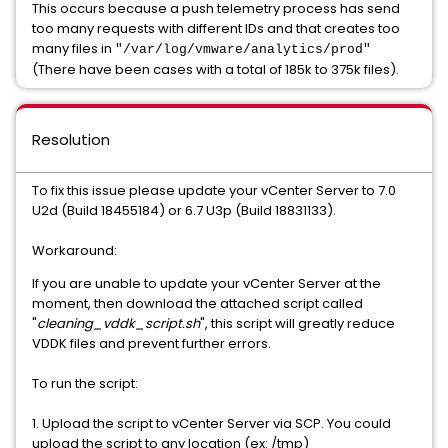
This occurs because a push telemetry process has send
too many requests with different IDs and that creates too
many files in
"/var/log/vmware/analytics/prod"
(There have been cases with a total of 185k to 375k files).
Resolution
To fix this issue please update your vCenter Server to 7.0
U2d (Build 18455184) or 6.7 U3p (Build 18831133).
Workaround:
If you are unable to update your vCenter Server at the
moment, then download the attached script called
"
cleaning_vddk_script.sh
", this script will greatly reduce
VDDK files and prevent further errors.
To run the script:
1. Upload the script to vCenter Server via SCP. You could
upload the script to any location (ex: /tmp)