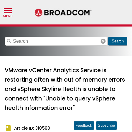
search
cancel
Search
VMware vCenter Analytics Service is
restarting often with out of memory errors
and vSphere Skyline Health is unable to
connect with "Unable to query vSphere
health information error"
Feedback
Subscribe
book
Article ID: 318580