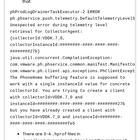
that:
phProdLogDrainerTaskExecutor-2 ERROR
ph.phservice.push.telemetry.DefaultTelemetryLevelSer
Unexpected error during telemetry level
retrieval for CollectorAgent:
{collectorId:VDDK.7_0,
collectorInstanceId:########-####-####-####-
########27b}
java.util.concurrent.CompletionException:
com.vmware.ph.phservice.common.manifest.ManifestCont
com.vmware.ph.client.api.exceptions.PhClientExceptio
The PhoneHome buffering feature is supposed to
work with a single instanceId value for concrete
collectorId. You are trying to create a client
with collectorId=VDDK.7_0 and
instanceId=########-####-####-####-########27b
but you have already created a client with
collectorId=VDDK.7_0 and instanceId=########-
####-####-####-########fe5
There are 3-4
files in
.hprof