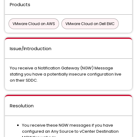
Products
VMware Cloud on AWS
VMware Cloud on Dell EMC
Issue/Introduction
You receive a Notification Gateway (NGW) Message
stating you have a potentially insecure configuration live
on their SDDC.
Resolution
You receive these NGW messages if you have
configured an Any Source to vCenter Destination