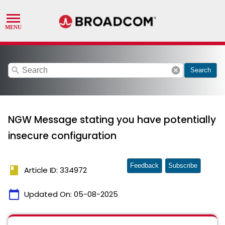
search
cancel
Search
NGW Message stating you have potentially
insecure configuration
Feedback
Subscribe
book
Article ID: 334972
calendar_today
Updated On:
05-08-2025