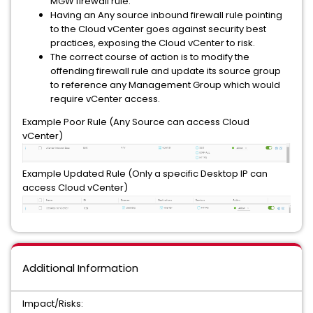
MGW firewall rule.
Having an Any source inbound firewall rule pointing
to the Cloud vCenter goes against security best
practices, exposing the Cloud vCenter to risk.
The correct course of action is to modify the
offending firewall rule and update its source group
to reference any Management Group which would
require vCenter access.
Example Poor Rule (Any Source can access Cloud
vCenter)
Example Updated Rule (Only a specific Desktop IP can
access Cloud vCenter)
Additional Information
Impact/Risks: