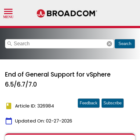
search
cancel
Search
End of General Support for vSphere
6.5/6.7/7.0
Feedback
Subscribe
book
Article ID: 326984
calendar_today
Updated On:
02-27-2026