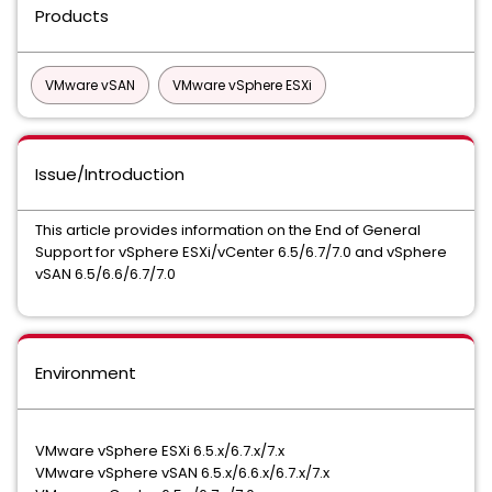
Products
VMware vSAN
VMware vSphere ESXi
Issue/Introduction
This article provides information on the End of General
Support for vSphere ESXi/vCenter 6.5/6.7/7.0 and vSphere
vSAN 6.5/6.6/6.7/7.0
Environment
VMware vSphere ESXi 6.5.x/6.7.x/7.x
VMware vSphere vSAN 6.5.x/6.6.x/6.7.x/7.x