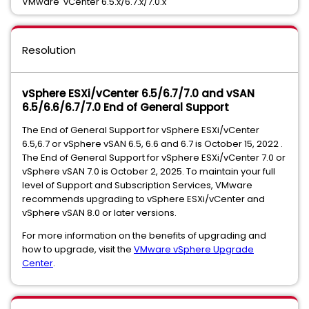
VMware vCenter 6.5.x/6.7.x/7.0.x
Resolution
vSphere ESXi/vCenter 6.5/6.7/7.0 and vSAN
6.5/6.6/6.7/7.0 End of General Support
The End of General Support for vSphere ESXi/vCenter
6.5,6.7 or vSphere vSAN 6.5, 6.6 and 6.7 is October 15, 2022 .
The End of General Support for vSphere ESXi/vCenter 7.0 or
vSphere vSAN 7.0 is October 2, 2025. To maintain your full
level of Support and Subscription Services, VMware
recommends upgrading to vSphere ESXi/vCenter and
vSphere vSAN 8.0 or later versions.
For more information on the benefits of upgrading and
how to upgrade, visit the
VMware vSphere Upgrade
Center
.