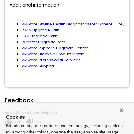
Additional Information
VMware Skyline Health Diagnostics for vSphere - FAQ
vSAN Upgrade Path
ESXi Upgrade Path
vCenter Upgrade Path
VMware vSphere Upgrade Center
VMware Lifecycle Product Matrix
VMware Professional Services
VMware Support
Feedback
Was this article helpful?
Cookies
thumb_up
thumb_down
Yes
No
Broadcom and our partners use technology, including cookies
to, among other things, operate the site, analyze site usage,