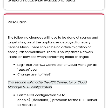
temporary Datacenter evacuation projects.
Resolution
The following changes will have to be done at source and
target sites, on all the appliances deployed for every
Service Mesh. There should be no active migration or
configuration workflows. There is no impact to Network
Extension services when performing these changes.
Login into the HCX Connector or Cloud Manager as
"
admin
" user
Change user to "
root
"
This section will modify the HCX Connector or Cloud
Manager HTTP configuration
Edit the SSL configuration file to
enable(+)/disable(-) protocols for the HTTP server
as required