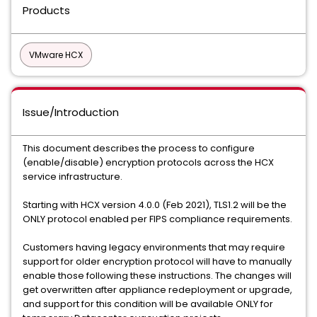
Products
VMware HCX
Issue/Introduction
This document describes the process to configure
(enable/disable) encryption protocols across the HCX
service infrastructure.
Starting with HCX version 4.0.0 (Feb 2021), TLS1.2 will be the
ONLY protocol enabled per FIPS compliance requirements.
Customers having legacy environments that may require
support for older encryption protocol will have to manually
enable those following these instructions. The changes will
get overwritten after appliance redeployment or upgrade,
and support for this condition will be available ONLY for