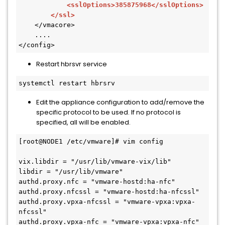
            <sslOptions>385875968</sslOptions>

        </ssl>
    </vmacore>

    ....

</config>
Restart hbrsvr service
Edit the appliance configuration to add/remove the
specific protocol to be used. If no protocol is
specified, all will be enabled.
[root@NODE1 /etc/vmware]# vim config

vix.libdir = "/usr/lib/vmware-vix/lib"

libdir = "/usr/lib/vmware"

authd.proxy.nfc = "vmware-hostd:ha-nfc"

authd.proxy.nfcssl = "vmware-hostd:ha-nfcssl"

authd.proxy.vpxa-nfcssl = "vmware-vpxa:vpxa-
nfcssl"

authd.proxy.vpxa-nfc = "vmware-vpxa:vpxa-nfc"
