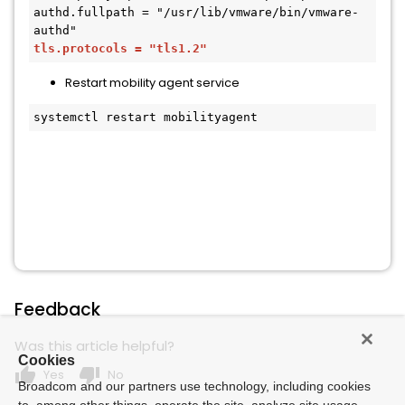
authd.fullpath = "/usr/lib/vmware/bin/vmware-
tls.protocols = "tls1.2"
Restart mobility agent service
systemctl restart mobilityagent
Feedback
Was this article helpful?
Cookies
thumb_up
thumb_down
Yes
No
Broadcom and our partners use technology, including cookies