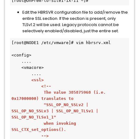
Edit the HBRSVR configuration file to add/remove the
entire SSL section. If the section is present, only
TLSv1.2 will be used. Legacy protocols cannot be
selectively enabled/disabled, just the entire set.
[root@NODE1 /etc/vmware]# vim hbrsrv.xml 

<config>

    ....

    <vmacore>

        ....

<ssl>

            <!--

             The value 385875968 (i.e. 
0x17000000) translates to

             "SSL_OP_NO_SSLv2 | 
SSL_OP_NO_SSLv3 | SSL_OP_NO_TLSv1 | 
SSL_OP_NO_TLSv1_1"

             when invoking 
SSL_CTX_set_options().

            -->
