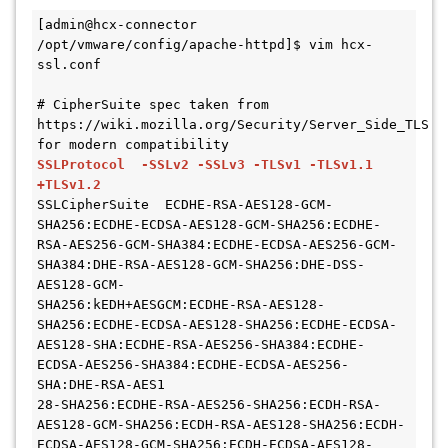
[admin@hcx-connector 
/opt/vmware/config/apache-httpd]$ vim hcx-
ssl.conf

# CipherSuite spec taken from 
https://wiki.mozilla.org/Security/Server_Side_TLS 
SSLProtocol  -SSLv2 -SSLv3 -TLSv1 -TLSv1.1 
+TLSv1.2
SSLCipherSuite  ECDHE-RSA-AES128-GCM-
SHA256:ECDHE-ECDSA-AES128-GCM-SHA256:ECDHE-
RSA-AES256-GCM-SHA384:ECDHE-ECDSA-AES256-GCM-
SHA384:DHE-RSA-AES128-GCM-SHA256:DHE-DSS-
AES128-GCM-

SHA256:kEDH+AESGCM:ECDHE-RSA-AES128-
SHA256:ECDHE-ECDSA-AES128-SHA256:ECDHE-ECDSA-
AES128-SHA:ECDHE-RSA-AES256-SHA384:ECDHE-
ECDSA-AES256-SHA384:ECDHE-ECDSA-AES256-
SHA:DHE-RSA-AES1

28-SHA256:ECDHE-RSA-AES256-SHA256:ECDH-RSA-
AES128-GCM-SHA256:ECDH-RSA-AES128-SHA256:ECDH-
ECDSA-AES128-GCM-SHA256:ECDH-ECDSA-AES128-