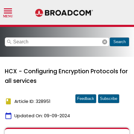
search
cancel
Search
HCX - Configuring Encryption Protocols for
all services
Feedback
Subscribe
book
Article ID: 328951
calendar_today
Updated On:
09-09-2024