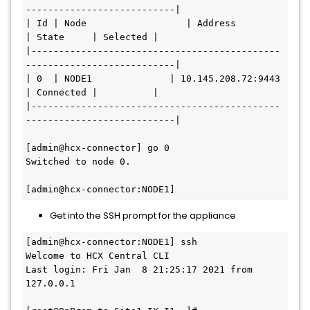
---------------------------|

| Id | Node                  | Address            
| State     | Selected |

|---------------------------------------------
---------------------------|

| 0  | NODE1              | 10.145.208.72:9443 
| Connected |          |

|---------------------------------------------
---------------------------|

[admin@hcx-connector] go 0

Switched to node 0.

Get into the SSH prompt for the appliance
[admin@hcx-connector:NODE1] ssh

Welcome to HCX Central CLI

Last login: Fri Jan  8 21:25:17 2021 from 
127.0.0.1
