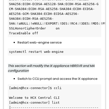
SHA256:ECDH-ECDSA-AES128-SHA:ECDH-RSA-AES256-G

CM-SHA384:ECDH-RSA-AES256-SHA384:ECDH-ECDSA-
AES256-GCM-SHA384:ECDH-ECDSA-AES256-
SHA384:ECDH-RSA-AES256-
SHA:!aNULL:!eNULL:!EXPORT:!DES:!RC4:!3DES:!MD5:!PSK

SSLHonorCipherOrder     on

Restart web-engine service
systemctl restart web-engine
This section will modify the IX appliance HBRSVR and MA
configuration
Switch to CCLI prompt and access the IX appliance
[admin@hcx-connector]$ ccli

Welcome to HCX Central CLI

[admin@hcx-connector] list

|---------------------------------------------