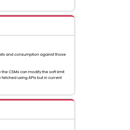
its and consumption against those
e the CSMs can modify the soft limit
 fetched using APIs but in current