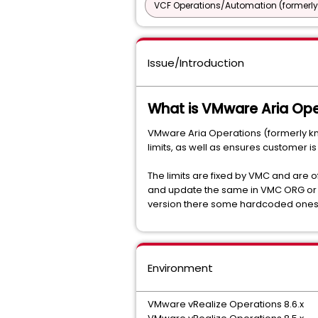
VCF Operations/Automation (formerly
Issue/Introduction
What is VMware Aria Ope
VMware Aria Operations (formerly k
limits, as well as ensures customer is
The limits are fixed by VMC and are of
and update the same in VMC ORG or SDD
version there some hardcoded ones
Environment
VMware vRealize Operations 8.6.x