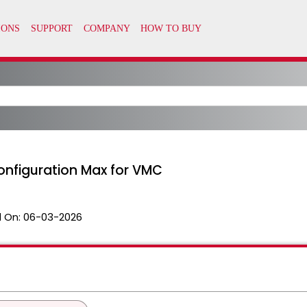
onfiguration Max for VMC
 On:
06-03-2026