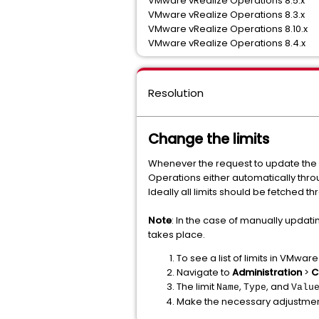
VMware vRealize Operations 8.5.x
VMware vRealize Operations 8.3.x
VMware vRealize Operations 8.10.x
VMware vRealize Operations 8.4.x
Resolution
Change the limits
Whenever the request to update the 
Operations either automatically throu
Ideally all limits should be fetched 
Note
: In the case of manually updat
takes place.
To see a list of limits in VMwa
Navigate to
Administration
>
C
The limit
,
, and
Name
Type
Valu
Make the necessary adjustmen