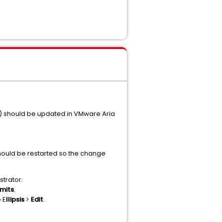
s) should be updated in VMware Aria
should be restarted so the change
strator.
mits
.
 E
llipsis
>
Edit
.