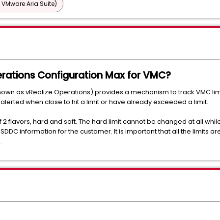
 VMware Aria Suite)
rations Configuration Max for VMC?
nown as vRealize Operations) provides a mechanism to track VMC lim
 alerted when close to hit a limit or have already exceeded a limit.
 2 flavors, hard and soft. The hard limit cannot be changed at all whil
C information for the customer. It is important that all the limits are
.