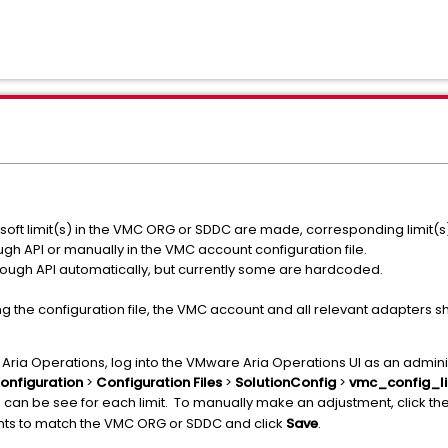
soft limit(s) in the VMC ORG or SDDC are made, corresponding limit(
gh API or manually in the VMC account configuration file.
through API automatically, but currently some are hardcoded.
ing the configuration file, the VMC account and all relevant adapters 
re Aria Operations, log into the VMware Aria Operations UI as an admini
onfiguration
>
Configuration Files
>
SolutionConfig
>
vmc_config_li
can be see for each limit. To manually make an adjustment, click the
e
ts to match the VMC ORG or SDDC and click
Save
.