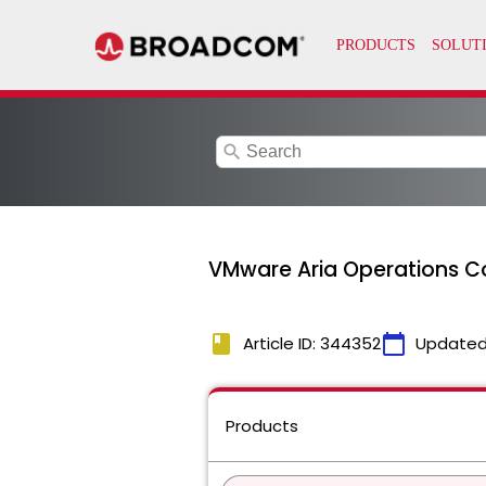
search
VMware Aria Operations C
book
calendar_today
Article ID: 344352
Updated
Products