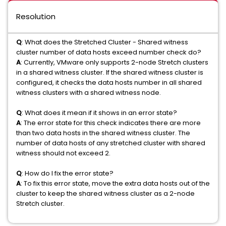
Resolution
Q
: What does the Stretched Cluster - Shared witness
cluster number of data hosts exceed number check do?
A
: Currently, VMware only supports 2-node Stretch clusters
in a shared witness cluster. If the shared witness cluster is
configured, it checks the data hosts number in all shared
witness clusters with a shared witness node.
Q
: What does it mean if it shows in an error state?
A
: The error state for this check indicates there are more
than two data hosts in the shared witness cluster. The
number of data hosts of any stretched cluster with shared
witness should not exceed 2.
Q
: How do I fix the error state?
A
: To fix this error state, move the extra data hosts out of the
cluster to keep the shared witness cluster as a 2-node
Stretch cluster.