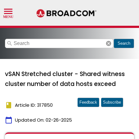
search
cancel
Search
vSAN Stretched cluster - Shared witness
cluster number of data hosts exceed
Feedback
Subscribe
book
Article ID: 317850
calendar_today
Updated On:
02-26-2025