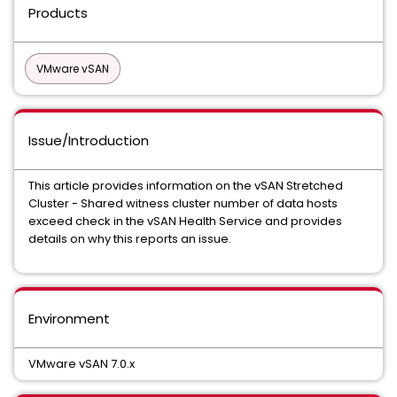
Products
VMware vSAN
Issue/Introduction
This article provides information on the vSAN Stretched
Cluster - Shared witness cluster number of data hosts
exceed check in the vSAN Health Service and provides
details on why this reports an issue.
Environment
VMware vSAN 7.0.x