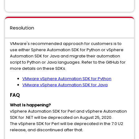
Resolution
VMware's recommended approach for customers is to
use either Sphere Automation SDK for Python or vSphere
Automation SDK for Java and migrate their automation
script to Python or Java languages. Refer to the GitHub for
more details on these SDKs.
VMware vSphere Automation SDK for Python
VMware vSphere Automation SDK for Java
FAQ
What Is happening?
vSphere Automation SDK for Perl and vSphere Automation
SDK for .NET will be deprecated on August 25, 2020.
The vSphere SDK for Perl will be deprecated in the 7.0 U2
release, and discontinued after that.