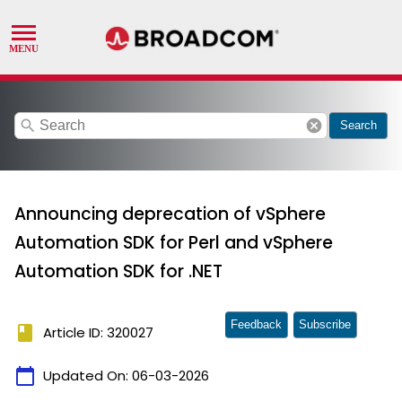
search
cancel
Search
Announcing deprecation of vSphere
Automation SDK for Perl and vSphere
Automation SDK for .NET
Feedback
Subscribe
book
Article ID: 320027
calendar_today
Updated On:
06-03-2026