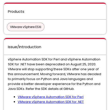
Products
VMware vSphere ESXi
Issue/Introduction
vSphere Automation SDK for Perl and vSphere Automation
SDK for .NET have been deprecated on August 25, 2020.
VMware will stop supporting these SDKs after one year of
this announcement. Moving forward, VMware has decided
to primarily focus on Python and Java languages and
provide a better developer experience for the Python and
Java SDKs. Refer the SDK details at GitHub.
VMware vSphere Automation SDK for Perl
VMware vSphere Automation SDK for .NET