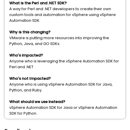
What is the Perl and .NET SDK?
A way for Perl and .NET developers to create their own
custom tools and automation for vSphere using vSphere
Automation SDK.
Why is this changing?
VMware is putting more resources into improving the
Python, Java, and GO SDKs.
Who's impacted?
Anyone who is leveraging the vSphere Automation SDK for
Perl and .NET.
Who's not Impacted?
Anyone who is using vSphere Automation SDK for Java,
Python, and Ruby.
What should we use instead?
vSphere Automation SDK for Java or vSphere Automation
SDK for Python.