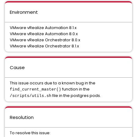
Environment
VMware vRealize Automation 8.1.x
VMware vRealize Automation 8.0.x
VMware vRealize Orchestrator 8.0.x
VMware vRealize Orchestrator 8.1.x
Cause
This issue occurs due to a known bug in the
function in the
find_current_master()
file in the postgres pods.
/scripts/utils.sh
Resolution
To resolve this issue: