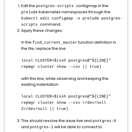
Edit the
configmap in the
postgres-scripts
kubernetes namespaces through the
prelude
kubectl edit configmap -n prelude postgres-
command.
scripts
Apply these changes:
In the
function definition in
find_current_master
the file, replace the line:
local CLUSTER=$(ssh postgres@"${LINE}"
repmgr cluster show --csv || true)
with this line, while observing and keeping the
existing indentation.
local CLUSTER=$(ssh postgres@"${LINE}"
repmgr cluster show --csv </dev/null
2>/dev/null || true)
This should resolve the issue live and
postgres-0
and
will be able to connect to
postgres-1