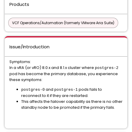
Products
VCF Operations/Automation (formerly VMware Aria Suite)
Issue/Introduction
Symptoms:
In a vRA (or vRO) 8.0.x and 8.1.x cluster where
postgres-2
pod has become the primary database, you experience
these symptoms:
and
pods fails to
postgres-0
postgres-1
reconnect to it if they are restarted.
This affects the failover capability as there is no other
standby node to be promoted if the primary fails.