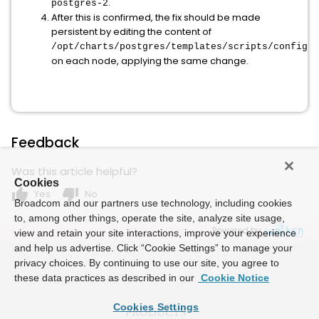
.
postgres-2
After this is confirmed, the fix should be made
persistent by editing the content of
/opt/charts/postgres/templates/scripts/configma
on each node, applying the same change.
Feedback
Was this article helpful?
Cookies
thumb_up
thumb_down
Yes
No
Broadcom and our partners use technology, including cookies
to, among other things, operate the site, analyze site usage,
Powered by
view and retain your site interactions, improve your experience
and help us advertise. Click “Cookie Settings” to manage your
privacy choices. By continuing to use our site, you agree to
these data practices as described in our
Cookie Notice
Cookies Settings