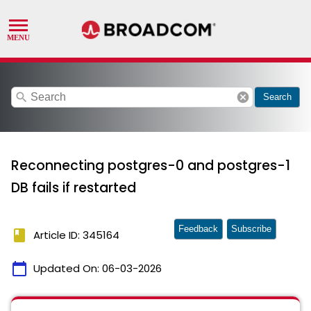
search
cancel
Search
Reconnecting postgres-0 and postgres-1
DB fails if restarted
Feedback
Subscribe
book
Article ID: 345164
calendar_today
Updated On:
06-03-2026