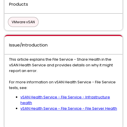
Products
VMware vSAN
Issue/Introduction
This article explains the File Service - Share Health in the
vSAN Health Service and provides details on why it might
report an error.
For more information on vSAN Health Service - File Service
tests, see:
vSAN Health Service - File Service - Infrastructure
health
vSAN Health Service - File Service - File Server Health