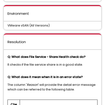
Environment
VMware vSAN (All Versions)
Resolution
Q: What does File Service - Share Health check do?
It checks if the file service share is in a good state.
Q: What does it mean when it is in an error state?
The column '
Reason
' will provide the detail error message
which can be referred to the following table.
Che