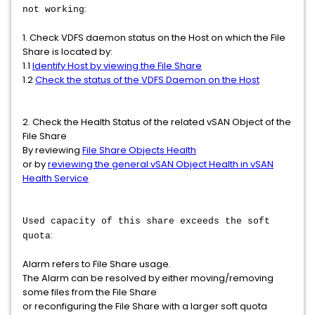
:
not working
1. Check VDFS daemon status on the Host on which the File
Share is located by:
1.1
Identify Host by viewing the File Share
1.2
Check the status of the VDFS Daemon on the Host
2. Check the Health Status of the related vSAN Object of the
File Share
By reviewing
File Share Objects Health
or by
reviewing the general vSAN Object Health in vSAN
Health Service
Used capacity of this share exceeds the soft
:
quota
Alarm refers to File Share usage.
The Alarm can be resolved by either moving/removing
some files from the File Share
or reconfiguring the File Share with a larger soft quota