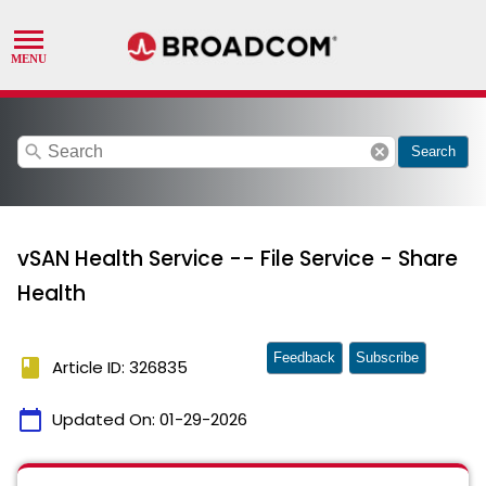
search
cancel
Search
vSAN Health Service -- File Service - Share
Health
Feedback
Subscribe
book
Article ID: 326835
calendar_today
Updated On:
01-29-2026