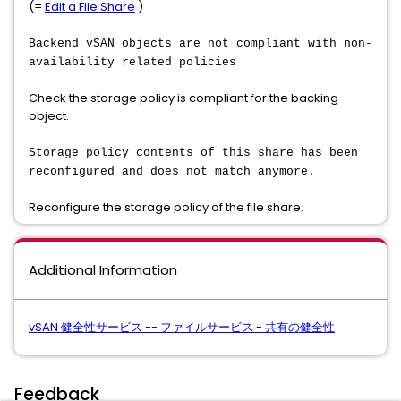
(=
Edit a File Share
)
Backend vSAN objects are not compliant with non-
availability related policies
Check the storage policy is compliant for the backing
object.
Storage policy contents of this share has been
reconfigured and does not match anymore.
Reconfigure the storage policy of the file share.
Additional Information
vSAN 健全性サービス -- ファイルサービス - 共有の健全性
Feedback