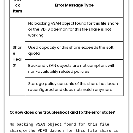
ck
Error Message Type
Item
No backing vSAN object found for this file share,
or the VDFS daemon for this file share is not
working
Shar
Used capacity of this share exceeds the soft
e
quota
Heal
th
Backend vSAN objects are not compliant with
non-availability related policies
Storage policy contents of this share has been
reconfigured and does not match anymore
Q: How does one troubleshoot and fix the error state?
No backing vSAN object found for this file
, or
share
the VDFS daemon for this file share is