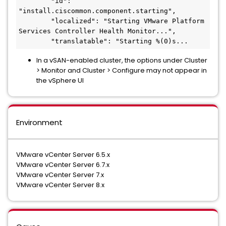
        "id": 
"install.ciscommon.component.starting",

        "localized": "Starting VMware Platform 
Services Controller Health Monitor...",

        "translatable": "Starting %(0)s...
In a vSAN-enabled cluster, the options under Cluster
> Monitor and Cluster > Configure may not appear in
the vSphere UI
Environment
VMware vCenter Server 6.5.x
VMware vCenter Server 6.7.x
VMware vCenter Server 7.x
VMware vCenter Server 8.x