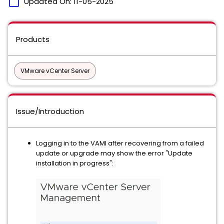
calendar_today
Updated On:
11-05-2025
Products
VMware vCenter Server
Issue/Introduction
Logging in to the VAMI after recovering from a failed
update or upgrade may show the error "Update
installation in progress":