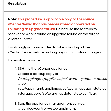
Resolution
Note:
This procedure is applicable only to the source
vCenter Server that has been restored or powered on
following an upgrade failure.
Do not use these steps to
recover or work around an upgrade failure on the target
vCenter Server.
It is strongly recommended to take a backup of the
vCenter Server before making any configuration changes.
To resolve the issue:
SSH into the vCenter appliance
Create a backup copy of
/etc/applmgmt/appliance/software_update_state.conf
:
# cp 
/etc/applmgmt/appliance/software_update_state.conf 
/storage/core/software_update_state.conf.bak
Stop the appliance management service:
# service-control --stop applmgmt