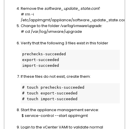
Remove the
software_update_state.conf:
# rm -i 
/etc/applmgmt/appliance/software_update_state.conf
Change to the folder
/var/log/vmware/upgrade:
# cd /var/log/vmware/upgrade
Verify that the following 3 files exist in this folder
prechecks-succeeded

export-succeeded

import-succeeded
If these files do not exist, create them:
# touch prechecks-succeeded

# touch export-succeeded

# touch import-succeeded
Start the appliance management service:
 $ service-control --start applmgmt
Login to the vCenter VAMI to validate normal