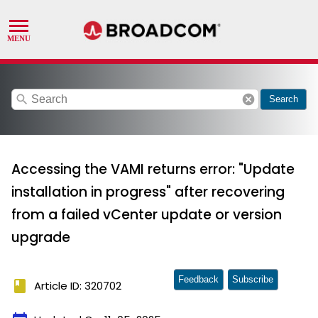
search
cancel
Search
Accessing the VAMI returns error: "Update
installation in progress" after recovering
from a failed vCenter update or version
upgrade
Feedback
Subscribe
book
Article ID: 320702