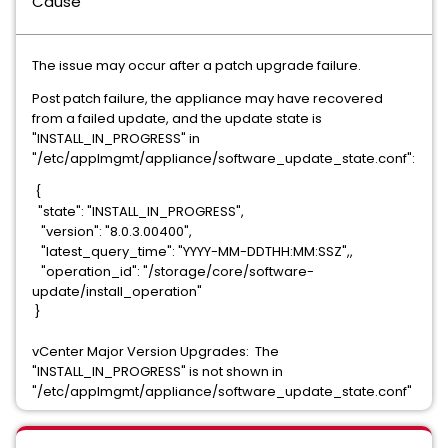
Cause
The issue may occur after a patch upgrade failure.
Post patch failure, the appliance may have recovered
from a failed update, and the update state is
"INSTALL_IN_PROGRESS" in
"/etc/applmgmt/appliance/software_update_state.conf":
{   
  "state": "INSTALL_IN_PROGRESS",
   "version": "8.0.3.00400",
   "latest_query_time": "YYYY-MM-DDTHH:MM:SSZ",,
   "operation_id": "/storage/core/software-
update/install_operation"
 }
vCenter Major Version Upgrades: The
"INSTALL_IN_PROGRESS" is not shown in
"/etc/applmgmt/appliance/software_update_state.conf"