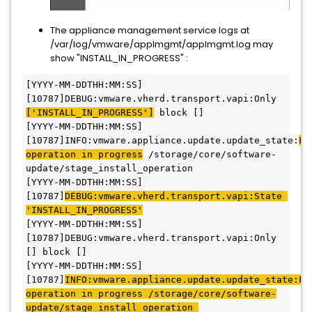
The appliance management service logs at
/var/log/vmware/applmgmt/applmgmt.log may
show "INSTALL_IN_PROGRESS" :
[YYYY-MM-DDTHH:MM:SS] 
[10787]DEBUG:vmware.vherd.transport.vapi:Only 
['INSTALL_IN_PROGRESS']
 block [] 
[YYYY-MM-DDTHH:MM:SS] 
[10787]INFO:vmware.appliance.update.update_state:
Fo
operation in progress
 /storage/core/software-
update/stage_install_operation 
[YYYY-MM-DDTHH:MM:SS] 
[10787]
DEBUG:vmware.vherd.transport.vapi:State 
'INSTALL_IN_PROGRESS'
[YYYY-MM-DDTHH:MM:SS] 
[10787]DEBUG:vmware.vherd.transport.vapi:Only 
[] block [] 
[YYYY-MM-DDTHH:MM:SS] 
[10787]
INFO:vmware.appliance.update.update_state:Fou
operation in progress /storage/core/software-
update/stage_install_operation 