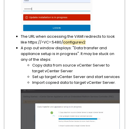
The URL when accessing the VAMI redirects to look
like https://<VC>:5480/
configurev2
A pop out window displays: "Data transfer and
appliance setup is in progress". It may be stuck on
any of the steps:
Copy data from source vCenter Server to
target vCenter Server
Set up target vCenter Server and start services
Import copied data to target vCenter Server.