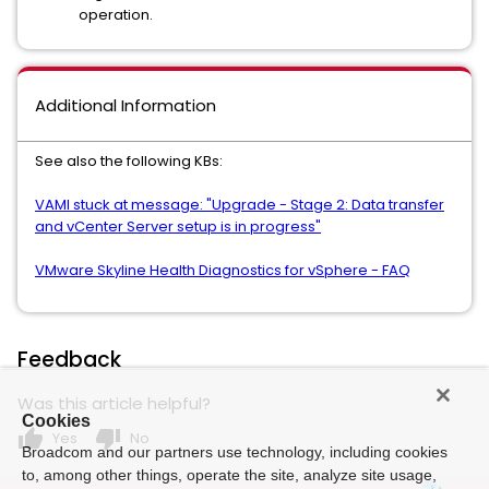
operation.
Additional Information
See also the following KBs:
VAMI stuck at message: "Upgrade - Stage 2: Data transfer
and vCenter Server setup is in progress"
VMware Skyline Health Diagnostics for vSphere - FAQ
Feedback
Was this article helpful?
Cookies
thumb_up
thumb_down
Yes
No
Broadcom and our partners use technology, including cookies
to, among other things, operate the site, analyze site usage,