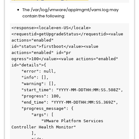
The /var/log/vmware/applmgmt/vami.log may
contain the following:
<response><locale>en-US</locale>
<requestid>getUpgradeStatus</requestid><value 
actions="enabled" 
id="status">firstboot</value><value 
actions="enabled" id="pr

ogress">100</value><value actions="enabled" 
id="details">{

    "error": null,

    "info": [],

    "warning": [],

    "start_time": "YYYY-MM-DDTHH:MM:SS.508Z",

    "progress": 100,

    "end_time": "YYYY-MM-DDTHH:MM:SS.369Z",

    "progress_message": {

        "args": [

            "VMware Platform Services 
Controller Health Monitor"

        ],
