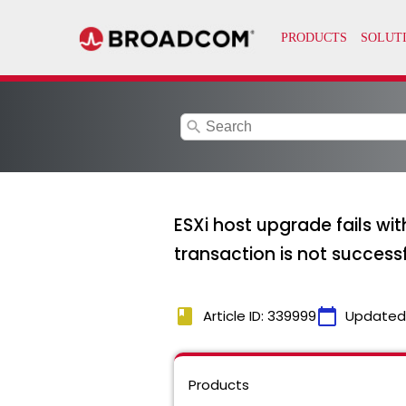
search
ESXi host upgrade fails w
transaction is not successf
book
calendar_today
Article ID: 339999
Updated
Products