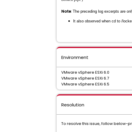
Note
:
The preceding log excerpts are on
It also observed when cd to /locke
Environment
VMware vSphere ESXi 6.0
VMware vSphere ESXi 6.7
VMware vSphere ESXi 6.5
Resolution
To resolve this issue, follow below-p