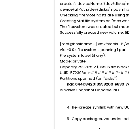
create fs deviceName:'/dev/disks/mpx
deviceFullPath:/dev/disks/mpx.vmhb
Checking if remote hosts are using th
Creating vfat file system on "mpx.vm
The filesystem was created but mount
Successfully created new volume:
5
[root@hostname:~] vmkfstools
vfat-0.04 file system spanning 1 partit
File system label (if any):
Mode: private
Capacity 299712512 (36586 file blocks
UUID: 572398ac-########-
Partitions spanned (on "disks"):
naa.644a8420135982001e83017
Is Native Snapshot Capable: NO
4. Re-create symlink with new UUI
5. Copy packages, var under locker 