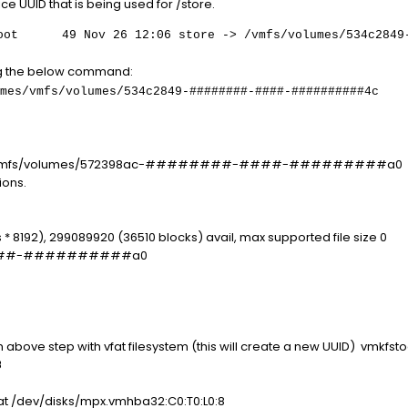
ice UUID that is being used for /store.
49 Nov 26 12:06 store -> /vmfs/volumes/534c2849-##
ing the below command:
/vmfs/volumes/534c2849-########-####-##########4c
 -P /vmfs/volumes/572398ac-########-####-#########a0
ions.
 * 8192), 299089920 (36510 blocks) avail, max supported file size 0
####-##########a0
ove step with vfat filesystem (this will create a new UUID) vmkfstoo
8
at /dev/disks/mpx.vmhba32:C0:T0:L0:8