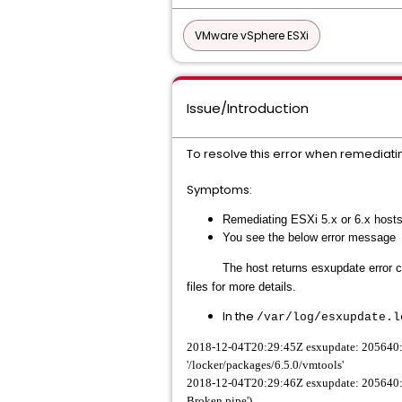
VMware vSphere ESXi
Issue/Introduction
To resolve this error when remediati
Symptoms:
Remediating ESXi 5.x or 6.x hosts
You see the below error message
The host returns
esxupdate
error 
files for more details.
In the
/var/log/
esxupdate.l
2018-12-04T20:29:45Z esxupdate: 205640: Lo
'/locker/packages/6.5.0/vmtools'
2018-12-04T20:29:46Z esxupdate: 205640: e
Broken pipe')