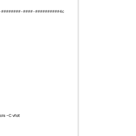
######-####-##########4c
ls -C vfat