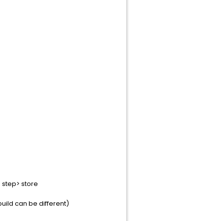
step> store
ild can be different)