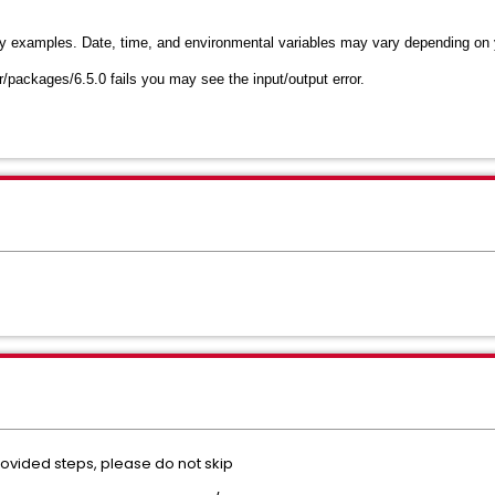
ly examples. Date, time, and environmental variables may vary depending on
r/packages/6.5.0 fails you may see the input/output error.
rovided steps, please do not skip