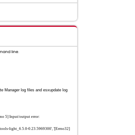
mand line.
te Manager log files and
esxupdate
log
o 5] Input/output error:
ols-light_6.5.0-0.23.5969300', '[Errno32]