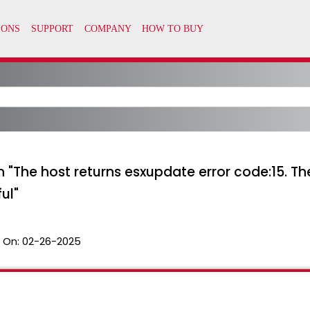
ith "The host returns esxupdate error code:15.
ul"
 On:
02-26-2025