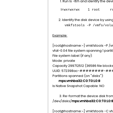
Run ls -ltrh and identify the dev
l
rwxrwxrwx 1 root root 
2. Identify the disk device by us
vmkfstools -P /vmfs/volumes
Example:
[root@hostname:~] vmkfstools
vfat-0.04 file system spanning 1 partit
File system label (if any):
Mode: private
Capacity 299712512 (36586 file blocks
UUID: 572398ac-########-
Partitions spanned (on "disks"):
mpx.vmhba32:C0:T0:L0:8
Is Native Snapshot Capable: NO
3. Re-format the device disk from ab
/dev/disks/
mpx.vmhba32:C0:T0:L0:
[root@hostname:~] vmkfstools -C vf