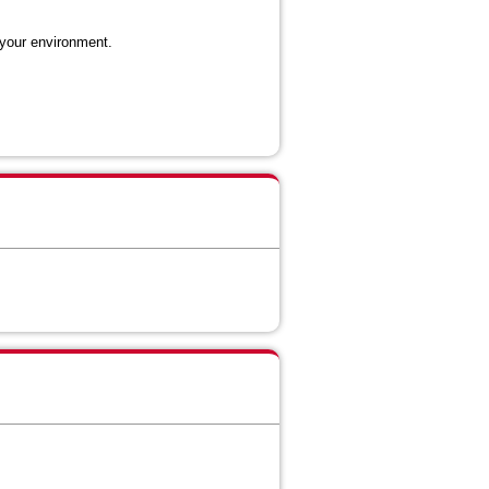
 your environment.