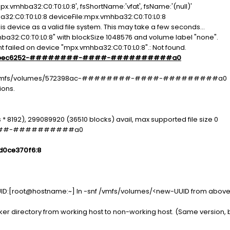
.vmhba32:C0:T0:L0:8', fsShortName:'vfat', fsName:'(null)'
a32:C0:T0:L0:8 deviceFile:mpx.vmhba32:C0:T0:L0:8
is device as a valid file system. This may take a few seconds...
hba32:C0:T0:L0:8" with blockSize 1048576 and volume label "none".
 failed on device "mpx.vmhba32:C0:T0:L0:8".: Not found.
bec6252-########-####-##########a0
 -P /vmfs/volumes/572398ac-########-####-#########a0
ions.
 * 8192), 299089920 (36510 blocks) avail, max supported file size 0
####-##########a0
d0ce370f6:8
D:[root@hostname:~] ln -snf /vmfs/volumes/<new-UUID from above 
directory from working host to non-working host. (Same version, bu