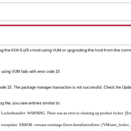
ng the ESXi 5.x/6.x host using VUM or upgrading the host from the com
 using VUM fails with error code:15
code:15. The package manager transaction is not successful. Check the Upda
file, you see entries similar to:
og
ckerInstaller: WARNING: There was an error in cleaning up product locker: [Errn
sxupdate: ERROR: vmware.esximage.Errors.InstallationError: ('VMware_locker_to