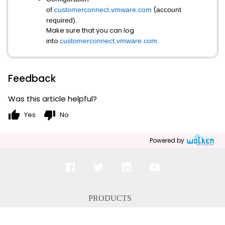
(
of
customerconnect.vmware.com
account
required).
Make sure that you can log
into
.
customerconnect.vmware.com
Feedback
Was this article helpful?
thumb_up
thumb_down
Yes
No
Powered by