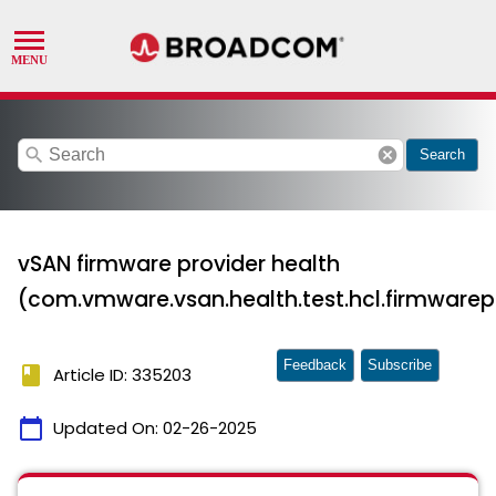
search
cancel
Search
vSAN firmware provider health
(com.vmware.vsan.health.test.hcl.firmwarep
Feedback
Subscribe
book
Article ID: 335203
calendar_today
Updated On:
02-26-2025