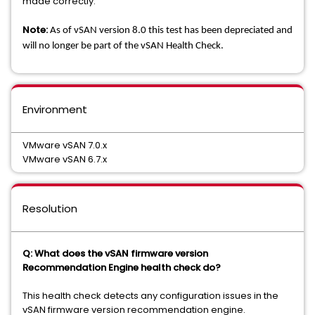
made correctly.
Note:
As of vSAN version 8.0 this test has been depreciated and
will no longer be part of the vSAN Health Check.
Environment
VMware vSAN 7.0.x
VMware vSAN 6.7.x
Resolution
Q: What does the vSAN firmware version
Recommendation Engine health check do?
This health check detects any configuration issues in the
vSAN firmware version recommendation engine.