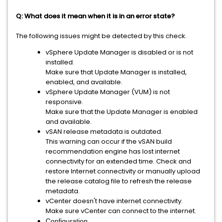
Q: What does it mean when it is in an error state?
The following issues might be detected by this check.
vSphere Update Manager is disabled or is not
installed.
Make sure that Update Manager is installed,
enabled, and available.
vSphere Update Manager (VUM) is not
responsive.
Make sure that the Update Manager is enabled
and available.
vSAN release metadata is outdated.
This warning can occur if the vSAN build
recommendation engine has lost internet
connectivity for an extended time. Check and
restore Internet connectivity or manually upload
the release catalog file to refresh the release
metadata.
vCenter doesn't have internet connectivity.
Make sure vCenter can connect to the internet.
Configuration