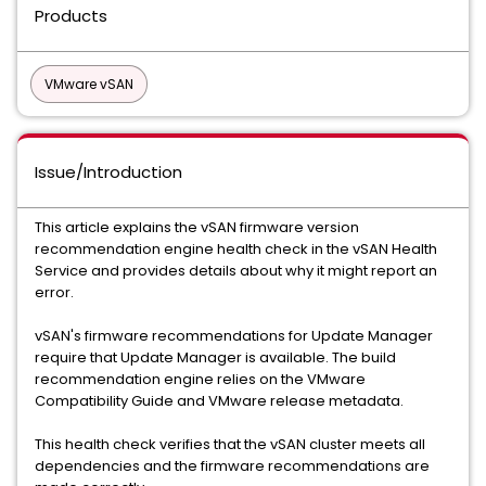
Products
VMware vSAN
Issue/Introduction
This article explains the vSAN firmware version
recommendation engine health check in the vSAN Health
Service and provides details about why it might report an
error.
vSAN's firmware recommendations for Update Manager
require that Update Manager is available. The build
recommendation engine relies on the VMware
Compatibility Guide and VMware release metadata.
This health check verifies that the vSAN cluster meets all
dependencies and the firmware recommendations are