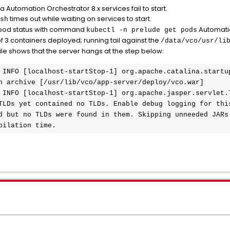
Automation Orchestrator 8.x services fail to start.
times out while waiting on services to start.
sh
od status with command
Automatio
kubectl -n prelude get pods
f 3 containers deployed; running tail against the
/data/vco/usr/li
ile shows that the server hangs at the step below:
 INFO [localhost-startStop-1] org.apache.catalina.startup
n archive [/usr/lib/vco/app-server/deploy/vco.war]

 INFO [localhost-startStop-1] org.apache.jasper.servlet.T
TLDs yet contained no TLDs. Enable debug logging for this
d but no TLDs were found in them. Skipping unneeded JARs 
pilation time.