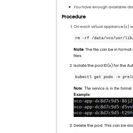
You have enough available disk
Procedure
On each virtual appliance(s) wi
rm -rf /data/vco/usr/lib
Note
: The file can be in format
files.
Isolate the pod ID(s) for the 
kubectl get pods -n prel
Note
: The service is in the format 
Example
:
Delete the pod. This can be do