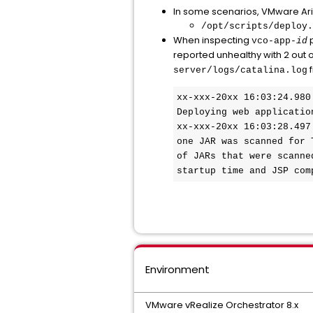
In some scenarios, VMware Aria 
/opt/scripts/deploy.
When inspecting
p
vco-app-
id
reported unhealthy with 2 out o
f
server/logs/catalina.log
xx-xxx-20xx 16:03:24.980
Deploying web applicatio
xx-xxx-20xx 16:03:28.497
one JAR was scanned for 
of JARs that were scanne
startup time and JSP com
Environment
VMware vRealize Orchestrator 8.x