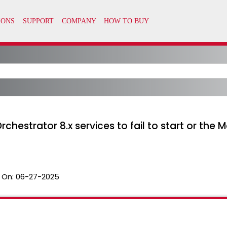
estrator 8.x services to fail to start or the Mo
 On:
06-27-2025