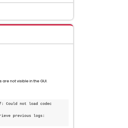
re not visible in the GUI.
: Could not load codec 
ieve previous logs:
