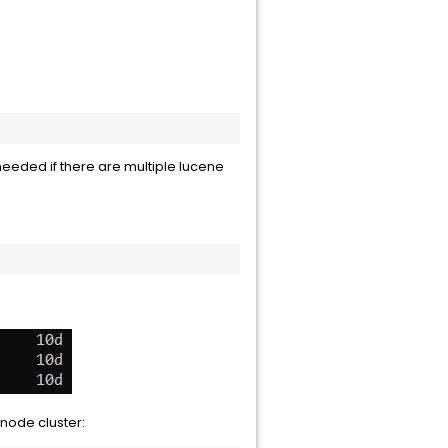
 needed if there are multiple lucene
node cluster: