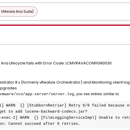
 VMware Aria Suite)
Aria Lifecycle fails with Error Code: LCMVRAVACONFIG90030
ator 8.x (formerly vRealize Orchestrator) and Monitoring client logs a
 upgrades.
:
you see entries similar to
vmware/vco/app-server/server.log
,
1] WARN  {} [StubbornRetrier] Retry 6/6 failed because of
get to add lucene-backward-codecs.jar?

-exec-2] WARN  {} [FileLoggingServiceImpl] Unable to retr
on: Cannot succeed after 6 retries.