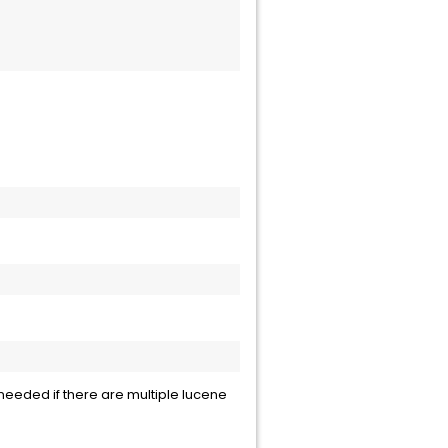
 needed if there are multiple lucene