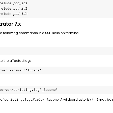
relude 
pod_id1
relude 
pod_id2
relude 
pod_id3
rator 7.x
the following commands in a SSH session terminal.
e the affected logs:
rver -iname "*lucene*"
server/scripting.log*_lucene*
 of
. A wildcard asterisk ( * ) may be
scripting.log.
Number
_lucene