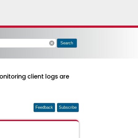
cancel
Search
nitoring client logs are
Feedback
Subscribe