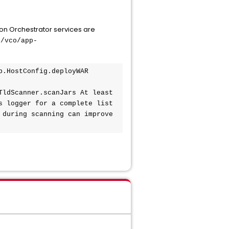
n Orchestrator services are
b/vco/app-
.HostConfig.deployWAR 
ldScanner.scanJars At least 
 logger for a complete list 
during scanning can improve 