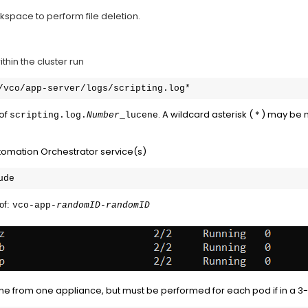
space to perform file deletion.
thin the cluster run
/vco/app-server/logs/scripting.log*
 of
. A wildcard asterisk ( * ) may be
scripting.log.
Number
_lucene
Automation Orchestrator service(s)
ude
of: 
vco-app-
randomID-randomID
ne from one appliance, but must be performed for each pod if in a 3-