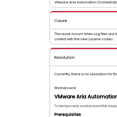
VMware Aria Automation Orchestrato
Cause
This issue occurs when Log files are
coded with the new Lucene codec.
Resolution
Currently, there is no resolution for 
Workaround:
VMware Aria Automation 
To
 temporarily workaround the issue, 
Prerequisites