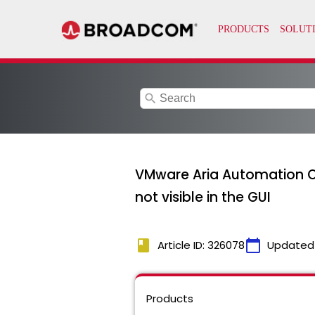
search
VMware Aria Automation Orch
not visible in the GUI
book
calendar_today
Article ID: 326078
Updated
Products