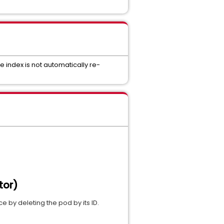
 index is not automatically re-
tor)
 by deleting the pod by its ID.