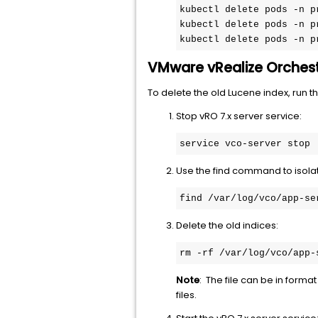
kubectl delete pods -n p
kubectl delete pods -n p
kubectl delete pods -n p
VMware vRealize Orchest
To delete the old Lucene index, run 
Stop vRO 7.x server service:
service vco-server stop
Use the find command to isolat
find /var/log/vco/app-se
Delete the old indices:
rm -rf /var/log/vco/app-
Note
: The file can be in format
files.