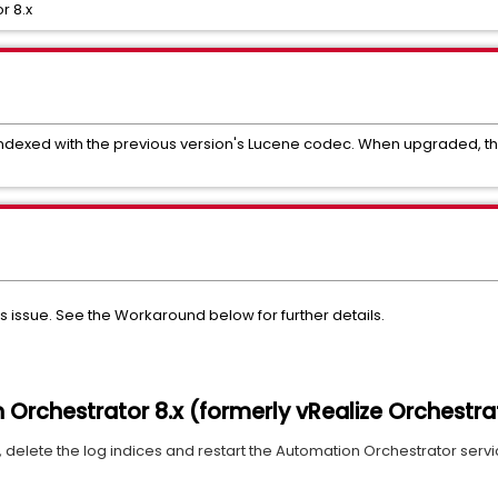
r 8.x
 indexed with the previous version's Lucene codec. When upgraded, the
this issue. See the Workaround below for further details.
Orchestrator 8.x (formerly vRealize Orchestra
delete the log indices and restart the Automation Orchestrator service