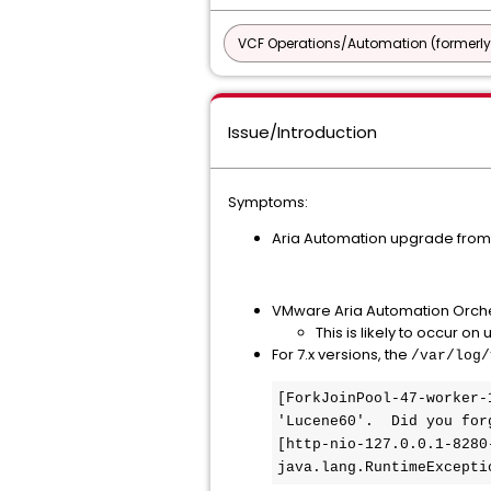
VCF Operations/Automation (formerly
Issue/Introduction
Symptoms:
Aria Automation upgrade from 
VMware Aria Automation Orchestr
This is likely to occur on
For 7.x versions, the
/var/log/
[ForkJoinPool-47-worker-
'Lucene60'.  Did you for
[http-nio-127.0.0.1-8280
java.lang.RuntimeExcepti