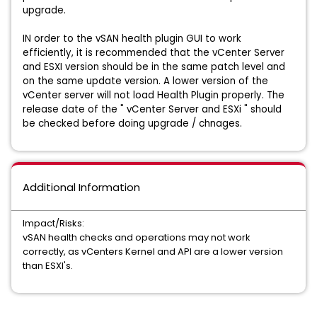
upgrade.
IN order to the vSAN health plugin GUI to work
efficiently, it is recommended that the vCenter Server
and ESXI version should be in the same patch level and
on the same update version. A lower version of the
vCenter server will not load Health Plugin properly. The
release date of the " vCenter Server and ESXi " should
be checked before doing upgrade / chnages.
Additional Information
Impact/Risks:
vSAN health checks and operations may not work
correctly, as vCenters Kernel and API are a lower version
than ESXI's.