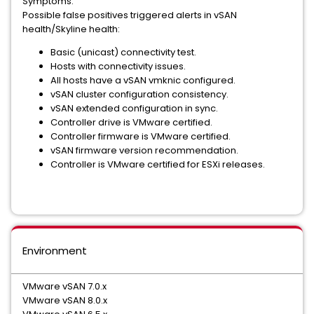
Symptoms:
Possible false positives triggered alerts in vSAN
health/Skyline health:
Basic (unicast) connectivity test.
Hosts with connectivity issues.
All hosts have a vSAN vmknic configured.
vSAN cluster configuration consistency.
vSAN extended configuration in sync.
Controller drive is VMware certified.
Controller firmware is VMware certified.
vSAN firmware version recommendation.
Controller is VMware certified for ESXi releases.
Environment
VMware vSAN 7.0.x
VMware vSAN 8.0.x