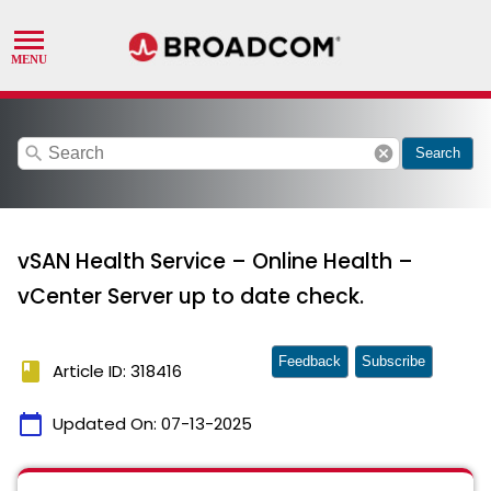
search
cancel
Search
vSAN Health Service – Online Health –
vCenter Server up to date check.
Feedback
Subscribe
book
Article ID: 318416
calendar_today
Updated On:
07-13-2025