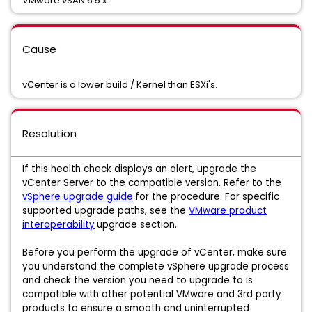
VMware vSAN 6.5.x
Cause
vCenter is a lower build / Kernel than ESXi's.
Resolution
If this health check displays an alert, upgrade the
vCenter Server to the compatible version. Refer to the
vSphere upgrade guide
for the procedure. For specific
supported upgrade paths, see the
VMware product
interoperability
upgrade section.
Before you perform the upgrade of vCenter, make sure
you understand the complete vSphere upgrade process
and check the version you need to upgrade to is
compatible with other potential VMware and 3rd party
products to ensure a smooth and uninterrupted