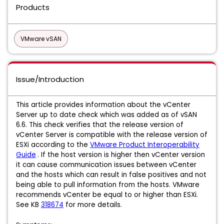
Products
VMware vSAN
Issue/Introduction
This article provides information about the vCenter
Server up to date check which was added as of vSAN
6.6. This check verifies that the release version of
vCenter Server is compatible with the release version of
ESXi according to the
VMware Product Interoperability
Guide
. If the host version is higher then vCenter version
it can cause communication issues between vCenter
and the hosts which can result in false positives and not
being able to pull information from the hosts. VMware
recommends vCenter be equal to or higher than ESXi.
See KB
318674
for more details.