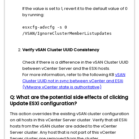
If the value is set to 1, revert it to the default value of 0
by running:
esxcfg-advcfg -s 0
/VSAN/IgnoreClusterMemberListupdates
Verify vSAN Cluster UUID Consistency
Check if there is a difference in the vSAN Cluster UUID
between vCenter Server and the ESXi hosts.
For more information, refer to the following KB
vSAN
Cluster UUID not in sync between vCenter and ESXi
(VMware vCenter state is authoritative)
Q: What are the potential side effects of clicking
Update ESXi configuration?
This action overrides the existing vSAN cluster configuration
on all hosts in this vCenter Server cluster. Verify that all ESXi
hosts from the vSAN cluster are added to the vCenter
Server cluster. Any host that is not part of this vCenter
Server cluster are removed from the cluster.