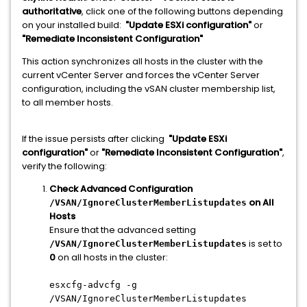
authoritative
, click one of the following buttons depending
on your installed build:
"Update ESXi configuration"
or
"Remediate Inconsistent Configuration"
This action synchronizes all hosts in the cluster with the
current vCenter Server and forces the vCenter Server
configuration, including the vSAN cluster membership list,
to all member hosts.
If the issue persists after clicking
"Update ESXi
configuration"
or
"Remediate Inconsistent Configuration"
,
verify the following:
Check Advanced Configuration
on All
/VSAN/IgnoreClusterMemberListupdates
Hosts
Ensure that the advanced setting
is set to
/VSAN/IgnoreClusterMemberListupdates
0
on all hosts in the cluster:
esxcfg-advcfg -g
/VSAN/IgnoreClusterMemberListupdates