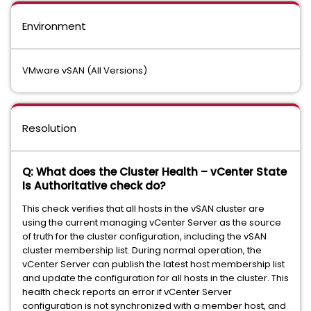
Environment
VMware vSAN (All Versions)
Resolution
Q: What does the Cluster Health – vCenter State
Is Authoritative check do?
This check verifies that all hosts in the vSAN cluster are
using the current managing vCenter Server as the source
of truth for the cluster configuration, including the vSAN
cluster membership list. During normal operation, the
vCenter Server can publish the latest host membership list
and update the configuration for all hosts in the cluster. This
health check reports an error if vCenter Server
configuration is not synchronized with a member host, and