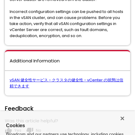
Incorrect configuration settings can be pushed to all hosts
in the vSAN cluster, and can cause problems. Before you
take action, verify that all vSAN configuration settings in
vCenter Server are correct, such as fault domains,
deduplication, encryption, and so on.
Additional Information
vSAN 健全性サービス - クラスタの健全性 - vCenter の状態は信
頼できます
Feedback
Was this article helpful?
Cookies
thumb_up
thumb_down
Yes
No
Broadcom and our partners use technology, including cookies