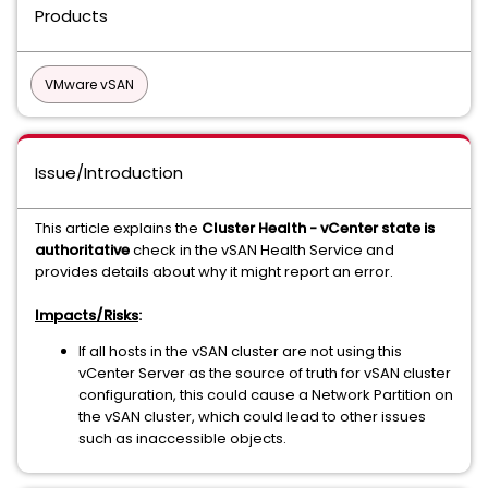
Products
VMware vSAN
Issue/Introduction
This article explains the
Cluster Health - vCenter state is
authoritative
check in the vSAN Health Service and
provides details about why it might report an error.
Impacts/Risks
:
If all hosts in the vSAN cluster are not using this
vCenter Server as the source of truth for vSAN cluster
configuration, this could cause a Network Partition on
the vSAN cluster, which could lead to other issues
such as inaccessible objects.