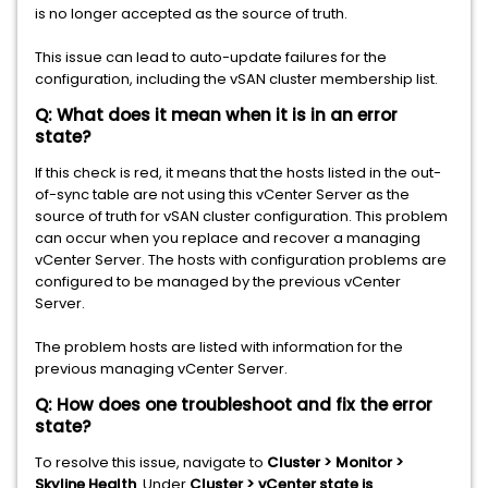
is no longer accepted as the source of truth.
This issue can lead to auto-update failures for the
configuration, including the vSAN cluster membership list.
Q: What does it mean when it is in an error
state?
If this check is red, it means that the hosts listed in the out-
of-sync table are not using this vCenter Server as the
source of truth for vSAN cluster configuration. This problem
can occur when you replace and recover a managing
vCenter Server. The hosts with configuration problems are
configured to be managed by the previous vCenter
Server.
The problem hosts are listed with information for the
previous managing vCenter Server.
Q: How does one troubleshoot and fix the error
state?
To resolve this issue, navigate to
Cluster > Monitor >
Skyline Health
. Under
Cluster > vCenter state is