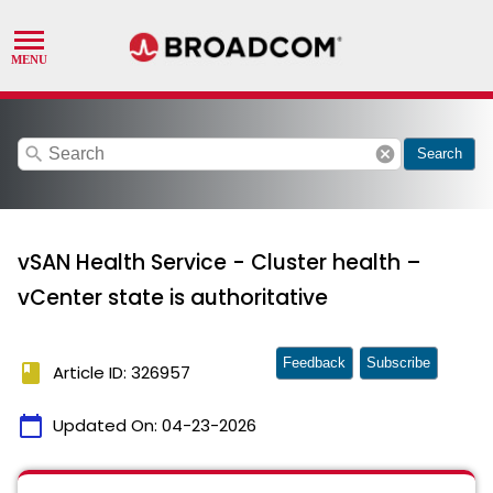
search
cancel
Search
vSAN Health Service - Cluster health –
vCenter state is authoritative
Feedback
Subscribe
book
Article ID: 326957
calendar_today
Updated On:
04-23-2026