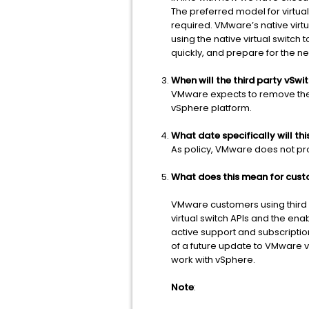
The preferred model for virtual 
required. VMware’s native vir
using the native virtual switc
quickly, and prepare for the n
When will the third party vSw
VMware expects to remove the A
vSphere platform.
What date specifically will th
As policy, VMware does not prov
What does this mean for custo
VMware customers using third p
virtual switch APIs and the ena
active support and subscriptio
of a future update to VMware vS
work with vSphere.
Note
: