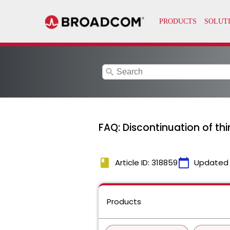
search
FAQ: Discontinuation of th
book
calendar_today
Article ID: 318859
Updated
Products