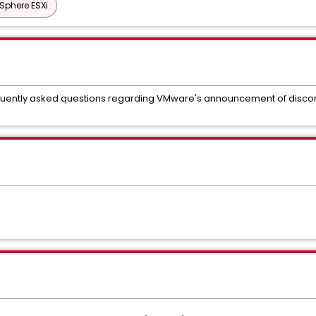
Sphere ESXi
equently asked questions regarding VMware's announcement of disconti