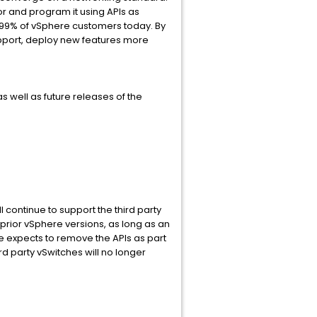
sor and program it using APIs as
 99% of vSphere customers today. By
support, deploy new features more
 well as future releases of the
 continue to support the third party
 prior vSphere versions, as long as an
e expects to remove the APIs as part
rd party vSwitches will no longer