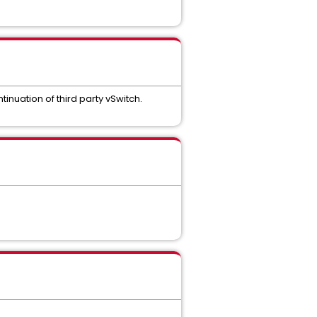
nuation of third party vSwitch.