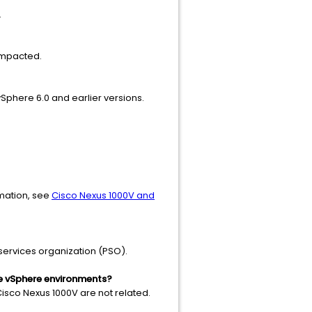
.
impacted.
Sphere 6.0 and earlier versions.
rmation, see
Cisco Nexus 1000V and
services organization (PSO).
re vSphere environments?
Cisco Nexus 1000V are not related.