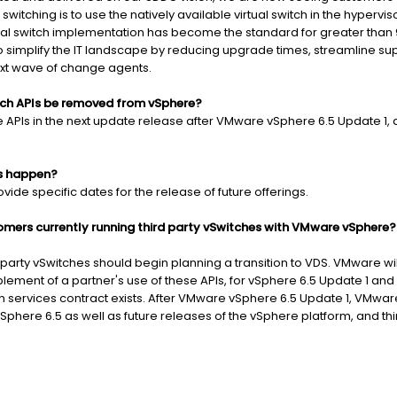
switching is to use the natively available virtual switch in the hypervi
tual switch implementation has become the standard for greater than
h to simplify the IT landscape by reducing upgrade times, streamline 
ext wave of change agents.
itch APIs be removed from vSphere?
PIs in the next update release after VMware vSphere 6.5 Update 1, as
is happen?
ide specific dates for the release of future offerings.
mers currently running third party vSwitches with VMware vSphere?
arty vSwitches should begin planning a transition to VDS. VMware will
blement of a partner's use of these APIs, for vSphere 6.5 Update 1 and
n services contract exists. After VMware vSphere 6.5 Update 1, VMwar
phere 6.5 as well as future releases of the vSphere platform, and thi