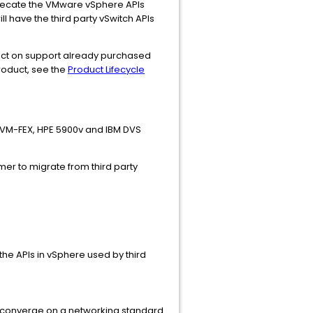
eprecate the VMware vSphere APIs
l have the third party vSwitch APIs
pact on support already purchased
product, see the
Product Lifecycle
 VM-FEX, HPE 5900v and IBM DVS
mer to migrate from third party
the APIs in vSphere used by third
 converge on a networking standard.