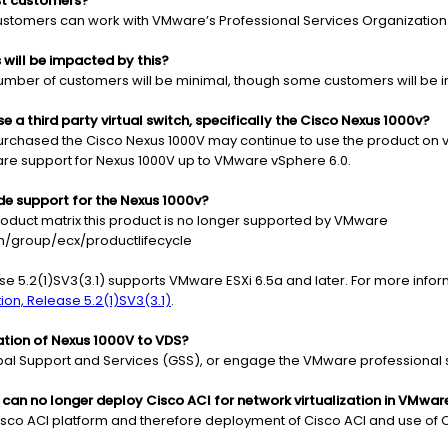
st customers?
 customers can work with VMware’s Professional Services Organization
ill be impacted by this?
umber of customers will be minimal, though some customers will be 
 a third party virtual switch, specifically the Cisco Nexus 1000v?
urchased the Cisco Nexus 1000V may continue to use the product on v
are support for Nexus 1000V up to VMware vSphere 6.0.
de support for the Nexus 1000v?
roduct matrix this product is no longer supported by VMware
/group/ecx/productlifecycle
se 5.2(1)SV3(3.1) supports VMware ESXi 6.5a and later. For more info
on, Release 5.2(1)SV3(3.1)
.
ation of Nexus 1000V to VDS?
obal Support and Services (GSS), or engage the VMware professional 
s can no longer deploy Cisco ACI for network virtualization in VMwa
 Cisco ACI platform and therefore deployment of Cisco ACI and use of 