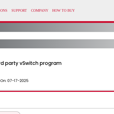
ird party vSwitch program
 On:
07-17-2025