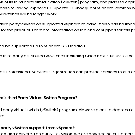
 of its third party virtual switch (vSwitch) program, and plans to d
elease following vSphere 6.5 Update 1. Subsequent vSphere versions wil
Switches will no longer work.
f third party vSwitch on supported vSphere release. It also has no im
for the product. For more information on the end of support for this 
 and be supported up to vSphere 6.5 Update 1.
ird party distributed vSwitches including Cisco Nexus 1000V, Cisco
re’s Professional Services Organization can provide services to custo
’s third Party Virtual Switch Program?
rd party virtual switch (vSwitch) program. VMware plans to deprecate 
ure.
 party vSwitch support from vSphere?
uted and delivered on our SDDC vision, we are now seeing customers