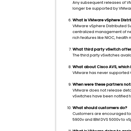
Any subsequent releases of VMw
longer be supported by VMwa
What is VMware vSphere Distr
VMware vSphere Distributed Sw
centralized management of netw
rich features like NIOC, health 
What third party vSwitch offe
The third party vSwitches avai
What about Cisco AVS, which is
VMware has never supported Cis
When were these partners not
VMware does not release detail
vSwitches have been notified to
What should customers do?
Customers are encouraged to mi
5900v and IBM DVS 5000v to vSp