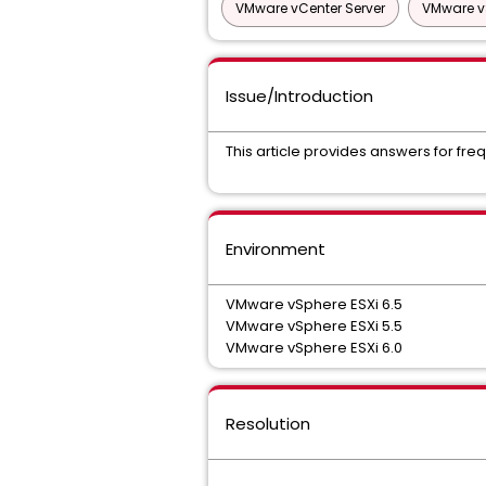
VMware vCenter Server
VMware v
Issue/Introduction
This article provides answers for fr
Environment
VMware vSphere ESXi 6.5
VMware vSphere ESXi 5.5
VMware vSphere ESXi 6.0
Resolution