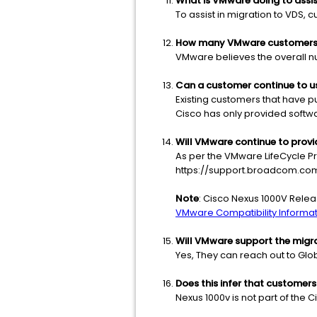
What is VMware doing to assi
To assist in migration to VDS,
How many VMware customers w
VMware believes the overall n
Can a customer continue to use
Existing customers that have p
Cisco has only provided softw
Will VMware continue to provi
As per the VMware LifeCycle P
https://support.broadcom.com
Note
: Cisco Nexus 1000V Relea
VMware Compatibility Informati
Will VMware support the migr
Yes, They can reach out to Gl
Does this infer that customer
Nexus 1000v is not part of the