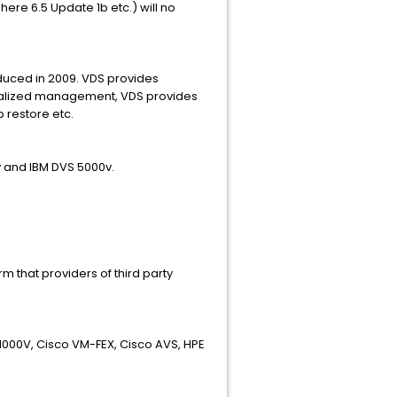
re 6.5 Update 1b etc.) will no
duced in 2009. VDS provides
ntralized management, VDS provides
p restore etc.
v and IBM DVS 5000v.
 that providers of third party
1000V, Cisco VM-FEX, Cisco AVS, HPE