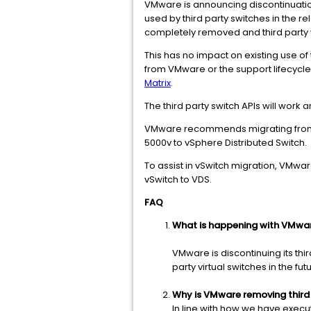
VMware is announcing discontinuation
used by third party switches in the r
completely removed and third party v
This has no impact on existing use o
from VMware or the support lifecycle 
Matrix
.
The third party switch APIs will work
VMware recommends migrating from th
5000v to vSphere Distributed Switch.
To assist in vSwitch migration, VMwa
vSwitch to VDS.
FAQ
What is happening with VMware
VMware is discontinuing its thi
party virtual switches in the fut
Why is VMware removing third
In line with how we have exec