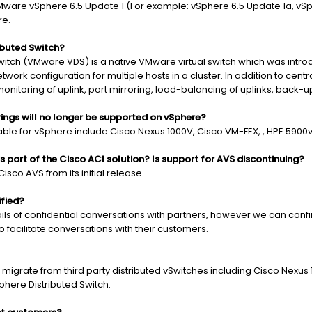
are vSphere 6.5 Update 1 (For example: vSphere 6.5 Update 1a, vSphe
re.
ibuted Switch?
itch (VMware VDS) is a native VMware virtual switch which was intro
ork configuration for multiple hosts in a cluster. In addition to ce
monitoring of uplink, port mirroring, load-balancing of uplinks, back-u
rings will no longer be supported on vSphere?
lable for vSphere include Cisco Nexus 1000V, Cisco VM-FEX, , HPE 5900
 part of the Cisco ACI solution? Is support for AVS discontinuing?
co AVS from its initial release.
ified?
s of confidential conversations with partners, however we can confirm
 facilitate conversations with their customers.
grate from third party distributed vSwitches including Cisco Nexus 
here Distributed Switch.