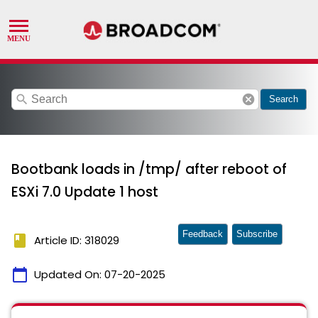
search
cancel
Search
Bootbank loads in /tmp/ after reboot of
ESXi 7.0 Update 1 host
Feedback
Subscribe
book
Article ID: 318029
calendar_today
Updated On:
07-20-2025