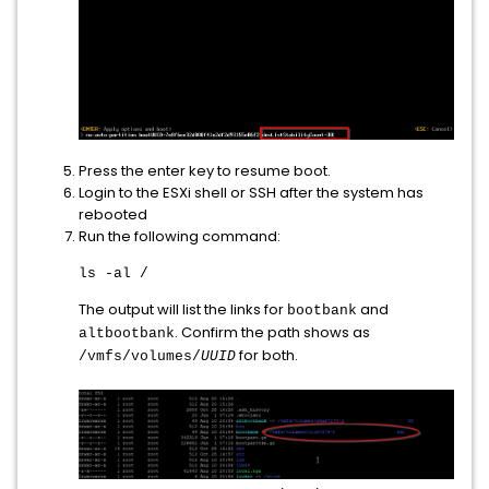
Press the enter key to resume boot.
Login to the ESXi shell or SSH after the system has
rebooted
Run the following command:
ls -al /
The output will list the links for
and
bootbank
. Confirm the path shows as
altbootbank
for both.
/vmfs/volumes/
UUID