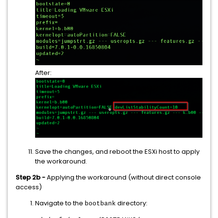
After:
Save the changes, and reboot the ESXi host to apply
the workaround.
Step 2b -
Applying the workaround (without direct console
access)
Navigate to the
directory:
bootbank