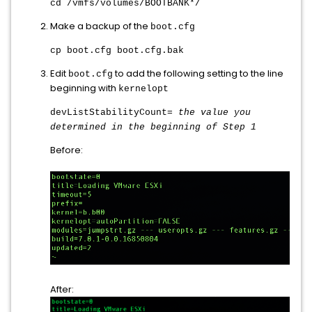
cd /vmfs/volumes/BOOTBANK*/
Make a backup of the
boot.cfg
cp boot.cfg boot.cfg.bak
Edit
to add the following setting to the line
boot.cfg
beginning with
kernelopt
devListStabilityCount=
the value you
determined in the beginning of Step 1
Before:
After: