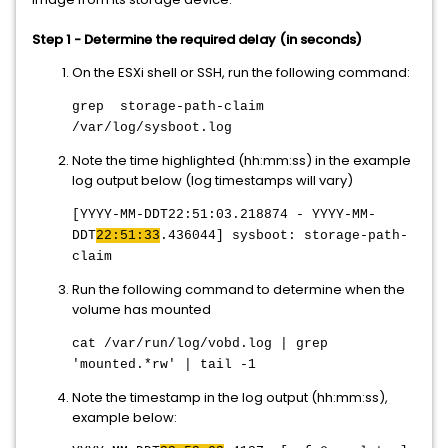
Step 1 - Determine the required delay (in seconds)
On the ESXi shell or SSH, run the following command:
grep storage-path-claim
/var/log/sysboot.log
Note the time highlighted (hh:mm:ss) in the example
log output below (log timestamps will vary)
[YYYY-MM-DDT22:51:03.218874 - YYYY-MM-
DDT
22:51:33
.436044] sysboot: storage-path-
claim
Run the following command to determine when the
volume has mounted
cat
/var/run/log/vobd.log |
grep
'mounted.*rw' | tail -1
Note the timestamp in the log output (hh:mm:ss),
example below: