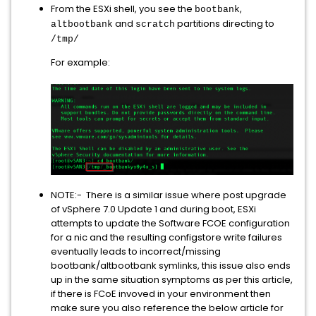
From the ESXi shell, you see the
,
bootbank
and
partitions directing to
altbootbank
scratch
/tmp/
For example:
NOTE:- There is a similar issue where post upgrade
of vSphere 7.0 Update 1 and during boot, ESXi
attempts to update the Software FCOE configuration
for a nic and the resulting configstore write failures
eventually leads to incorrect/missing
bootbank/altbootbank symlinks, this issue also ends
up in the same situation symptoms as per this article,
if there is FCoE invoved in your environment then
make sure you also reference the below article for