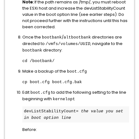
Note:
If the path remains as /tmp/, you must reboot
the ESXi host and increase the devListStabilityCount
value in the boot option line (see earlier steps). Do
not proceed further with the instructions until this has
been corrected.
Once the
/
directories are
bootbank
altbootbank
directed to
, navigate to the
/vmfs/volumes/
UUID
directory:
bootbank
cd /bootbank/
Make a backup of the
boot.cfg
cp boot.cfg boot.cfg.bak
Edit
to add the following setting to the line
boot.cfg
beginning with
kernelopt
devListStabilityCount= 
the value you set 
in boot option line
Before: