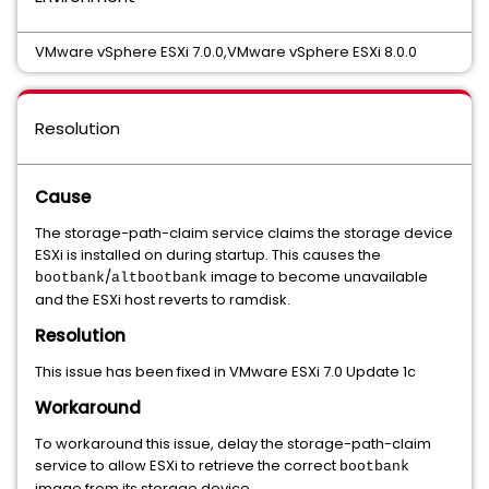
VMware vSphere ESXi 7.0.0,VMware vSphere ESXi 8.0.0
Resolution
Cause
The storage-path-claim service claims the storage device
ESXi is installed on during startup. This causes the
/
image to become unavailable
bootbank
altbootbank
and the ESXi host reverts to ramdisk.
Resolution
This issue has been fixed in VMware ESXi 7.0 Update 1c
Workaround
To workaround this issue, delay the storage-path-claim
service to allow ESXi to retrieve the correct
bootbank
image from its storage device.