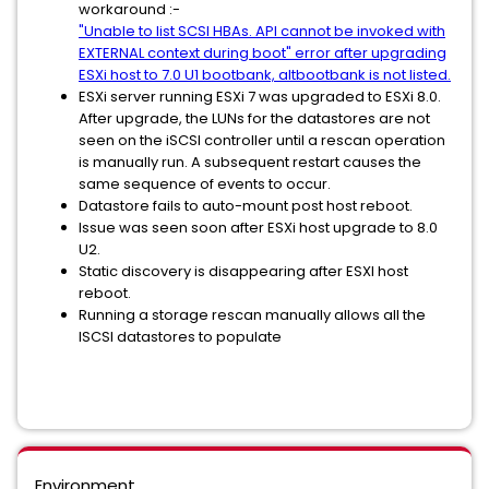
workaround :-
"Unable to list SCSI HBAs. API cannot be invoked with
EXTERNAL context during boot" error after upgrading
ESXi host to 7.0 U1 bootbank, altbootbank is not listed.
ESXi server running ESXi 7 was upgraded to ESXi 8.0.
After upgrade, the LUNs for the datastores are not
seen on the iSCSI controller until a rescan operation
is manually run. A subsequent restart causes the
same sequence of events to occur.
Datastore fails to auto-mount post host reboot.
Issue was seen soon after ESXi host upgrade to 8.0
U2.
Static discovery is disappearing after ESXI host
reboot.
Running a storage rescan manually allows all the
ISCSI datastores to populate
Environment