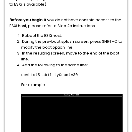
to ESXi is available)
Before you begin:
If you do not have console access to the
ESXi host, please refer to Step 2b instructions
Reboot the ESXi host.
During the pre-boot splash screen, press SHIFT+O to
modify the boot option line.
In the resulting screen, move to the end of the boot
line.
Add the following to the same line:
devListStabilityCount=30
For example: