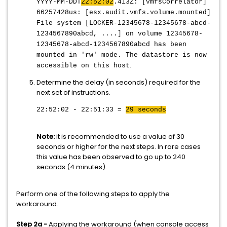
YYYY-MM-DDT
22:52:02
.413Z: [vmfsCorrelator]
66257428us: [esx.audit.vmfs.volume.mounted]
File system [LOCKER-12345678-12345678-abcd-
1234567890abcd, ....] on volume 12345678-
12345678-abcd-1234567890abcd has been
mounted in 'rw' mode. The datastore is now
.
accessible on this host
Determine the delay (in seconds) required for the
next set of instructions.
22:52:02 - 22:51:33 =
29 seconds
Note:
it is recommended to use a value of 30
seconds or higher for the next steps. In rare cases
this value has been observed to go up to 240
seconds (4 minutes).
Perform one of the following steps to apply the
workaround.
Step 2a -
Applying the workaround (when console access