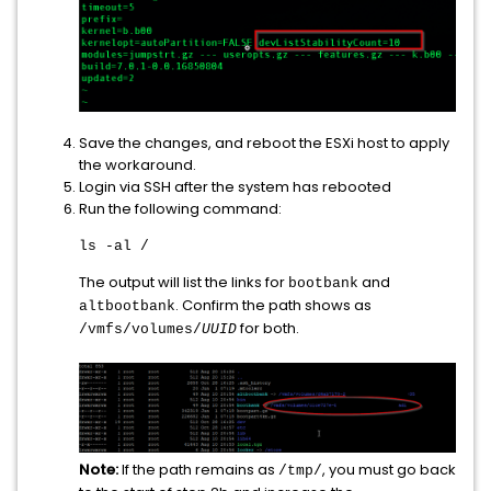
Save the changes, and reboot the ESXi host to apply
the workaround.
Login via SSH after the system has rebooted
Run the following command:
ls -al /
The output will list the links for
and
bootbank
. Confirm the path shows as
altbootbank
for both.
/vmfs/volumes/
UUID
Note:
If the path remains as
, you must go back
/tmp/