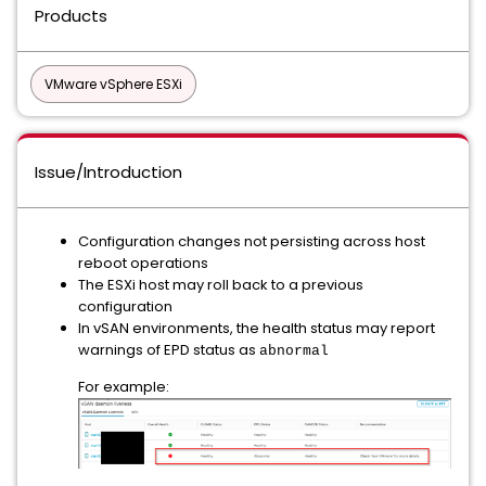
Products
VMware vSphere ESXi
Issue/Introduction
Configuration changes not persisting across host
reboot operations
The ESXi host may roll back to a previous
configuration
In vSAN environments, the health status may report
warnings of EPD status as
abnormal
For example: