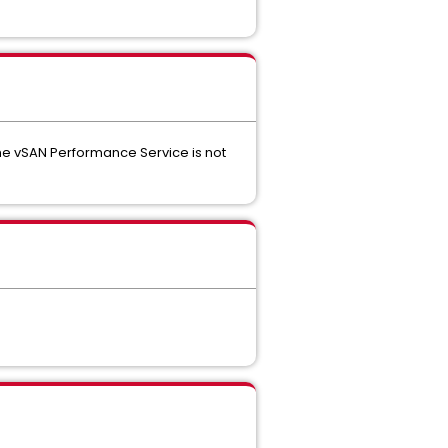
he vSAN Performance Service is not