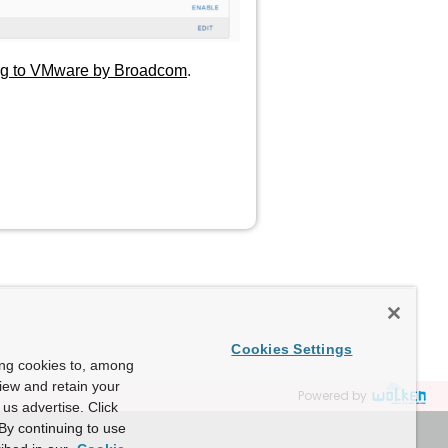
ing to VMware by Broadcom
.
Cookies Settings
ing cookies to, among
view and retain your
Powered by
us advertise. Click
By continuing to use