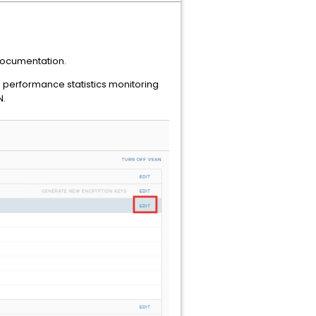
ocumentation.
performance statistics monitoring
N.