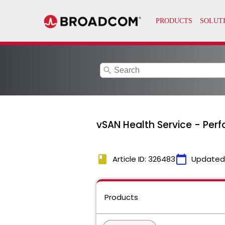
search
vSAN Health Service - Per
book
calendar_today
Article ID: 326483
Updated
Products