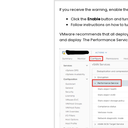
If you receive the warning, enable t
Click the
Enable
button and tur
Follow instructions on how to 
VMware recommends that all deploym
and display. The Performance Servic