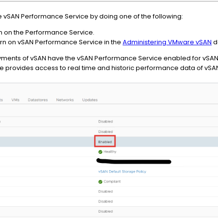
he vSAN Performance Service by doing one of the following:
n on the Performance Service.
turn on vSAN Performance Service in the
Administering VMware vSAN
d
ents of vSAN have the vSAN Performance Service enabled for vSAN 
e provides access to real time and historic performance data of vSA