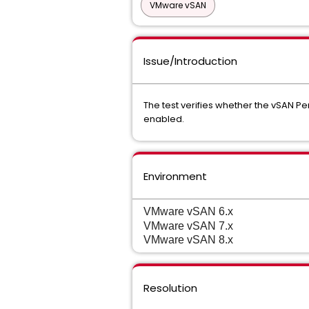
VMware vSAN
Issue/Introduction
The test verifies whether the vSAN 
enabled.
Environment
VMware vSAN 6.x
VMware vSAN 7.x
VMware vSAN 8.x
Resolution