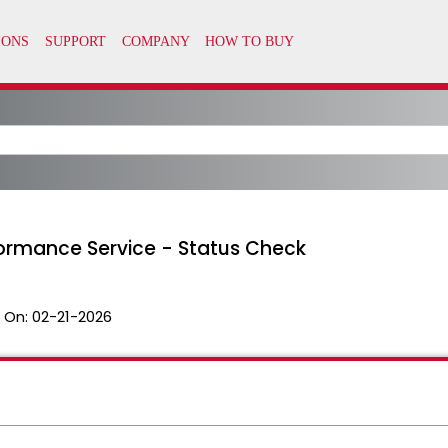
formance Service - Status Check
 On:
02-21-2026