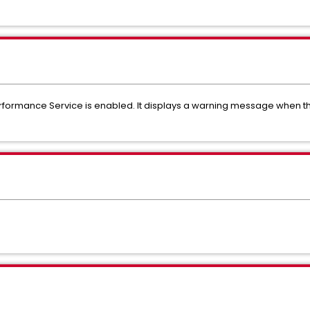
Performance Service is enabled. It displays a warning message when t