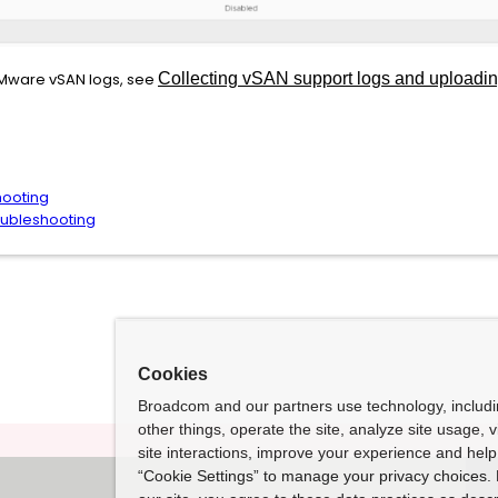
VMware vSAN logs, see
Collecting vSAN support logs and upload
hooting
oubleshooting
Cookies
Broadcom and our partners use technology, includ
other things, operate the site, analyze site usage, 
site interactions, improve your experience and help 
“Cookie Settings” to manage your privacy choices. 