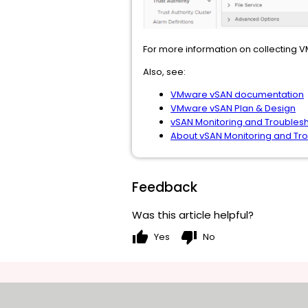
For more information on collecting 
Also, see:
VMware vSAN documentation
VMware vSAN Plan & Design
vSAN Monitoring and Troubles
About vSAN Monitoring and Tr
Feedback
Was this article helpful?
thumb_up
thumb_down
Yes
No