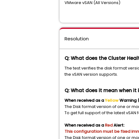
VMware vSAN (All Versions)
Resolution
Q: What does the Cluster Healt
The test verifies the disk format versi
the vSAN version supports.
Q: What does it mean when it i
When received as a
Yellow
Warning (
The Disk format version of one or mo
To get full support of the latest vS
When received as a
Red
Alert:
This configuration must be fixed im
The Disk format version of one or mo