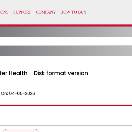
ter Health - Disk format version
 On:
04-05-2026