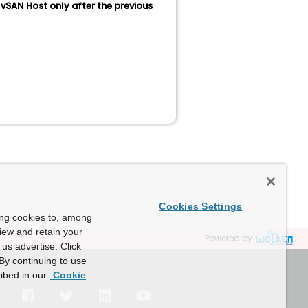
vSAN Host only after the previous
Cookies Settings
ing cookies to, among
view and retain your
Powered by
us advertise. Click
By continuing to use
ibed in our
Cookie