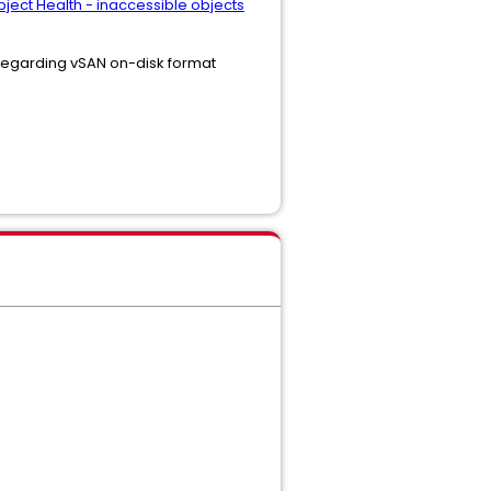
bject Health - inaccessible objects
s regarding vSAN on-disk format