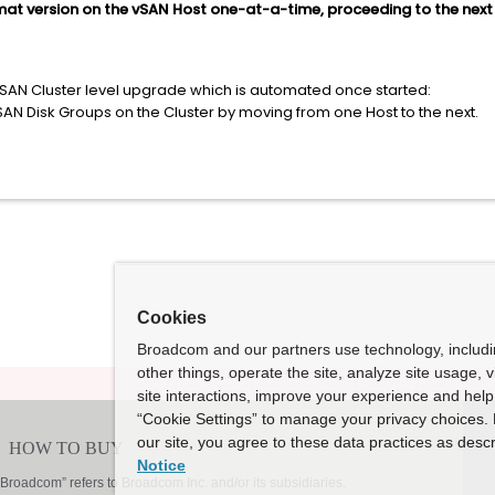
at version on the vSAN Host one-at-a-time, proceeding to the next 
vSAN Cluster level upgrade which is automated once started:
vSAN Disk Groups on the Cluster by moving from one Host to the next.
Cookies
Broadcom and our partners use technology, includ
other things, operate the site, analyze site usage, 
site interactions, improve your experience and help 
“Cookie Settings” to manage your privacy choices. 
our site, you agree to these data practices as descr
Notice