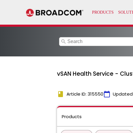
search
vSAN Health Service - Clus
book
calendar_today
Article ID: 315550
Updated
Products