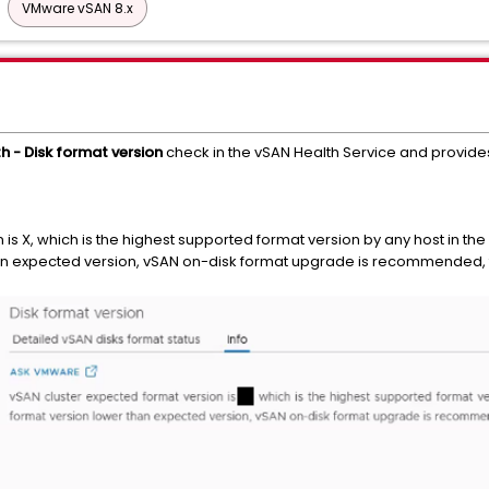
VMware vSAN 8.x
h - Disk format version
check in the vSAN Health Service and provides
is X, which is the highest supported format version by any host in the 
han expected version, vSAN on-disk format upgrade is recommended, t