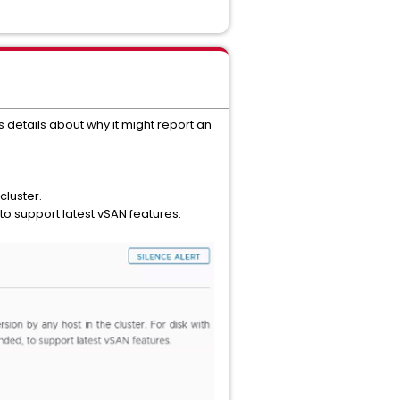
 details about why it might report an
cluster.
o support latest vSAN features.