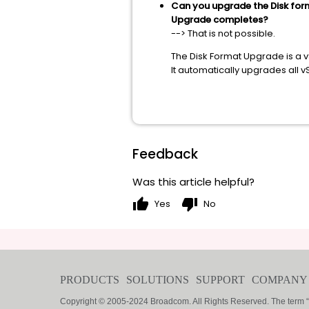
Can you upgrade the Disk form
Upgrade completes?
--> That is not possible.
The Disk Format Upgrade is a 
It automatically upgrades all 
Feedback
Was this article helpful?
thumb_up
thumb_down
Yes
No