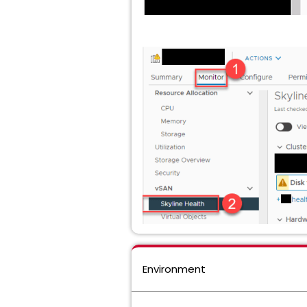
Environment