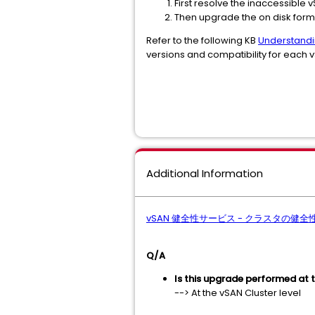
First resolve the inaccessible 
Then upgrade the on disk form
Refer to the following KB
Understandi
versions and compatibility for each 
Additional Information
vSAN 健全性サービス - クラスタの健
Q/A
Is this upgrade performed at t
--> At the vSAN Cluster level