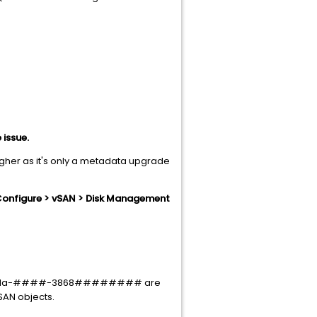
 issue.
higher as it's only a metadata upgrade
Configure > vSAN > Disk Management
#-02da-####-3868######## are
vSAN objects.