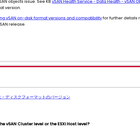
vSAN objects issue. See KB
vSAN Health Service - Data Health - vSAN O
at version.
ng vSAN on-disk format versions and compatibility
for further detail
vSAN release.
全性 - ディスクフォーマットのバージョン
he vSAN Cluster level or the ESXi Host level?