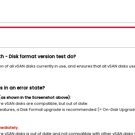
h - Disk format version test do?
on of all vSAN disks currently in use, and ensures that all vSAN disks u
s in an error state?
as shown in the Screenshot above):
re vSAN disks are compatible, but out of date.
AN features, a Disk Format upgrade is recommended (= On-Disk Upgrad
mediately.
re vSAN disks is out of date and not compatible with other vSAN disks