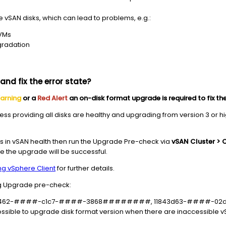
vSAN disks, which can lead to problems, e.g.:
 VMs
gradation
nd fix the error state?
arning
or a
Red Alert
an on-disk format upgrade is required to fix the
ocess providing all disks are healthy and upgrading from version 3 or 
s in vSAN health then run the Upgrade Pre-check via
vSAN Cluster > 
e the upgrade will be successful.
ng vSphere Client
for further details.
g Upgrade pre-check:
s) f82fe462-####-c1c7-####-3868########, 11843d63-###
e possible to upgrade disk format version when there are inaccessible 