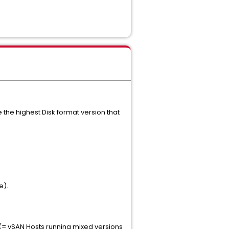
se the highest Disk format version that
e).
 (= vSAN Hosts running mixed versions