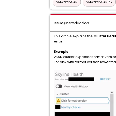
VMware vSAN
VMware vSAN 7.x
Issue/Introduction
This article explains the
Cluster Healt
error.
Example:
vSAN cluster expected format version 
For disk with format version lower t