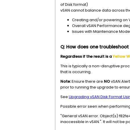
of Disk format)
vSAN cannot balance data across the 
Creating and/or powering on
Overall vSAN Performance de
Issues with Maintenance Mode
Q: How does one troubleshoot a
Regardless if the result is a
Yellow W
This is typically a non-disruptive pr
that is occurring.
Note:
Ensure there are
NO
vSAN Alert
prior to running the upgrade to ensur
See
Upgrading vSAN Disk Format Usi
Possible error seen when performin
"General vSAN error. Object(
inaccessible in vSAN.". It will not b