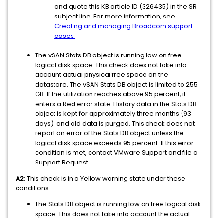
and quote this KB article ID (326435) in the SR
subject line. For more information, see
Creating and managing Broadcom support
cases
The vSAN Stats DB object is running low on free
logical disk space. This check does not take into
account actual physical free space on the
datastore. The vSAN Stats DB object is limited to 255
GB. If the utilization reaches above 95 percent, it
enters a Red error state. History data in the Stats DB
object is kept for approximately three months (93
days), and old data is purged. This check does not
report an error of the Stats DB object unless the
logical disk space exceeds 95 percent. If this error
condition is met, contact VMware Support and file a
Support Request.
A2
: This check is in a Yellow warning state under these
conditions:
The Stats DB object is running low on free logical disk
space. This does not take into account the actual