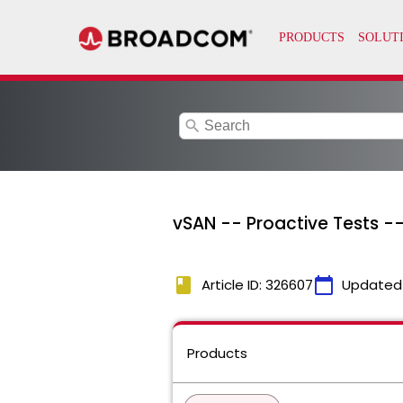
search
vSAN -- Proactive Tests --
book
calendar_today
Article ID: 326607
Updated
Products