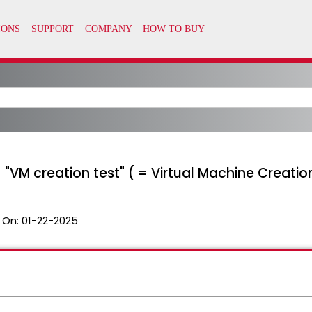
 "VM creation test" ( = Virtual Machine Creatio
 On:
01-22-2025