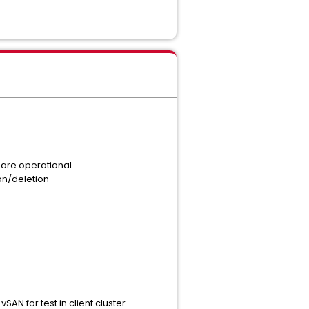
 are operational.
ion/deletion
AN for test in client cluster