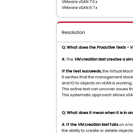
VMware vSAN 7.0.x
VMware vSAN 6.7.x
Resolution
Q: What does the
Proactive Tests - V
A
: The
VM creation test
creates a sim
If the test succeeds,
the Virtual Mac
It verifies that the management stack
and IO to objects on vSAN is working, 
This active test can uncover issues t
This systematic approach allows vSAN 
Q: What does it mean when it is in an
A
:
If the
VM creation test
fails
on a ho
the ability to create or delete objec