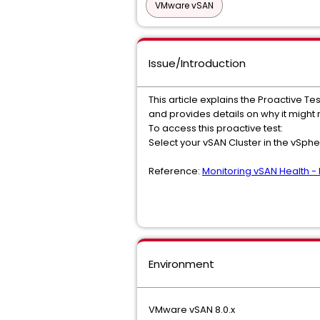
VMware vSAN
Issue/Introduction
This article explains the Proactive Tes
and provides details on why it might 
To access this proactive test:
Select your vSAN Cluster in the vSphe
Reference:
Monitoring vSAN Health - 
Environment
VMware vSAN 8.0.x