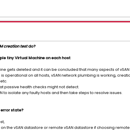
M creation test
do?
ple tiny Virtual Machine on each host
hine gets deleted and it can be concluded that many aspects of vSAN
 is operational on all hosts, vSAN network plumbing is working, creat
etc.
hat passive health checks might not detect.
to isolate any faulty hosts and then take steps to resolve issues.
 error state?
st,
ts on the vSAN datastore or remote vSAN datastore if choosing remote vS