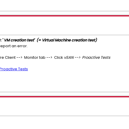
t "
VM creation test
"
(= Virtual Machine creation test)
report an error.
re Client --> Monitor tab --> Click
vSAN --> Proactive Tests
Proactive Tests