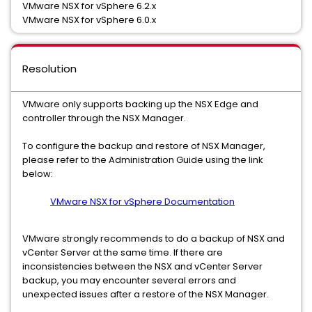
VMware NSX for vSphere 6.2.x
VMware NSX for vSphere 6.0.x
Resolution
VMware only supports backing up the NSX Edge and
controller through the NSX Manager.
To configure the backup and restore of NSX Manager,
please refer to the Administration Guide using the link
below:
VMware NSX for vSphere Documentation
VMware strongly recommends to do a backup of NSX and
vCenter Server at the same time. If there are
inconsistencies between the NSX and vCenter Server
backup, you may encounter several errors and
unexpected issues after a restore of the NSX Manager.