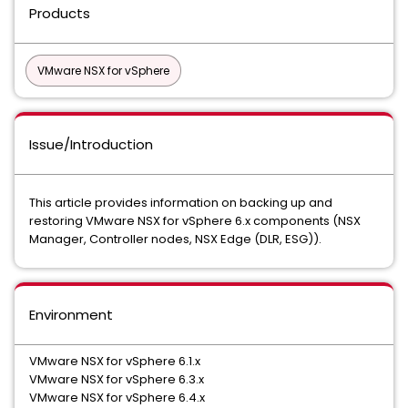
Products
VMware NSX for vSphere
Issue/Introduction
This article provides information on backing up and
restoring VMware NSX for vSphere 6.x components (NSX
Manager, Controller nodes, NSX Edge (DLR, ESG)).
Environment
VMware NSX for vSphere 6.1.x
VMware NSX for vSphere 6.3.x
VMware NSX for vSphere 6.4.x