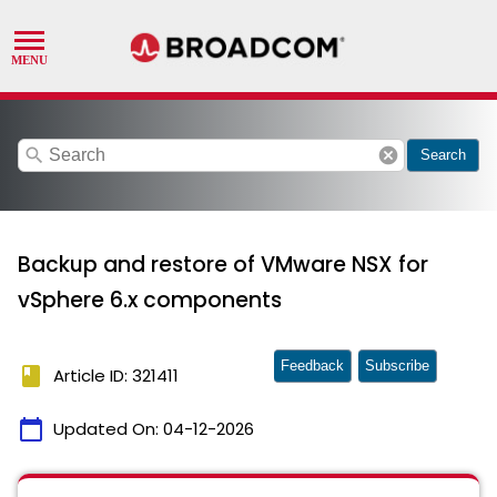
search
cancel
Search
Backup and restore of VMware NSX for
vSphere 6.x components
Feedback
Subscribe
book
Article ID: 321411
calendar_today
Updated On:
04-12-2026