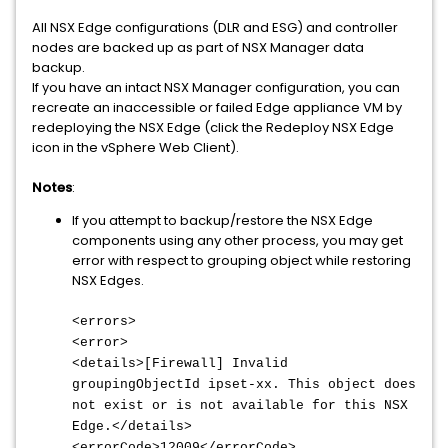
All NSX Edge configurations (DLR and ESG) and controller
nodes are backed up as part of NSX Manager data
backup.
If you have an intact NSX Manager configuration, you can
recreate an inaccessible or failed Edge appliance VM by
redeploying the NSX Edge (click the Redeploy NSX Edge
icon in the vSphere Web Client).
Notes
:
If you attempt to backup/restore the NSX Edge
components using any other process, you may get
error with respect to grouping object while restoring
NSX Edges.
<errors>
<error>
<details>[Firewall] Invalid
groupingObjectId ipset-xx. This object does
not exist or is not available for this NSX
Edge.</details>
<errorCode>12009</errorCode>