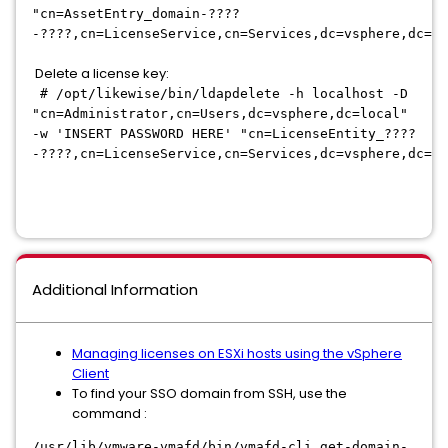
"cn=AssetEntry_domain-????
-????,cn=LicenseService,cn=Services,dc=vsphere,dc=lo
Delete a license key:
# /opt/likewise/bin/ldapdelete -h localhost -D
"cn=Administrator,cn=Users,dc=vsphere,dc=local"
-w 'INSERT PASSWORD HERE' "cn=LicenseEntity_????
-????,cn=LicenseService,cn=Services,dc=vsphere,dc=lo
Additional Information
Managing licenses on ESXi hosts using the vSphere
Client
To find your SSO domain from SSH, use the
command :
/usr/lib/vmware-vmafd/bin/vmafd-cli get-domain-