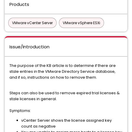
Products
VMware vCenter Server
VMware vSphere ESXi
Issue/Introduction
The purpose of the KB article is to determine if there are
stale entries in the VMware Directory Service database,
and if so, instructions on how to remove them.
Steps can also be used to remove expired trial licenses &
stale licenses in general.
Symptoms:
vCenter Server shows the license assigned key
count as negative