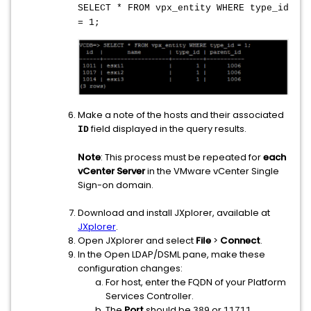
SELECT * FROM vpx_entity WHERE type_id
= 1;
Make a note of the hosts and their associated
field displayed in the query results.
ID
Note
: This process must be repeated for
each
vCenter Server
in the VMware vCenter Single
Sign-on domain.
Download and install JXplorer, available at
JXplorer
.
Open JXplorer and select
File
>
Connect
.
In the Open LDAP/DSML pane, make these
configuration changes:
For host, enter the FQDN of your Platform
Services Controller.
The
Port
should be
or
.
389
11711