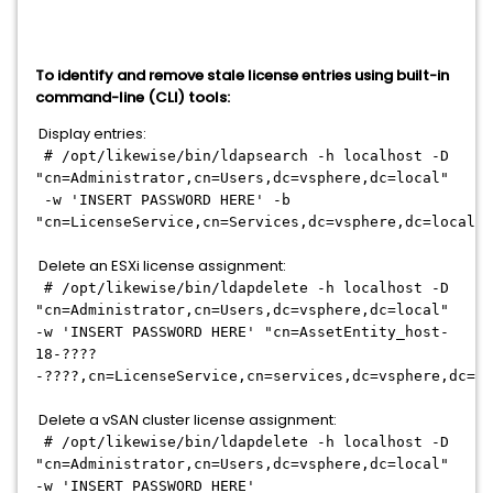
To identify and remove stale license entries using built-in
command-line (CLI) tools:
Display entries:
# /opt/likewise/bin/ldapsearch -h localhost -D
"cn=Administrator,cn=Users,dc=vsphere,dc=local"
-w 'INSERT PASSWORD HERE' -b
"cn=LicenseService,cn=Services,dc=vsphere,dc=local"
Delete an ESXi license assignment:
# /opt/likewise/bin/ldapdelete -h localhost -D
"cn=Administrator,cn=Users,dc=vsphere,dc=local"
-w 'INSERT PASSWORD HERE' "cn=AssetEntity_host-
18-????
-????,cn=LicenseService,cn=services,dc=vsphere,dc=lo
Delete a vSAN cluster license assignment:
# /opt/likewise/bin/ldapdelete -h localhost -D
"cn=Administrator,cn=Users,dc=vsphere,dc=local"
-w 'INSERT PASSWORD HERE'