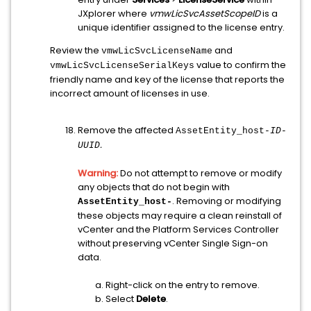
JXplorer where
vmwLicSvcAssetScopeID
is a
unique identifier assigned to the license entry.
Review the
and
vmwLicSvcLicenseName
value to confirm the
vmwLicSvcLicenseSerialKeys
friendly name and key of the license that reports the
incorrect amount of licenses in use.
Remove the affected
AssetEntity_host-
ID
-
.
UUID
Warning:
Do not attempt to remove or modify
any objects that do not begin with
. Removing or modifying
AssetEntity_host-
these objects may require a clean reinstall of
vCenter and the Platform Services Controller
without preserving vCenter Single Sign-on
data.
Right-click on the entry to remove.
Select
Delete
.