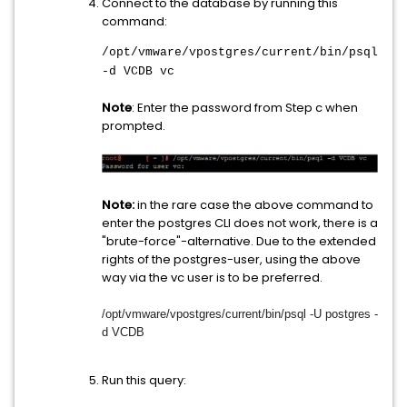
Connect to the database by running this
command:
/opt/vmware/vpostgres/current/bin/psql
-d VCDB vc
Note
: Enter the password from Step c when
prompted.
Note:
in the rare case the above command to
enter the postgres CLI does not work, there is a
"brute-force"-alternative. Due to the extended
rights of the postgres-user, using the above
way via the vc user is to be preferred.
/opt/vmware/vpostgres/current/
bin/psql -U postgres -
d VCDB
Run this query: