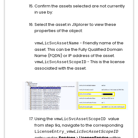
Confirm the assets selected are not currently
in use by:
Select the asset in JXplorer to view these
properties of the object:
- Friendly name of the
vmwLicSvcAssetName
asset. This can be the Fully Qualified Domain
Name (FQDN) or IP address of the asset.
- This is the license
vmwLicSvcAssetScopeID
associated with the asset.
Using the
value
vmwLicSvcAssetScopeID
from step 9a, navigate to the corresponding
LicenseEntry_
vmwLicSvcAssetScopeID
entry under
Services
>
LicenseService
within