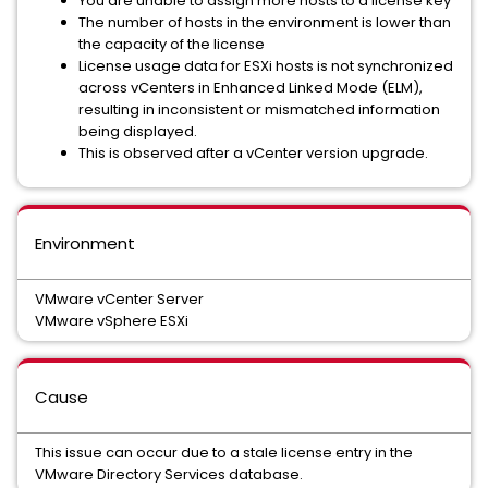
You are unable to assign more hosts to a license key
The number of hosts in the environment is lower than
the capacity of the license
License usage data for ESXi hosts is not synchronized
across vCenters in Enhanced Linked Mode (ELM),
resulting in inconsistent or mismatched information
being displayed.
This is observed after a vCenter version upgrade.
Environment
VMware vCenter Server
VMware vSphere ESXi
Cause
This issue can occur due to a stale license entry in the
VMware Directory Services database.