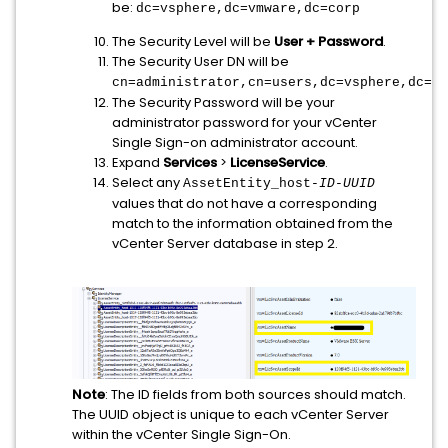
be:
dc=vsphere,dc=vmware,dc=corp
The Security Level will be
User + Password
.
The Security User DN will be
cn=administrator,cn=users,dc=vsphere,dc=lo
The Security Password will be your
administrator password for your vCenter
Single Sign-on administrator account.
Expand
Services
>
LicenseService
.
Select any
AssetEntity_host-
ID
-
UUID
values that do not have a corresponding
match to the information obtained from the
vCenter Server database in step 2.
Note
: The ID fields from both sources should match.
The UUID object is unique to each vCenter Server
within the vCenter Single Sign-On.