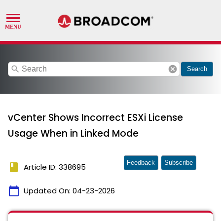
search
cancel
Search
vCenter Shows Incorrect ESXi License
Usage When in Linked Mode
Feedback
Subscribe
book
Article ID: 338695
calendar_today
Updated On:
04-23-2026