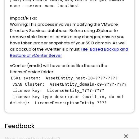
name --server-name localhost
Impact/Risks:
Warning: This process involves modifying the VMware
Directory Services database. Before using JXplorer to
remove stale licenses or make any changes, ensure you
have taken proper snapshots of your SSO domain. As well
as backup of the vCenter is a must.
File-Based Backup and
Restore of vCenter Server
vCenter (vmdir) will have entries like these in the
LicenseService folder:
ESXi system: AssetEntity_host-18-????-????
vSAN Cluster: AssetEntity_domain-c9-????-????
License key: LicenseEntity_????-????
License key type descriptor (built-in, do not
delete): LicenseDescriptionEntity_????
Feedback
Was this article helpful?