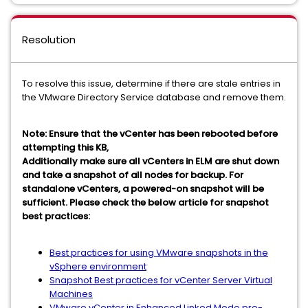
Resolution
To resolve this issue, determine if there are stale entries in
the VMware Directory Service database and remove them.
Note: Ensure that the vCenter has been rebooted before
attempting this KB,
Additionally make sure all vCenters in ELM are shut down
and take a snapshot of all nodes for backup. For
standalone vCenters, a powered-on snapshot will be
sufficient. Please check the below article for snapshot
best practices:
Best practices for using VMware snapshots in the
vSphere environment
Snapshot Best practices for vCenter Server Virtual
Machines
VMware vCenter in Enhanced Linked Mode pre-