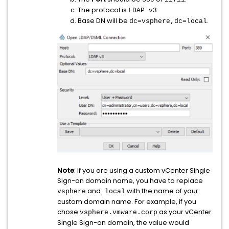
The protocol is
.
LDAP v3
Base DN will be
.
dc=vsphere,dc=local
Note
: If you are using a custom vCenter Single
Sign-on domain name, you have to replace
and
with the name of your
vsphere
local
custom domain name. For example, if you
chose
as your vCenter
vsphere.vmware.corp
Single Sign-on domain, the value would