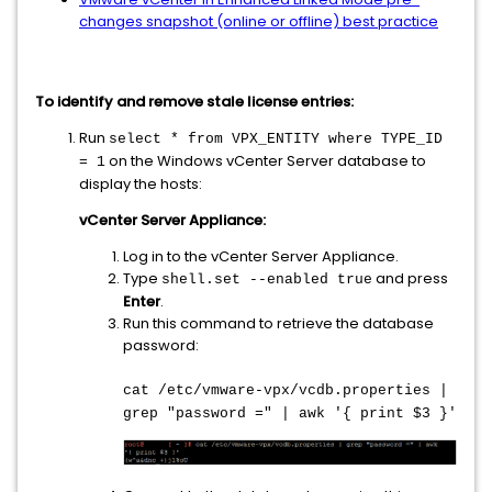
changes snapshot (online or offline) best practice
To identify and remove stale license entries:
Run
select * from VPX_ENTITY where TYPE_ID
on the Windows vCenter Server database to
= 1
display the hosts:
vCenter Server Appliance:
Log in to the vCenter Server Appliance.
Type
and press
shell.set --enabled true
Enter
.
Run this command to retrieve the database
password:
cat /etc/vmware-vpx/vcdb.properties |
grep "password =" | awk '{ print $3 }'