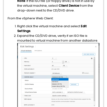
Note
: If the ISO file (or floppy drive) is not in use by
the virtual machine, select
Client Device
from the
drop-down next to the CD/DVD drive.
From the vSphere Web Client:
Right click the virtual machine and select
Edit
Settings
.
Expand the CD/DVD drive, verify if an ISO file is
mounted to virtual machine from another datastore.