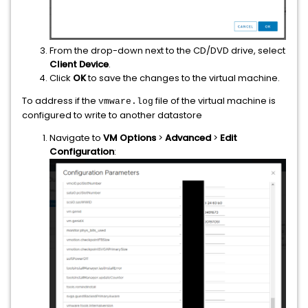
From the drop-down next to the CD/DVD drive, select
Client Device
.
Click
OK
to save the changes to the virtual machine.
To address if the
file of the virtual machine is
vmware.log
configured to write to another datastore
Navigate to
VM Options
>
Advanced
>
Edit
Configuration
: