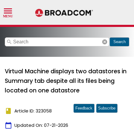
search
cancel
Search
Virtual Machine displays two datastores in
Summary tab despite all its files being
located on one datastore
Feedback
Subscribe
book
Article ID: 323058
calendar_today
Updated On:
07-21-2026