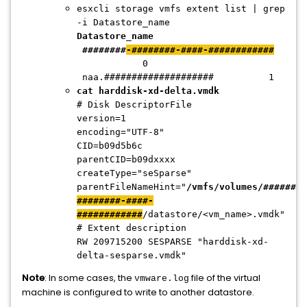
esxcli storage vmfs extent list | grep
-i Datastore_name
Datastore_name
########
-########-####-############
0
naa.#################### 1
cat harddisk-xd-delta.vmdk
# Disk DescriptorFile
version=1
encoding="UTF-8"
CID=b09d5b6c
parentCID=b09dxxxx
createType="seSparse"
parentFileNameHint="
/vmfs/volumes/
########
########-####-
############
/datastore/<vm_name>.vmdk"
# Extent description
RW 209715200 SESPARSE "harddisk-xd-
delta-sesparse.vmdk"
Note
: In some cases, the
file of the virtual
vmware.log
machine is configured to write to another datastore.