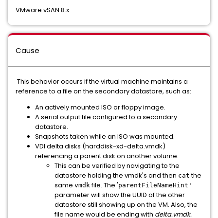
VMware vSAN 8.x
Cause
This behavior occurs if the virtual machine maintains a
reference to a file on the secondary datastore, such as:
An actively mounted ISO or floppy image.
A serial output file configured to a secondary
datastore.
Snapshots taken while an ISO was mounted.
VDI delta disks (harddisk-xd-delta.vmdk)
referencing a parent disk on another volume.
This can be verified by navigating to the
datastore holding the vmdk's and then
the
cat
same
file. The '
vmdk
parentFileNameHint'
parameter will show the UUID of the other
datastore still showing up on the VM. Also, the
file name would be ending with
delta.vmdk.