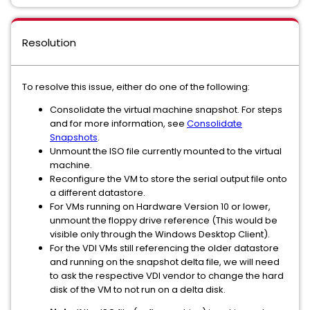
Resolution
To resolve this issue, either do one of the following:
Consolidate the virtual machine snapshot. For steps
and for more information, see
Consolidate
Snapshots
.
Unmount the ISO file currently mounted to the virtual
machine.
Reconfigure the VM to store the serial output file onto
a different datastore.
For VMs running on Hardware Version 10 or lower,
unmount the floppy drive reference (This would be
visible only through the Windows Desktop Client).
For the VDI VMs still referencing the older datastore
and running on the snapshot delta file, we will need
to ask the respective VDI vendor to change the hard
disk of the VM to not run on a delta disk.