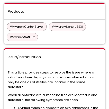
Products
VMware vCenter Server
VMware vSphere ESXi
VMware vSAN 8.x
Issue/Introduction
This article provides steps to resolve the issue where a
virtual machine displays two datastores where it should
only be one as all its files are located in the same
datastore.
When all VMware virtual machine files are located in one
datastore, the following symptoms are seen:
A virtual machine appears on two datastores in the