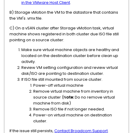
in the VMware Host Client
.
B) Storage vMotion the VM to the datastore that contains
the VM's .vmx file.
C) On a vSAN cluster after Storage vMotion task, virtual
machine shows registered in both cluster due ISO file still
pointing on a source cluster:
Make sure virtual machine objects are healthy and
located on the destination cluster before clean up
activity.
Review VM setting configuration and review virtual
disk/ISO are pointing to destination cluster.
If ISO file still mounted from source cluster.
Power-off virtual machine
Remove virtual machine from inventory in
source cluster (N
ote:
Do no remove virtual
machine from disk)
Remove ISO file if not longer needed.
Power-on virtual machine on destination
cluster.
If the issue still persists,
Contact Broadcom Support
.