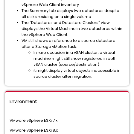
vSphere Web Client inventory.
The Summary tab displays two datastores despite
all disks residing on a single volume.
The "Datastores and Datastore Clusters" view
displays the Virtual Machine in two datastores within
the vSphere Web Client.
VM still shows a reference to a source datastore
after a Storage vMotion task.
In rare occasion in a vSAN cluster, a virtual
machine might still show registered in both
vSAN cluster (source/destination)
it might display virtual objects inaccessible in
source cluster after migration.
Environment
VMware vSphere ESXi 7.x
VMware vSphere ESXi 8.x