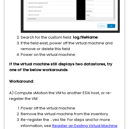
Search for the custom field:
log.fileName
.
If the field exist, power off the virtual machine and
remove or delete this field.
Power on the virtual machine.
If the virtual machine still displays two datastores, try
one of the below workarounds.
Workaround:
A) Compute vMotion the VM to another ESXi host, or re-
register the VM:
Power off the virtual machine.
Remove the virtual machine from the inventory.
Re-register the
file. For steps and for more
.vmx
information, see
Register an Existing Virtual Machine