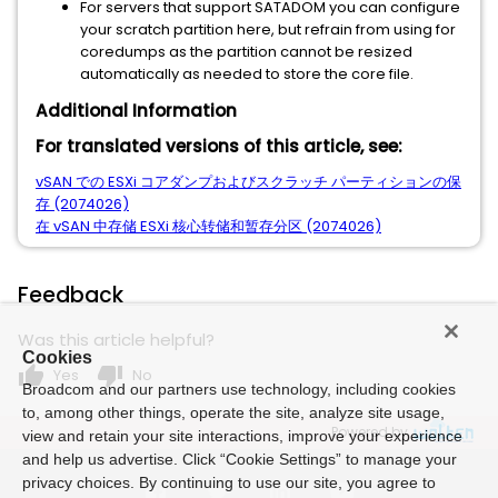
For servers that support SATADOM you can configure
your scratch partition here, but refrain from using for
coredumps as the partition cannot be resized
automatically as needed to store the core file.
Additional Information
For translated versions of this article, see:
vSAN での ESXi コアダンプおよびスクラッチ パーティションの保
存 (2074026)
在 vSAN 中存储 ESXi 核心转储和暂存分区 (2074026)
Feedback
Was this article helpful?
Cookies
thumb_up
thumb_down
Yes
No
Broadcom and our partners use technology, including cookies
to, among other things, operate the site, analyze site usage,
Powered by
view and retain your site interactions, improve your experience
and help us advertise. Click “Cookie Settings” to manage your
privacy choices. By continuing to use our site, you agree to