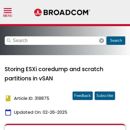
search
cancel
Search
Storing ESXi coredump and scratch
partitions in vSAN
Feedback
Subscribe
book
Article ID: 318875
calendar_today
Updated On:
02-26-2025