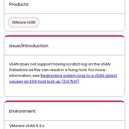
Products
VMware vSAN
Issue/Introduction
vSAN does not support having scratch log on the vSAN
Datastore as this can result in a hung host. For more
information, see
Redirecting system logs to a vSAN object
causes an ESXi host lock up (2147541)
.
Environment
VMware vSAN 6.2.x