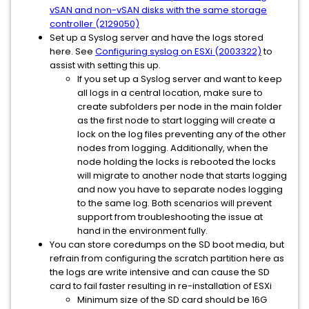
vSAN and non-vSAN disks with the same storage
controller (2129050)
Set up a Syslog server and have the logs stored
here. See
Configuring syslog on ESXi (2003322)
to
assist with setting this up.
If you set up a Syslog server and want to keep
all logs in a central location, make sure to
create subfolders per node in the main folder
as the first node to start logging will create a
lock on the log files preventing any of the other
nodes from logging. Additionally, when the
node holding the locks is rebooted the locks
will migrate to another node that starts logging
and now you have to separate nodes logging
to the same log. Both scenarios will prevent
support from troubleshooting the issue at
hand in the environment fully.
You can store coredumps on the SD boot media, but
refrain from configuring the scratch partition here as
the logs are write intensive and can cause the SD
card to fail faster resulting in re-installation of ESXi
Minimum size of the SD card should be 16G