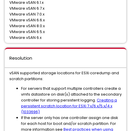
VMware vSAN 6.1.x
VMware vSAN 6.7.x
VMware vSAN 7.0.x
VMware vSAN 6.6.x
VMware vSAN 8.0.x
VMware vSAN 6.5.x
VMware vSAN 6.x
Resolution
vSAN supported storage locations for ESXi coredump and
scratch partitions:
For servers that support multiple controllers create a
vmfs datastore on disk(s) attached to the secondary
controller for storing persistent logging.
Creating a
persistent scratch location for ESXi 7.x/6.x/5.x/4.x
(1033696)
If the server only has one controller assign one disk
for each host for boot and/or scratch partition. For
more information see
Best practices when using