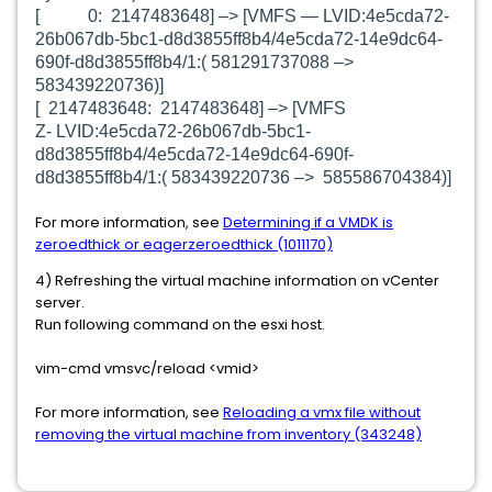
[ 0: 2147483648] –> [
VMFS —
LVID:4e5cda72-
26b067db-5bc1-d8d3855ff8b4/4e5cda72-14e9dc64-
690f-d8d3855ff8b4/1:( 581291737088 –>
583439220736)]
[ 2147483648: 2147483648] –> [
VMFS
Z-
LVID:4e5cda72-26b067db-5bc1-
d8d3855ff8b4/4e5cda72-14e9dc64-690f-
d8d3855ff8b4/1:( 583439220736 –> 585586704384)]
For more information, see
Determining if a VMDK is
zeroedthick or eagerzeroedthick (1011170)
4) Refreshing the virtual machine information on vCenter
server.
Run following command on the esxi host.
vim-cmd vmsvc/reload <vmid>
For more information, see
Reloading a vmx file without
removing the virtual machine from inventory (343248)