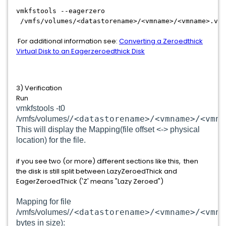
vmkfstools --eagerzero
/vmfs/volumes/<datastorename>/<vmname>/<vmname>.vmd
For additional information see:
Converting a Zeroedthick
Virtual Disk to an Eagerzeroedthick Disk
3) Verification
Run
vmkfstools -t0
/<datastorename>/<vmname>/<vmna
/vmfs/volumes/
This will display the Mapping(file offset <-> physical
location) for the file.
if you see two (or more) different sections like this, then
the disk is still split between LazyZeroedThick and
EagerZeroedThick ('Z' means "Lazy Zeroed")
Mapping for file
/<datastorename>/<vmname>/<vmna
/vmfs/volumes/
bytes in size):