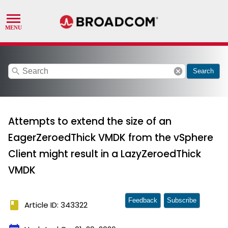
search
cancel
Search
Attempts to extend the size of an
EagerZeroedThick VMDK from the vSphere
Client might result in a LazyZeroedThick
VMDK
Feedback
Subscribe
book
Article ID: 343322