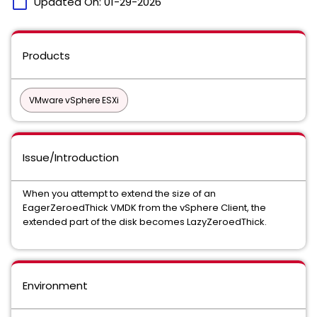
calendar_today
Updated On:
01-29-2026
Products
VMware vSphere ESXi
Issue/Introduction
When you attempt to extend the size of an
EagerZeroedThick VMDK from the vSphere Client, the
extended part of the disk becomes LazyZeroedThick.
Environment