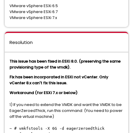
VMware vSphere ESXi 6.5
VMware vSphere ESXi 6.7
VMware vSphere ESXi 7.x
Resolution
This issue has been fixed in ESXi 8.0. (preserving the same
provisioning type of the vmdk).
Fix has been incorporated in ESXi not vCenter. Only
vCenter 8.x can't fix this issue.
Workaround (for ESXi 7.x or below)
:
1) If you need to extend the VMDK and want the VMDK to be
EagerZeroedThick, run this command: (You need to power
off the virtual machine)
~ # vmkfstools -X 6G -d eagerzeroedthick