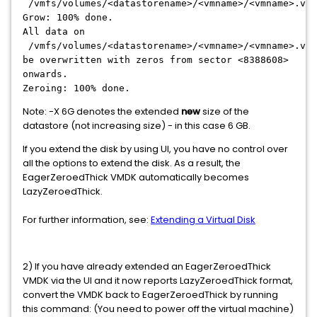
/vmfs/volumes/<datastorename>/<vmname>/<vmname>.vmd
Grow: 100% done.
All data on
/vmfs/volumes/<datastorename>/<vmname>/<vmname>.vmd
be overwritten with zeros from sector <8388608>
onwards.
Zeroing: 100% done.
Note: -X 6G denotes the extended
new
size of the
datastore (not increasing size) - in this case 6 GB.
If you extend the disk by using UI, you have no control over
all the options to extend the disk. As a result, the
EagerZeroedThick VMDK automatically becomes
LazyZeroedThick.
For further information, see:
Extending a Virtual Disk
2) If you have already extended an EagerZeroedThick
VMDK via the UI and it now reports LazyZeroedThick format,
convert the VMDK back to EagerZeroedThick by running
this command: (You need to power off the virtual machine)