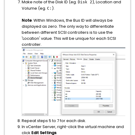
Make note of the Disk ID (eg.
), Location and
Disk 2
Volume (eg.
).
C:
Note
: Within Windows, the Bus ID will always be
displayed as zero. The only way to differentiate
between different SCSI controllers is to use the
'Location' value. This will be unique for each SCSI
controller.
Repeat steps 5 to 7 for each disk.
In vCenter Server, right-click the virtual machine and
click
Edit Settings
.