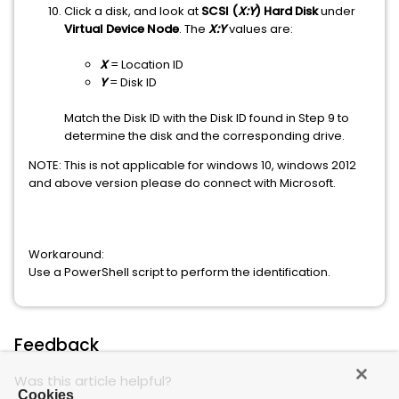
Click a disk, and look at
SCSI (
X:Y
) Hard Disk
under
Virtual Device Node
. The
X:Y
values are:
X
= Location ID
Y
= Disk ID
Match the Disk ID with the Disk ID found in Step 9 to
determine the disk and the corresponding drive.
NOTE: This is not applicable for windows 10, windows 2012
and above version please do connect with Microsoft.
Workaround:
Use a PowerShell script to perform the identification.
Feedback
Was this article helpful?
Cookies