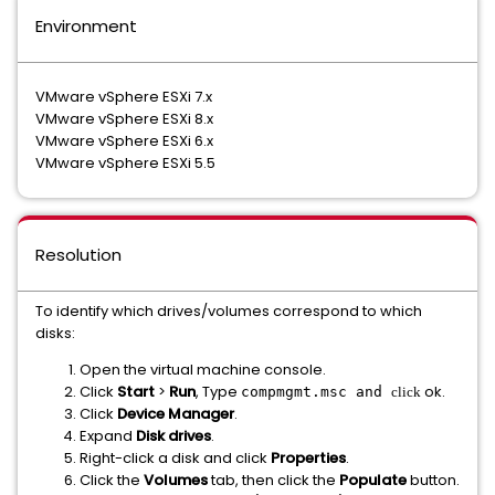
Environment
VMware vSphere ESXi 7.x
VMware vSphere ESXi 8.x
VMware vSphere ESXi 6.x
VMware vSphere ESXi 5.5
Resolution
To identify which drives/volumes correspond to which
disks:
Open the virtual machine console.
Click
Start
>
Run
, Type
ok.
compmgmt.msc and
click
Click
Device Manager
.
Expand
Disk drives
.
Right-click a disk and click
Properties
.
Click the
Volumes
tab, then click the
Populate
button.