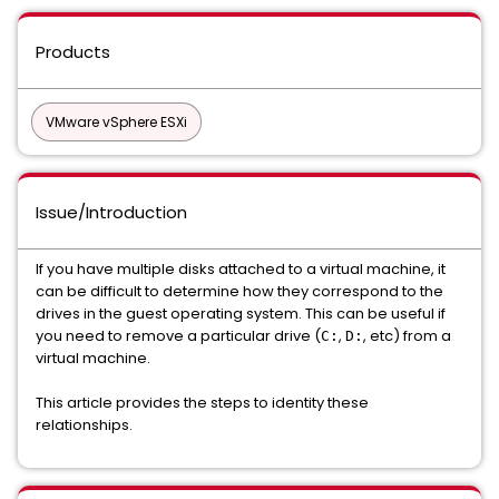
Products
VMware vSphere ESXi
Issue/Introduction
If you have multiple disks attached to a virtual machine, it
can be difficult to determine how they correspond to the
drives in the guest operating system. This can be useful if
you need to remove a particular drive (
,
, etc) from a
C:
D:
virtual machine.
This article provides the steps to identity these
relationships.