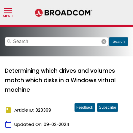
search
cancel
Search
Determining which drives and volumes
match which disks in a Windows virtual
machine
Feedback
Subscribe
book
Article ID: 323399
calendar_today
Updated On:
09-02-2024