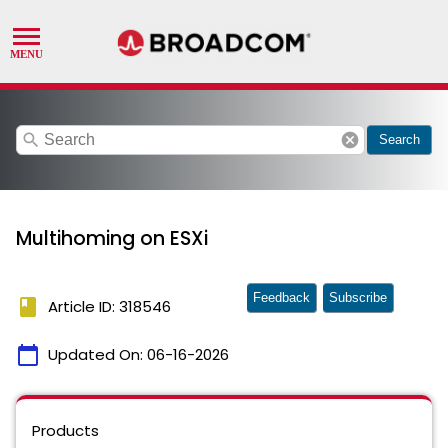
search
cancel
Search
Multihoming on ESXi
Feedback
Subscribe
book
Article ID: 318546
calendar_today
Updated On:
06-16-2026
Products