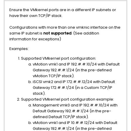
Ensure the VMkernel ports are in a different IP subnets or
have their own TCP/IP stack.
Configurations with more than one vmknic interface on the
same IP subnet is
not supported
. (See addition
information for exceptions)
Examples:
Supported VMkernel port configuration:
vMotion vmk1 and IP 192.#.#.10/24 with Default
Gateway 192.#.#.1/24 (in the pre-defined
vMotion TCP/IP stack).
iSCSI vmk2 and IP 172.#.#.12/24 with Default
Gateway 172.#.#.1/24 (in a Custom TCP/IP
stack).
Supported VMkernel port configuration example:
Management vmk0 and IP 192.#.#.10/24 with
Default Gateway 192.#.#.1/24 (in the pre-
defined Default TCP/IP stack).
vMotion vmk1 and IP 10.#.#.12/24 with Default
Gateway 192.#.#.1/24 (in the pre-defined