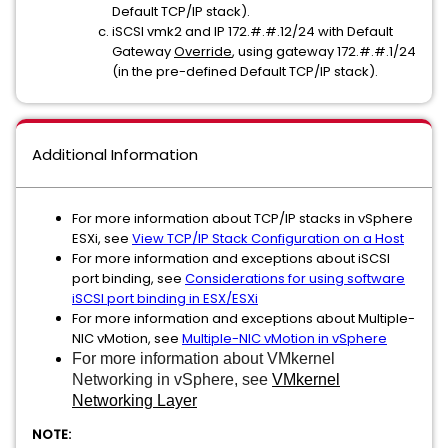
Default TCP/IP stack).
iSCSI vmk2 and IP 172.#.#.12/24 with Default
Gateway
Override
, using gateway 172.#.#.1/24
(in the pre-defined Default TCP/IP stack).
Additional Information
For more information about TCP/IP stacks in vSphere
ESXi, see
View TCP/IP Stack Configuration on a Host
For more information and exceptions about iSCSI
port binding, see
Considerations for using software
iSCSI port binding in ESX/ESXi
For more information and exceptions about Multiple-
NIC vMotion, see
Multiple-NIC vMotion in vSphere
For more information about VMkernel
Networking in vSphere, see
VMkernel
Networking Layer
NOTE: