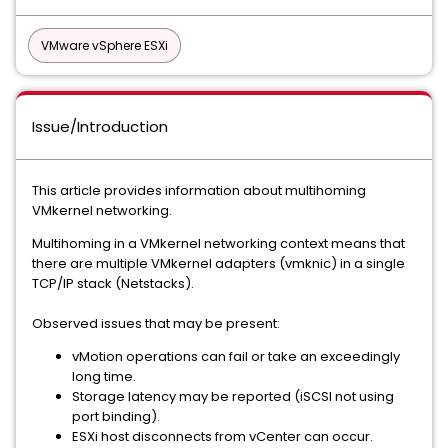
VMware vSphere ESXi
Issue/Introduction
This article provides information about multihoming
VMkernel networking.
Multihoming in a VMkernel networking context means that
there are multiple VMkernel adapters (vmknic) in a single
TCP/IP stack (Netstacks).
Observed issues that may be present:
vMotion operations can fail or take an exceedingly
long time.
Storage latency may be reported (iSCSI not using
port binding).
ESXi host disconnects from vCenter can occur.