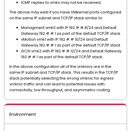
ICMP replies to vmks may not be received.
The above may exist if you have VMkernel ports configured
on the same IP subnet and TCP/IP stack similar to:
Managment vmk0 with IP 192.#.#.8/24 and Default
Gateway 192.#.#.1 as part of the default TCP/IP stack.
vMotion vmk1 with IP 192.#.#.10/24 and Default
Gateway 192.#.#.1 as part of the default TCP/IP stack.
iSCSI vmk2 with IP 192.#.#.12/24 and Default Gateway
192.#.#.1 as part of the default TCP/IP stack.
In the above configuration all of the vmknics are in the
same IP subnet and TCP/IP stack. This results in the TCP/IP
stack potentially selecting the wrong vmknic for egress
vmknic traffic and can lead to potential issues with
connectivity, low throughput, and asymmetric routing
Environment