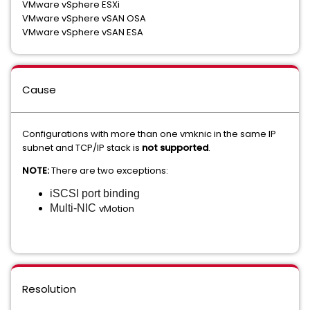
VMware vSphere ESXi
VMware vSphere vSAN OSA
VMware vSphere vSAN ESA
Cause
Configurations with more than one vmknic in the same IP
subnet and TCP/IP stack is
not supported
.
NOTE:
There are two exceptions:
iSCSI port binding
Multi-NIC
vMotion
Resolution