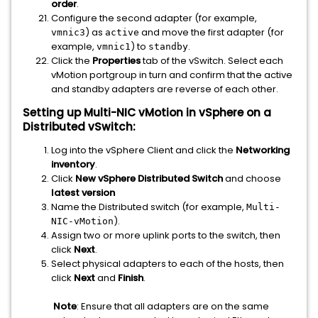
order
.
Configure the second adapter (for example,
) as
and move the first adapter (for
vmnic3
active
example,
) to
.
vmnic1
standby
Click the
Properties
tab of the vSwitch. Select each
vMotion portgroup in turn and confirm that the active
and standby adapters are reverse of each other.
Setting up Multi-NIC vMotion in vSphere on a
Distributed vSwitch:
Log into the vSphere Client and click the
Networking
inventory
.
Click
New vSphere Distributed Switch
and choose
latest version
Name the Distributed switch (for example,
Multi-
).
NIC-vMotion
Assign two or more uplink ports to the switch, then
click
Next
.
Select physical adapters to each of the hosts, then
click
Next
and
Finish
.
Note
: Ensure that all adapters are on the same