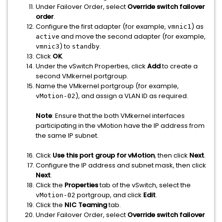
Under Failover Order, select
Override switch failover
order
.
Configure the first adapter (for example,
) as
vmnic1
and move the second adapter (for example,
active
) to
.
vmnic3
standby
Click
OK
.
Under the vSwitch Properties, click
Add
to create a
second VMkernel portgroup.
Name the VMkernel portgroup (for example,
), and assign a VLAN ID as required.
vMotion-02
Note
: Ensure that the both VMkernel interfaces
participating in the vMotion have the IP address from
the same IP subnet.
Click
Use this port group for vMotion
, then click
Next
.
Configure the IP address and subnet mask, then click
Next
.
Click the
Properties
tab of the vSwitch, select the
portgroup, and click
Edit
.
vMotion-02
Click the
NIC Teaming
tab.
Under Failover Order, select
Override switch failover