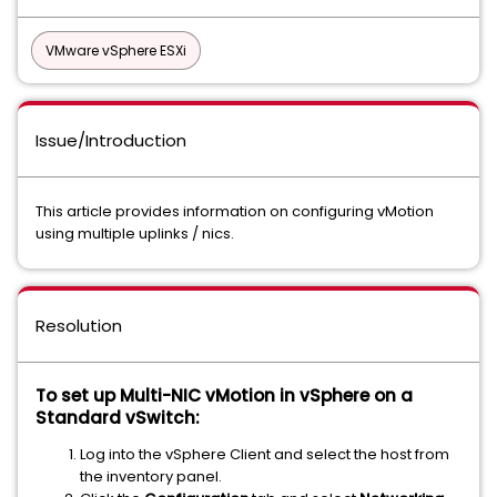
VMware vSphere ESXi
Issue/Introduction
This article provides information on configuring vMotion
using multiple uplinks / nics.
Resolution
To set up Multi-NIC vMotion in vSphere on a
Standard vSwitch:
Log into the vSphere Client and select the host from
the inventory panel.