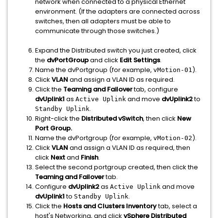
network when connected to a physical Ethernet
environment. (If the adapters are connected across
switches, then all adapters must be able to
communicate through those switches.)
Expand the Distributed switch you just created, click
the
dvPortGroup
and click
Edit Settings
.
Name the dvPortgroup (for example,
).
vMotion-01
Click
VLAN
and assign a VLAN ID as required.
Click the
Teaming and Failover
tab, configure
dvUplink1
as
and move
dvUplink2
to
Active Uplink
.
Standby Uplink
Right-click the
Distributed vSwitch
, then click
New
Port Group.
Name the dvPortgroup (for example,
).
vMotion-02
Click
VLAN
and assign a VLAN ID as required, then
click
Next
and
Finish
.
Select the second portgroup created, then click the
Teaming and Failover
tab.
Configure
dvUplink2
as
and move
Active Uplink
dvUplink1
to
.
Standby Uplink
Click the
Hosts and Clusters Inventory
tab, select a
host's Networking, and click
vSphere Distributed