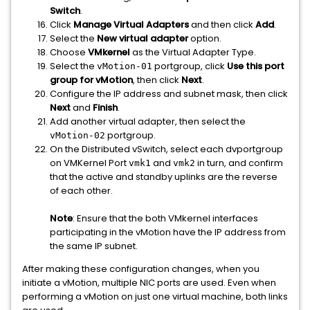
Switch
.
Click
Manage Virtual Adapters
and then click
Add
.
Select the
New virtual adapter
option.
Choose
VMkernel
as the Virtual Adapter Type.
Select the
portgroup, click
Use this port
vMotion-01
group for vMotion
, then click
Next
.
Configure the IP address and subnet mask, then click
Next
and
Finish
.
Add another virtual adapter, then select the
portgroup.
vMotion-02
On the Distributed vSwitch, select each dvportgroup
on VMKernel Port
and
in turn, and confirm
vmk1
vmk2
that the active and standby uplinks are the reverse
of each other.
Note
: Ensure that the both VMkernel interfaces
participating in the vMotion have the IP address from
the same IP subnet.
After making these configuration changes, when you
initiate a vMotion, multiple NIC ports are used. Even when
performing a vMotion on just one virtual machine, both links