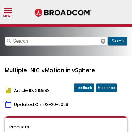
search
cancel
Search
Multiple-NIC vMotion in vSphere
Feedback
Subscribe
book
Article ID: 318899
calendar_today
Updated On:
03-20-2026
Products