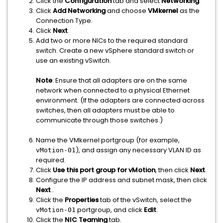
Click the
Configuration
tab and select
Networking
.
Click
Add Networking
and choose
VMkernel
as the
Connection Type.
Click
Next
.
Add two or more NICs to the required standard
switch. Create a new vSphere standard switch or
use an existing vSwitch.
Note
: Ensure that all adapters are on the same
network when connected to a physical Ethernet
environment. (If the adapters are connected across
switches, then all adapters must be able to
communicate through those switches.)
Name the VMkernel portgroup (for example,
), and assign any necessary VLAN ID as
vMotion-01
required.
Click
Use this port group for vMotion
, then click
Next
.
Configure the IP address and subnet mask, then click
Next
..
Click the
Properties
tab of the vSwitch, select the
portgroup, and click
Edit
.
vMotion-01
Click the
NIC Teaming
tab.