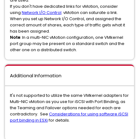
are used.
If you don't have dedicated links for vMotion, consider
using
Network I/O Control
. vMotion can saturate a link.
When you set up Network I/O Control, and assigned the
correct amount of shares, each type of traffic gets what it
has been assigned.
Note
:
In a multi-NIC vMotion configuration, one VMkernel
port group may be present on a standard switch and the
other one on a distributed switch.
Additional Information
It's not supported to utilize the same VMkernel adapters for
Multi-NIC vMotion as you use for iSCSI with Port Binding, as
the Teaming and Failover options needed for each are
contradictory. See
Considerations for using software iSCSI
port binding in ESXi
for details.