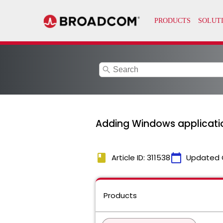
search
Adding Windows applicatio
book
calendar_today
Article ID: 311538
Updated 
Products