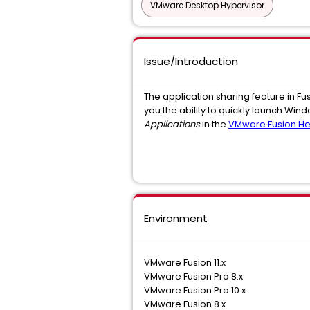
VMware Desktop Hypervisor
Issue/Introduction
The application sharing feature in Fu
you the ability to quickly launch Wi
Applications
in the
VMware Fusion He
Environment
VMware Fusion 11.x
VMware Fusion Pro 8.x
VMware Fusion Pro 10.x
VMware Fusion 8.x