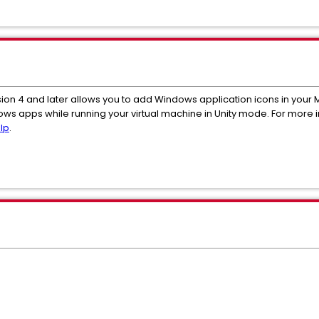
sion 4 and later allows you to add Windows application icons in your M
ndows apps while running your virtual machine in Unity mode. For more
lp
.