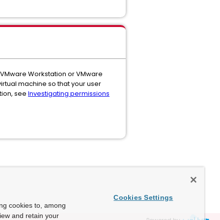
d in VMware Workstation or VMware
 virtual machine so that your user
tion, see
Investigating permissions
Cookies Settings
ing cookies to, among
view and retain your