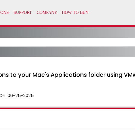
ns to your Mac's Applications folder using VM
On:
06-25-2025