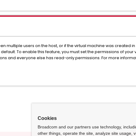
ween multiple users on the host, or if the virtual machine was create
by default. To enable this feature, you must set the permissions of your
ons and everyone else has read-only permissions. For more informa
.
Cookies
Broadcom and our partners use technology, includ
other things, operate the site, analyze site usage, 