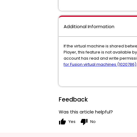
Additional Information
If the virtual machine is shared bet
Player, this feature is not available 
account has read and write permissi
for Fusion virtual machines (1020786)
Feedback
Was this article helpful?
thumb_up
thumb_down
Yes
No