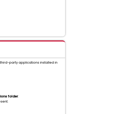
 third-party applications installed in
ions folder
.
sent.