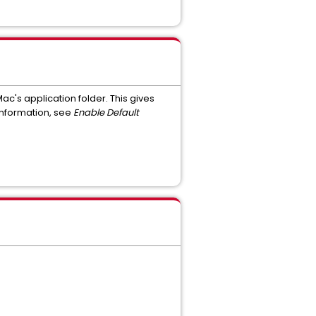
ac's application folder. This gives
 information, see
Enable Default