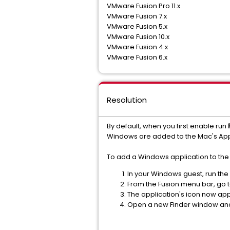
VMware Fusion Pro 11.x
VMware Fusion 7.x
VMware Fusion 5.x
VMware Fusion 10.x
VMware Fusion 4.x
VMware Fusion 6.x
Resolution
By default, when you first enable run
Windows are added to the Mac's Appl
To add a Windows application to the 
In your Windows guest, run the
From the Fusion menu bar, go 
The application's icon now app
Open a new Finder window and 