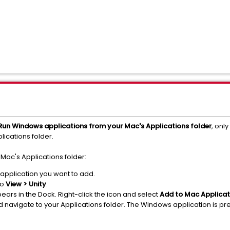
Run Windows applications from your Mac's Applications folder
, only
ications folder.
Mac's Applications folder:
 application you want to add.
to
View > Unity
.
ears in the Dock. Right-click the icon and select
Add to Mac Applicat
navigate to your Applications folder. The Windows application is pre