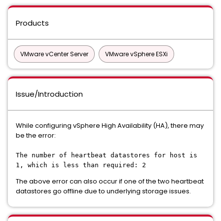
Products
VMware vCenter Server
VMware vSphere ESXi
Issue/Introduction
While configuring vSphere High Availability (HA), there may
be the error:
The number of heartbeat datastores for host is
1, which is less than required: 2
The above error can also occur if one of the two heartbeat
datastores go offline due to underlying storage issues.