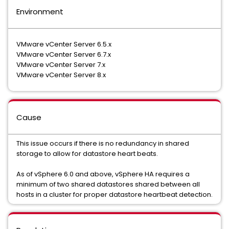
Environment
VMware vCenter Server 6.5.x
VMware vCenter Server 6.7.x
VMware vCenter Server 7.x
VMware vCenter Server 8.x
Cause
This issue occurs if there is no redundancy in shared
storage to allow for datastore heart beats.
As of vSphere 6.0 and above, vSphere HA requires a
minimum of two shared datastores shared between all
hosts in a cluster for proper datastore heartbeat detection.