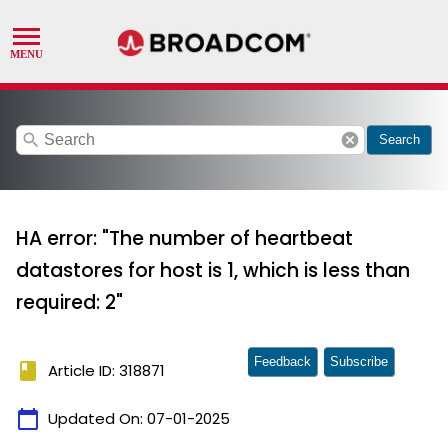
search
cancel
Search
HA error: "The number of heartbeat
datastores for host is 1, which is less than
required: 2"
Feedback
Subscribe
book
Article ID: 318871
calendar_today
Updated On:
07-01-2025