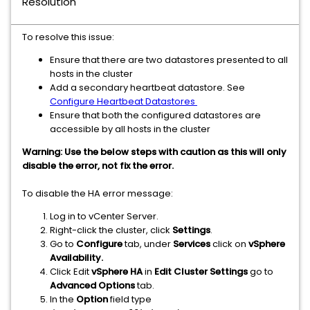
Resolution
To resolve this issue:
Ensure that there are two datastores presented to all
hosts in the cluster
Add a secondary heartbeat datastore. See
Configure Heartbeat Datastores
Ensure that both the configured datastores are
accessible by all hosts in the cluster
Warning: Use the below steps with caution as this will only
disable the error, not fix the error.
To disable the HA error message:
Log in to vCenter Server.
Right-click the cluster, click
Settings
.
Go to
Configure
tab, under
Services
click on
vSphere
Availability.
Click Edit
vSphere
HA
in
Edit Cluster Settings
go to
Advanced Options
tab.
In the
Option
field type