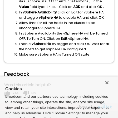
in the
das.ignoreInsufficientHbDatastore,
Value
field type
Click on
ADD
and click OK
true.
.
In
vSphere Availability
click on Edit for vSphere HA
and toggle
vSphere HA
to disable HA and click
OK
.
Allow time for all the hosts in the cluster to be
unconfigure vSphere HA.
In vSphere Availability the vSphere HA will be Turned
OFF, To Turn ON, Click on
Edit
vSphere HA.
Enable
vSphere HA
by toggle and click OK. Wait for all
the hosts to get vSphere HA configured.
Make sure vSphere HA is Turned ON state.
Feedback
Was this article helpful?
Cookies
thumb_up
thumb_down
Yes
No
Broadcom and our partners use technology, including cookies
to, among other things, operate the site, analyze site usage,
Powered by
view and retain your site interactions, improve your experience
and help us advertise. Click “Cookie Settings” to manage your