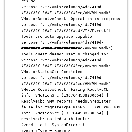
resume.
verbose 'vm:/vmfs/volumes/
4da7419d-
########-####-##########ed/VM/VM.vmdk
']
VMotionResolveCheck: Operation in progress
verbose 'vm:/vmfs/volumes/
4da7419d-
########-####-#########ed/VM/VM.vmdk
']
Tools are auto-upgrade capable
verbose 'vm:/vmfs/volumes/4da7419d
-
########-####-##########ed/VM/VM.vmdk
']
Tools guest daemon status changed to: 1
verbose 'vm:/vmfs/volumes/4da7419d
-
########-####-##########ed/VM/VM.vmdk
']
VMotionStatusCb: Completed
verbose 'vm:/vmfs/volumes/
4da7419d-
########-####-##########ed/VM/VM.vmdk
']
VMotionResolveCheck: Firing ResolveCb
info 'VMotionSrc (1307644538230054)']
ResolveCb: VMX reports needsUnregister =
false for migrateType MIGRATE_TYPE_VMOTION
info 'VMotionSrc (1307644538230054)']
ResolveCb: Failed with fault:
(vmodl.fault.SystemError) {
dynamicType = <unset>,