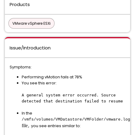
Products
VMware vSphere ESXi
Issue/Introduction
Symptoms:
Performing vMotion fails at 78%
You see this error:
A general system error occurred. Source
detected that destination failed to resume
In the
/vmfs/volumes/VMDatastore/VMFolder/
vmware.log
file
you see entries similar to:
,