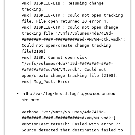
vmx| DISKLIB-LIB : Resuming change
tracking.
vmx| DISKLIB-CTK : Could not open tracking
file. File open returned IO error 4.
vmx| DISKLIB-CTK : Could not open change
tracking file "/vmfs/volumes/4da7419d-
########-####-##########ed/VM/VM-ctk.vmdk":
Could not open/create change tracking
file
(2108).
vmx| DISK: Cannot open disk
"/vmfs/volumes/4da7419d-########-####-
##########ed/VM/VM.vmdk": Could not
open/create change tracking file (2108).
vmx| Msg_Post: Error
In the
file, you see entries
/var/log/hostd.log
similar to:
verbose 'vm:/vmfs/volumes/
4da7419d-
########-####-##########ed/VM/VM.vmdk
']
VMotionLastStatusCb: Failed with error 7:
Source detected that destination failed to