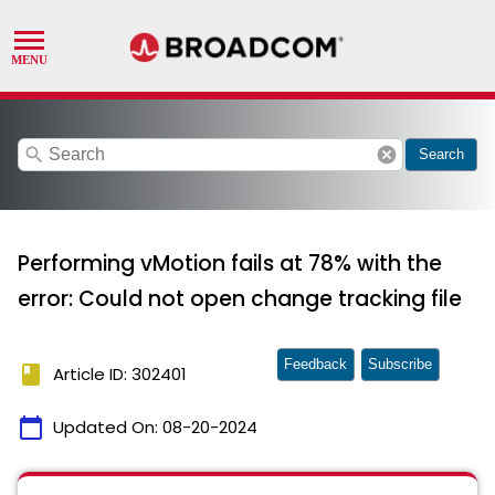
search
cancel
Search
Performing vMotion fails at 78% with the
error: Could not open change tracking file
Feedback
Subscribe
book
Article ID: 302401
calendar_today
Updated On:
08-20-2024