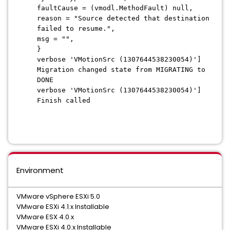
faultCause = (vmodl.MethodFault) null,
reason = "Source detected that destination
failed to resume.",
msg = "",
}
verbose 'VMotionSrc (1307644538230054)']
Migration changed state from MIGRATING to
DONE
verbose 'VMotionSrc (1307644538230054)']
Finish called
Environment
VMware vSphere ESXi 5.0
VMware ESXi 4.1.x Installable
VMware ESX 4.0.x
VMware ESXi 4.0.x Installable