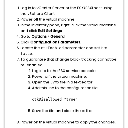
Log in to vCenter Server or the ESX/ESXi host using
the vSphere Client.
Power off the virtual machine.
In the Inventory pane, right-click the virtual machine
and click
Edit Settings
.
Go to
Options
>
General
.
Click
Configuration Parameters
.
Locate the
parameter and set it to
ctkEnabled
.
false
To guarantee that change block tracking cannot be
re-enabled:
Log into to the ESX service console.
Power off the virtual machine.
Open the
file in a text editor.
.vmx
Add this line to the configuration file.
ctkDisallowed="true"
Save the file and close the editor.
Power on the virtual machine to apply the changes.