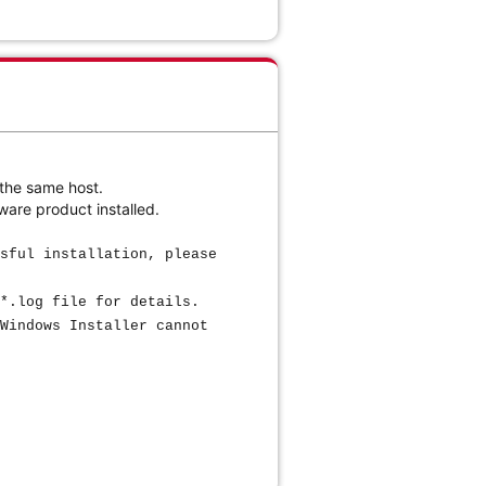
 the same host.
ware product installed.
sful installation, please
*.log file for details.
Windows Installer cannot