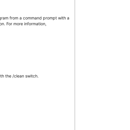
program from a command prompt with a
on. For more information,
ith the /clean switch.