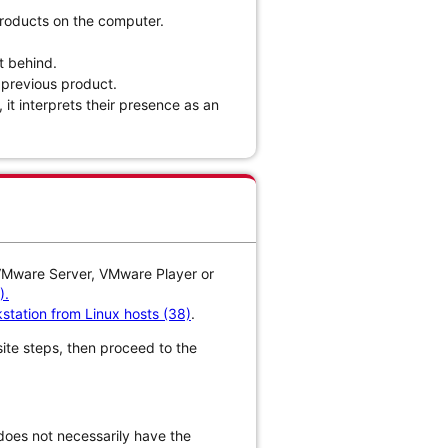
products on the computer.
t behind.
e previous product.
 it interprets their presence as an
 VMware Server, VMware Player or
).
station from Linux hosts (38)
.
isite steps, then proceed to the
does not necessarily have the