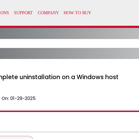
mplete uninstallation on a Windows host
 On:
01-29-2025