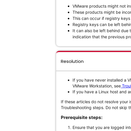
VMware products might not inst
These products might be incor
This can occur if registry keys
Registry keys can be left behi
It can also be left behind due 
indication that the previous prod
Resolution
If you have never installed a
VMware Workstation, see
Troub
If you have a Linux host and 
If these articles do not resolve your 
Troubleshooting steps. Do not skip t
Prerequisite steps:
Ensure that you are logged int