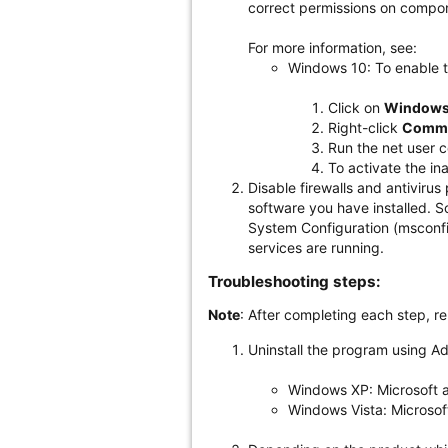
correct permissions on compon
For more information, see:
Windows 10: To enable t
Click on
Windows
Right-click
Comm
Run the net user c
To activate the in
Disable firewalls and antivirus
software you have installed. S
System Configuration (msconfig)
services are running.
Troubleshooting steps:
Note
: After completing each step, r
Uninstall the program using A
Windows XP: Microsoft a
Windows Vista: Microsoft