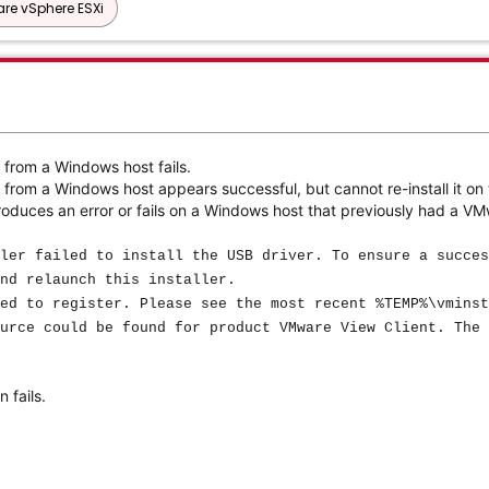
re vSphere ESXi
 from a Windows host fails.
from a Windows host appears successful, but cannot re-install it on
oduces an error or fails on a Windows host that previously had a VM
ler failed to install the USB driver. To ensure a succes
nd relaunch this installer.
ed to register. Please see the most recent %TEMP%\vminst
urce could be found for product VMware View Client. The 
 fails.