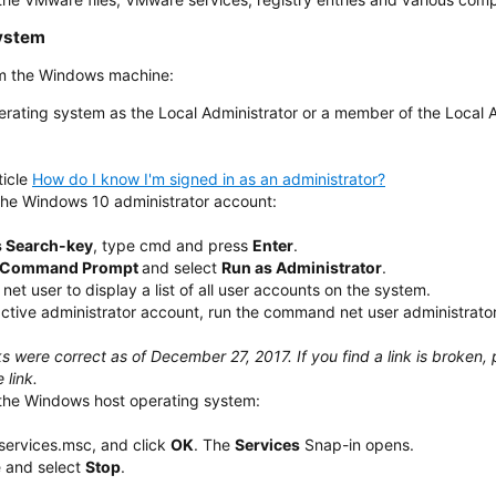
ystem
om the Windows machine:
erating system as the Local Administrator or a member of the Local 
ticle
How do I know I'm signed in as an administrator?
he Windows 10 administrator account:
 Search-key
, type cmd and press
Enter
.
Command Prompt
and select
Run as Administrator
.
t user to display a list of all user accounts on the system.
active administrator account, run the command net user administrator
ks were correct as of December 27, 2017. If you find a link is broke
 link.
the Windows host operating system:
 services.msc, and click
OK
. The
Services
Snap-in opens.
e and select
Stop
.