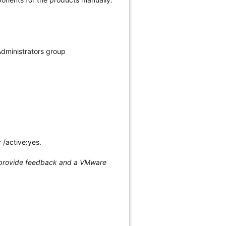
Administrators group
 /active:yes.
n, provide feedback and a VMware