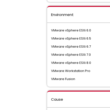
Environment
VMware vSphere ESXi 6.0
VMware vSphere ESXi 6.5
VMware vSphere ESXi 6.7
VMware vSphere ESXi 7.0
VMware vSphere ESXi 8.0
VMware Workstation Pro
VMware Fusion
Cause