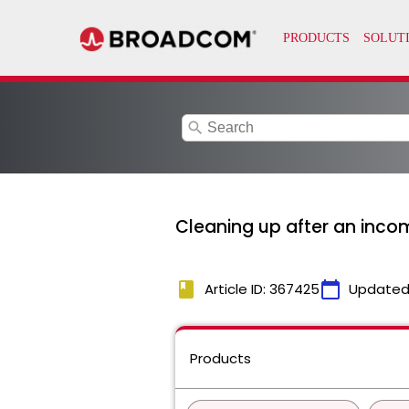
search
Cleaning up after an inco
book
calendar_today
Article ID: 367425
Updated
Products