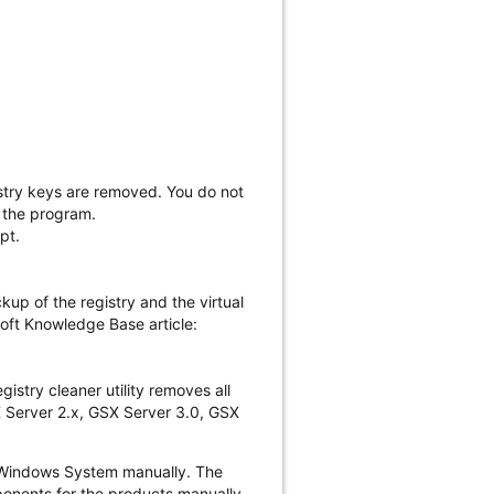
gistry keys are removed. You do not
g the program.
pt.
up of the registry and the virtual
soft Knowledge Base article:
istry cleaner utility removes all
SX Server 2.x, GSX Server 3.0, GSX
he Windows System manually. The
ponents for the products manually.