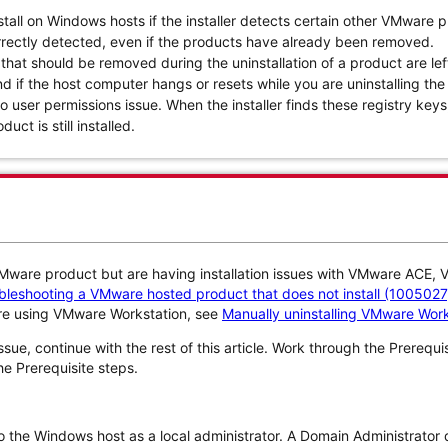
all on Windows hosts if the installer detects certain other VMware 
rectly detected, even if the products have already been removed.
 that should be removed during the uninstallation of a product are lef
nd if the host computer hangs or resets while you are uninstalling th
to user permissions issue. When the installer finds these registry keys,
uct is still installed.
 VMware product but are having installation issues with VMware ACE,
leshooting a VMware hosted product that does not install (1005027
are using VMware Workstation, see
Manually uninstalling VMware Work
issue, continue with the rest of this article. Work through the Prerequ
he Prerequisite steps.
o the Windows host as a local administrator. A Domain Administrator 