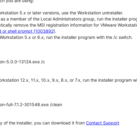
ch you are using:
orkstation 5.x or later versions, use the Workstation uninstaller.
 as a member of the Local Administrators group, run the installer 
tically remove the MSI registration information for VMware Workstati
or shell prompt (1003892)
.
Workstation 5.x or 6.x, run the installer program with the /c switch.
on-5.0.0-13124.exe /c
rkstation 12.x, 11.x, 10.x, 9.x, 8.x, or 7.x, run the installer program w
n-full-7.1.2-301548.exe /clean
y of the installer, you can download it from
Contact Support