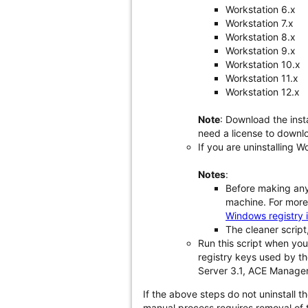
Workstation 6.x
Workstation 7.x
Workstation 8.x
Workstation 9.x
Workstation 10.x
Workstation 11.x
Workstation 12.x
Note
: Download the inst
need a license to downlo
If you are uninstalling W
Notes
:
Before making any 
machine. For more 
Windows registry 
The cleaner script,
Run this script when you
registry keys used by th
Server 3.1, ACE Manager
If the above steps do not uninstall 
manual process requires removal of 