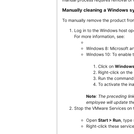
Manually cleaning a Windows s
To manually remove the product fr
Log in to the Windows host op
For more information, see:
Windows 8: Microsoft ar
Windows 10: To enable t
Click on
Windows
Right-click on the
Run the command ne
To activate the in
Note
: The preceding lin
employee will update the
Stop the VMware Services on 
Open
Start > Run
, type
Right-click these servic