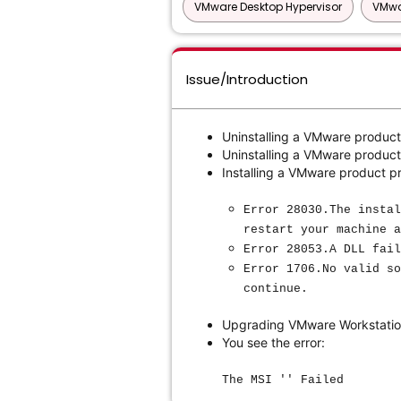
VMware Desktop Hypervisor
VMwa
Issue/Introduction
Uninstalling a VMware product
Uninstalling a VMware product 
Installing a VMware product pr
Error 28030.The instal
restart your machine a
Error 28053.A DLL fail
Error 1706.No valid so
continue.
Upgrading VMware Workstation
You see the error:
The MSI '' Failed