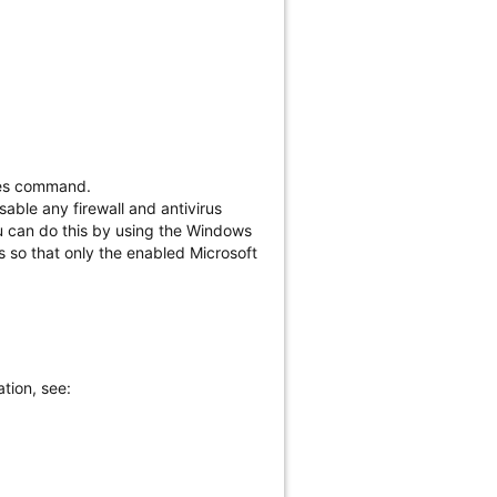
:yes command.
sable any firewall and antivirus
ou can do this by using the Windows
ws so that only the enabled Microsoft
tion, see: