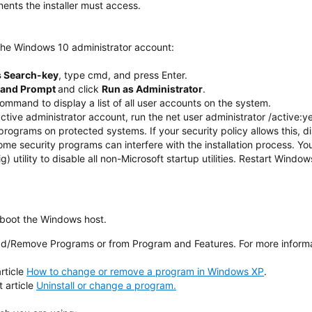
ents the installer must access.
he Windows 10 administrator account:
 Search-key
, type cmd, and press Enter.
and Prompt
and click
Run as Administrator
.
ommand to display a list of all user accounts on the system.
active administrator account, run the net user administrator /active
 programs on protected systems. If your security policy allows this, di
ome security programs can interfere with the installation process. Y
 utility to disable all non-Microsoft startup utilities. Restart Windo
eboot the Windows host.
dd/Remove Programs or from Program and Features. For more informa
rticle
How to change or remove a program in Windows XP
.
 article
Uninstall or change a program.