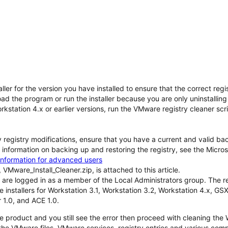
aller for the version you have installed to ensure that the correct re
ad the program or run the installer because you are only uninstallin
orkstation 4.x or earlier versions, run the VMware registry cleaner scri
registry modifications, ensure that you have a current and valid back
information on backing up and restoring the registry, see the Micro
information for advanced users
 VMware_Install_Cleaner.zip, is attached to this article.
 are logged in as a member of the Local Administrators group. The reg
e installers for Workstation 3.1, Workstation 3.2, Workstation 4.x, G
 1.0, and ACE 1.0.
the product and you still see the error then proceed with cleaning t
the VMware files, VMware services, registry entries and various com