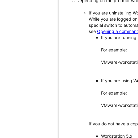
Depending on the product whi
If you are uninstalling W
While you are logged on
special switch to automa
see
Opening a command 
If you are running 
For example:
VMware-workstati
If you are using Wo
For example:
VMware-workstatio
If you do not have a cop
Workstation 5.x