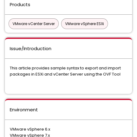
Products
VMware vCenter Server
VMware vSphere ESXi
Issue/Introduction
This article provides sample syntax to export and import
packages in ESXi and vCenter Server using the OVF Tool
Environment
VMware vSphere 6.x
VMware vSphere 7.x