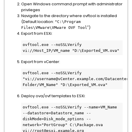
Open Windows command prompt with administrator
privileges
Navigate to the directory where ovftool is installed
(Default location:
"C:\Program
")
Files\VMware\VMware OVF Tool
Export from ESXi:
ovftool.exe --noSSLVerify 
vi://Host_IP/VM_name "D:\Exported_VM.ova"
Export from vCenter:
ovftool.exe --noSSLVerify 
"vi://username@vCenter.example.com/Datacenter/v
Folder/VM_Name" "D:\Exported_VM.ova"
Deploy ova/ovf templates to ESXi:
ovftool.exe --noSSLVerify --name=VM_Name 
--datastore=Datastore_name --
diskMode=Disk_mode_options --
network="PortGroup" C:\Package.ova 
vi://root@esxi.example.org