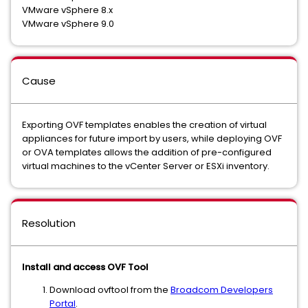
VMware vSphere 8.x
VMware vSphere 9.0
Cause
Exporting OVF templates enables the creation of virtual
appliances for future import by users, while deploying OVF
or OVA templates allows the addition of pre-configured
virtual machines to the vCenter Server or ESXi inventory.
Resolution
Install and access OVF Tool
Download ovftool from the
Broadcom Developers
Portal
.