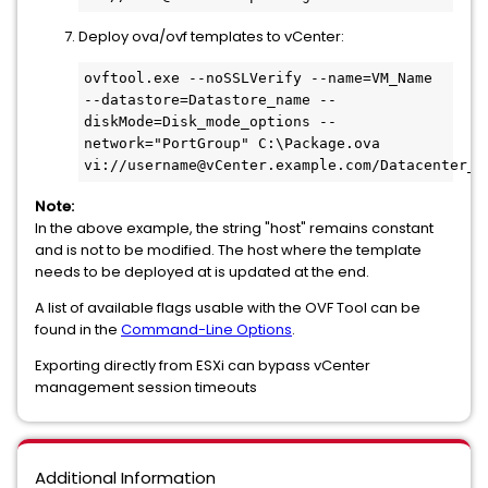
Deploy ova/ovf templates to vCenter:
ovftool.exe --noSSLVerify --name=VM_Name 
--datastore=Datastore_name --
diskMode=Disk_mode_options --
network="PortGroup" C:\Package.ova 
vi://username@vCenter.example.com/Datacenter_n
Note:
In the above example, the string "host" remains constant
and is not to be modified. The host where the template
needs to be deployed at is updated at the end.
A list of available flags usable with the OVF Tool can be
found in the
Command-Line Options
.
Exporting directly from ESXi can bypass vCenter
management session timeouts
Additional Information