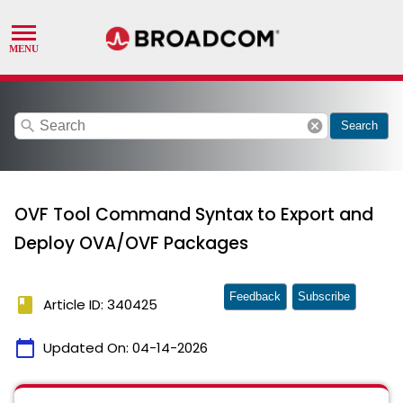
search
cancel
Search
OVF Tool Command Syntax to Export and
Deploy OVA/OVF Packages
Feedback
Subscribe
book
Article ID: 340425
calendar_today
Updated On:
04-14-2026