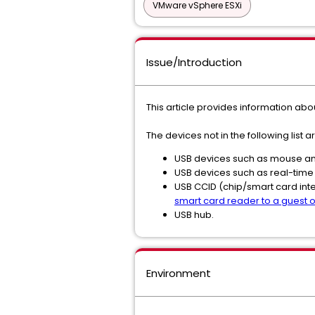
VMware vSphere ESXi
Issue/Introduction
This article provides information ab
The devices not in the following list
USB devices such as mouse and
USB devices such as real-time
USB CCID (chip/smart card int
smart card reader to a guest op
USB hub.
Environment