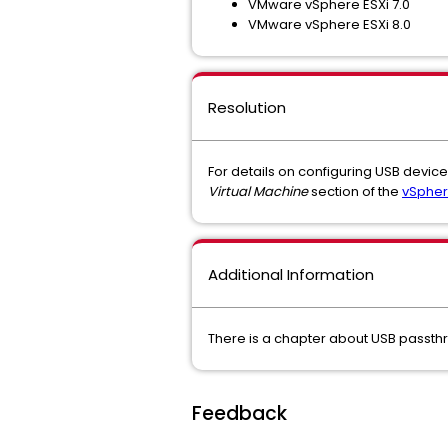
VMware vSphere ESXi 7.0
VMware vSphere ESXi 8.0
Resolution
For details on configuring USB devic
Virtual Machine
section of the
vSpher
Additional Information
There is a chapter about USB passth
Feedback