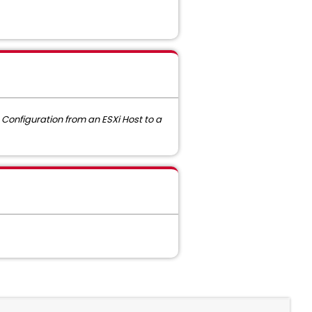
Configuration from an ESXi Host to a