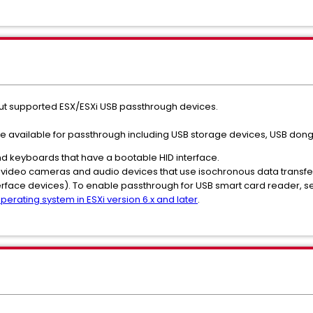
out supported ESX/ESXi USB passthrough devices.
 are available for passthrough including USB storage devices, USB dong
 keyboards that have a bootable HID interface.
 video cameras and audio devices that use isochronous data transfe
erface devices). To enable passthrough for USB smart card reader, s
erating system in ESXi version 6.x and later
.