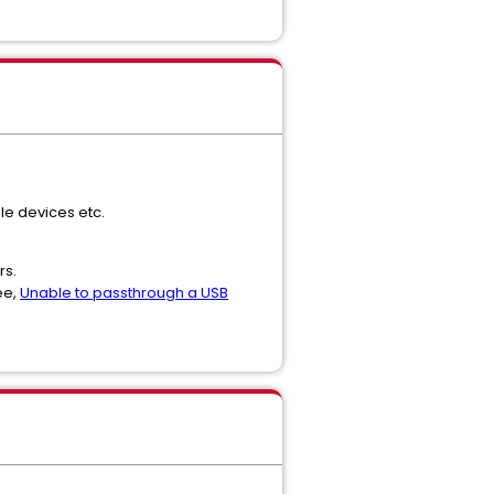
le devices etc.
rs.
ee,
Unable to passthrough a USB