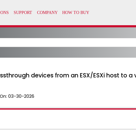
through devices from an ESX/ESXi host to a 
On:
03-30-2026