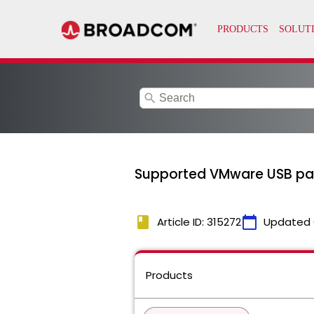
search
Supported VMware USB pass
book
calendar_today
Article ID: 315272
Updated 
Products