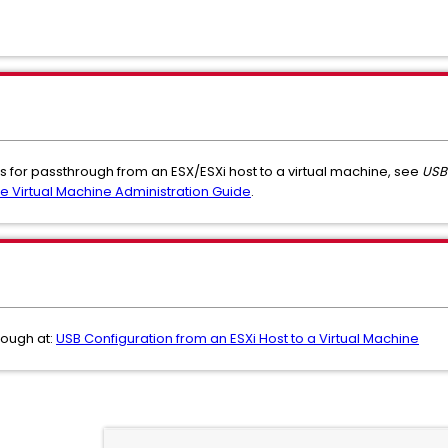
es for passthrough from an ESX/ESXi host to a virtual machine, see
USB 
e Virtual Machine Administration Guide
.
rough at:
USB Configuration from an ESXi Host to a Virtual Machine