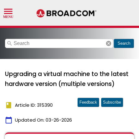
search
cancel
Search
Upgrading a virtual machine to the latest
hardware version (multiple versions)
Feedback
Subscribe
book
Article ID: 315390
calendar_today
Updated On:
03-26-2026