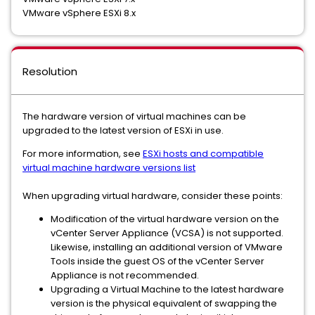
VMware vSphere ESXi 8.x
Resolution
The hardware version of virtual machines can be
upgraded to the latest version of ESXi in use.
For more information, see
ESXi hosts and compatible
virtual machine hardware versions list
When upgrading virtual hardware, consider these points:
Modification of the virtual hardware version on the
vCenter Server Appliance (VCSA) is not supported.
Likewise, installing an additional version of VMware
Tools inside the guest OS of the vCenter Server
Appliance is not recommended.
Upgrading a Virtual Machine to the latest hardware
version is the physical equivalent of swapping the