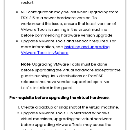
restart.
NIC configuration may be lost when upgrading from
ESXi 3.5 to a newer hardware version. To
workaround this issue, ensure that latest version of
VMware Tools is running in the virtual machine
before commencing hardware version upgrade.
Upgrade VMware Tools and reboot if required. For
more information, see
Installing and upgrading
VMware Tools in vSphere
Note
: Upgrading VMware Tools must be done
before upgrading the virtual hardware except for the
guests running Linux distributions or FreeBSD
releases that have vendor supported
open-vm-
installed in the guest.
tools
Pre-requisite before upgrading the virtual hardware:
Create a backup or snapshot of the virtual machine.
Upgrade VMware Tools. On Microsoft Windows
virtual machines, upgrading the virtual hardware
before upgrading VMware Tools may cause the