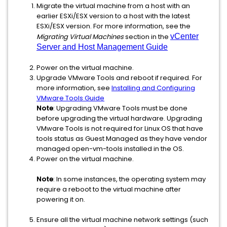
Migrate the virtual machine from a host with an
earlier ESXi/ESX version to a host with the latest
ESXi/ESX version. For more information, see the
Migrating Virtual Machines
section in the
vCenter
Server and Host Management Guide
Power on the virtual machine.
Upgrade VMware Tools and reboot if required. For
more information, see
Installing and Configuring
VMware Tools Guide
Note
: Upgrading VMware Tools must be done
before upgrading the virtual hardware. Upgrading
VMware Tools is not required for Linux OS that have
tools status as Guest Managed as they have vendor
managed open-vm-tools installed in the OS.
Power on the virtual machine.
Note
: In some instances, the operating system may
require a reboot to the virtual machine after
powering it on.
Ensure all the virtual machine network settings (such