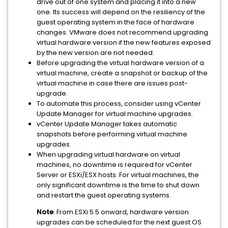
drive out of one system and placing it into a new
one. Its success will depend on the resiliency of the
guest operating system in the face of hardware
changes. VMware does not recommend upgrading
virtual hardware version if the new features exposed
by the new version are not needed.
Before upgrading the virtual hardware version of a
virtual machine, create a snapshot or backup of the
virtual machine in case there are issues post-
upgrade.
To automate this process, consider using vCenter
Update Manager for virtual machine upgrades.
vCenter Update Manager takes automatic
snapshots before performing virtual machine
upgrades.
When upgrading virtual hardware on virtual
machines, no downtime is required for vCenter
Server or ESXi/ESX hosts. For virtual machines, the
only significant downtime is the time to shut down
and restart the guest operating systems.
Note
: From ESXi 5.5 onward, hardware version
upgrades can be scheduled for the next guest OS