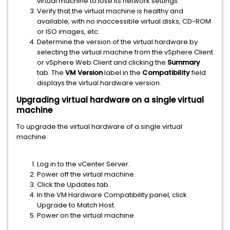
virtual machine to lose its network settings.
Verify that the virtual machine is healthy and
available, with no inaccessible virtual disks, CD-ROM
or ISO images, etc.
Determine the version of the virtual hardware by
selecting the virtual machine from the vSphere Client
or vSphere Web Client and clicking the
Summary
tab. The
VM Version
label in the
Compatibility
field
displays the virtual hardware version.
Upgrading virtual hardware on a single virtual
machine
To upgrade the virtual hardware of a single virtual
machine:
Log in to the vCenter Server.
Power off the virtual machine.
Click the Updates tab.
In the VM Hardware Compatibility panel, click
Upgrade to Match Host.
Power on the virtual machine.