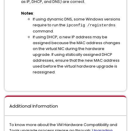
as IP, DHCP, and DNS) are correct.
Notes
:
If using dynamic DNS, some Windows versions
require to run the
ipconfig /registerdns
command.
If using DHCP, a new IP address may be
assigned because the MAC address changes
on the virtual NIC during the hardware
upgrade. If using statically assigned DHCP
addresses, ensure that the new MAC address
used before the virtual hardware upgrade is
reassigned.
Additional Information
To know more about the VM Hardware Compatibility and
Tools upgrade process please go through:
Upgrading