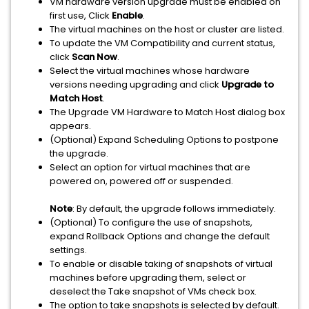
VM hardware version upgrade must be enabled on
first use, Click
Enable
.
The virtual machines on the host or cluster are listed.
To update the VM Compatibility and current status,
click
Scan Now
.
Select the virtual machines whose hardware
versions needing upgrading and click
Upgrade to
Match Host
.
The Upgrade VM Hardware to Match Host dialog box
appears.
(Optional) Expand Scheduling Options to postpone
the upgrade.
Select an option for virtual machines that are
powered on, powered off or suspended.
Note
: By default, the upgrade follows immediately.
(Optional) To configure the use of snapshots,
expand Rollback Options and change the default
settings.
To enable or disable taking of snapshots of virtual
machines before upgrading them, select or
deselect the Take snapshot of VMs check box.
The option to take snapshots is selected by default.