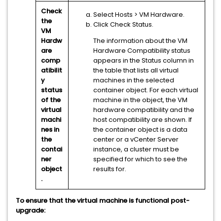
Check
Select Hosts
> VM Hardware
.
the
Click Check Status.
VM
Hardw
The information about the VM
are
Hardware Compatibility status
comp
appears in the Status column in
atibilit
the table that lists all virtual
y
machines in the selected
status
container object. For each virtual
of the
machine in the object, the VM
virtual
hardware compatibility and the
machi
host compatibility are shown. If
nes in
the container object is a data
the
center or a
vCenter Server
contai
instance, a cluster must be
ner
specified for which to see the
object
results for.
.
To ensure that the virtual machine is functional post-
upgrade: