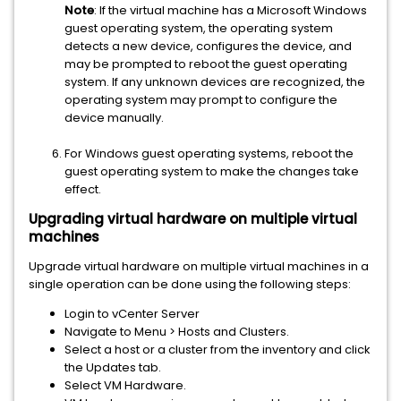
Note
: If the virtual machine has a Microsoft Windows
guest operating system, the operating system
detects a new device, configures the device, and
may be prompted to reboot the guest operating
system. If any unknown devices are recognized, the
operating system may prompt to configure the
device manually.
For Windows guest operating systems, reboot the
guest operating system to make the changes take
effect.
Upgrading virtual hardware on multiple virtual
machines
Upgrade virtual hardware on multiple virtual machines in a
single operation can be done using the following steps:
Login to vCenter Server
Navigate to Menu > Hosts and Clusters.
Select a host or a cluster from the inventory and click
the Updates tab.
Select VM Hardware.