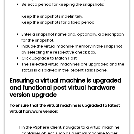
Select a period for keeping the snapshots:
Keep the snapshots indefinitely.
Keep the snapshots for a fixed period.
Enter a snapshot name and, optionally, a description
for the snapshot.
Include the virtual machine memory in the snapshot
by selecting the respective check box.
Click Upgrade to Match Host.
The selected virtual machines are upgraded and the
status is displayed in the Recent Tasks pane.
Ensuring a virtual machine is upgraded
and functional post virtual hardware
version upgrade
To ensure that the virtual machine is upgraded to latest
virtual hardware version:
In the
vSphere Client
, navigate to a virtual machine
container object, such as a virtual machine folder,