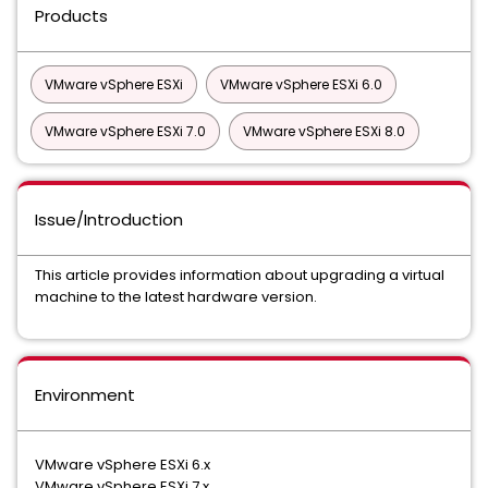
Products
VMware vSphere ESXi
VMware vSphere ESXi 6.0
VMware vSphere ESXi 7.0
VMware vSphere ESXi 8.0
Issue/Introduction
This article provides information about upgrading a virtual
machine to the latest hardware version.
Environment
VMware vSphere ESXi 6.x
VMware vSphere ESXi 7.x