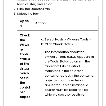
host, cluster, and so on.
Click the Updates tab.
Select the task.
Optio
Action
n
Check
Select Hosts
> VMware Tools
>
.
the
Click Check Status.
VMwa
re
The information about the
Tools
VMware Tools status appears in
status
the Tools Status column in the
of the
table that lists all virtual
virtual
machines in the selected
machi
container object. If the container
nes in
object is a data center or
the
a
vCenter Server
instance, a
contai
cluster must be specified for
ner
which to see the results for.
object
.