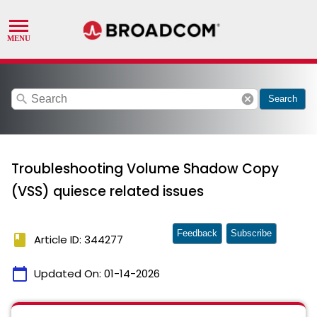
search
cancel
Search
Troubleshooting Volume Shadow Copy
(VSS) quiesce related issues
Feedback
Subscribe
book
Article ID: 344277
calendar_today
Updated On:
01-14-2026