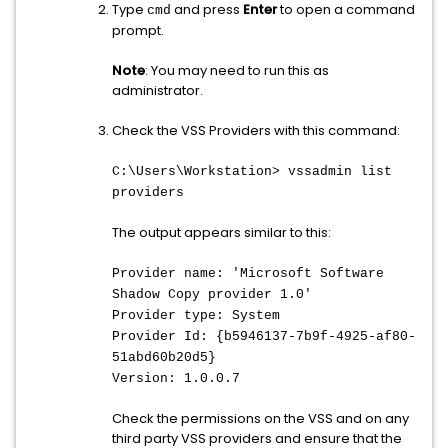
Type
and press
Enter
to open a command
cmd
prompt.
Note
: You may need to run this as
administrator.
Check the VSS Providers with this command:
C:\Users\Workstation> vssadmin list
providers
The output appears similar to this:
Provider name: 'Microsoft Software
Shadow Copy provider 1.0'
Provider type: System
Provider Id: {b5946137-7b9f-4925-af80-
51abd60b20d5}
Version: 1.0.0.7
Check the permissions on the VSS and on any
third party VSS providers and ensure that the