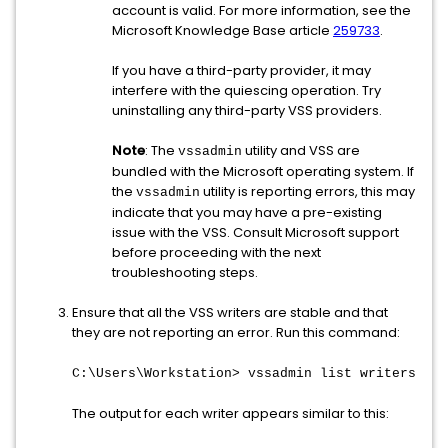
account is valid. For more information, see the
Microsoft Knowledge Base article
259733
.
If you have a third-party provider, it may
interfere with the quiescing operation. Try
uninstalling any third-party VSS providers.
Note
: The
utility and VSS are
vssadmin
bundled with the Microsoft operating system. If
the
utility is reporting errors, this may
vssadmin
indicate that you may have a pre-existing
issue with the VSS. Consult Microsoft support
before proceeding with the next
troubleshooting steps.
Ensure that all the VSS writers are stable and that
they are not reporting an error. Run this command:
C:\Users\Workstation> vssadmin list writers
The output for each writer appears similar to this: