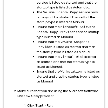
service is listed as started and that the
startup type is listed as Automatic.
The
service may
Volume Shadow Copy
or may not be started. Ensure that the
startup type is listed as Manual.
Ensure that the
Microsoft Software
service startup
Shadow Copy Provider
type is listed as Manual.
Ensure that the
VMware Snapshot
is listed as started and that
Provider
the startup type is listed as Manual.
Ensure that the
is listed
Virtual Disk
as started and that the startup type is
listed as Manual.
Ensure that the
is listed as
Workstation
started and that the startup type is listed
as Manual.
Make sure that you are using the Microsoft Software
Shadow Copy provider:
Click
Start
>
Run
.