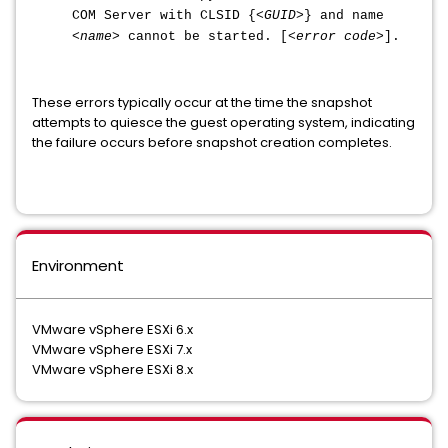
COM Server with CLSID {<
GUID
>} and name
<
name
> cannot be started. [<
error code
>].
These errors typically occur at the time the snapshot
attempts to quiesce the guest operating system, indicating
the failure occurs before snapshot creation completes.
Environment
VMware vSphere ESXi 6.x
VMware vSphere ESXi 7.x
VMware vSphere ESXi 8.x