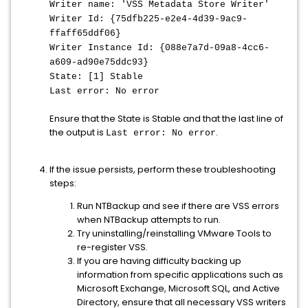
Writer name: 'VSS Metadata Store Writer'
Writer Id: {75dfb225-e2e4-4d39-9ac9-
ffaff65ddf06}
Writer Instance Id: {088e7a7d-09a8-4cc6-
a609-ad90e75ddc93}
State: [1] Stable
Last error: No error
Ensure that the State is Stable and that the last line of
the output is
.
Last error: No error
If the issue persists, perform these troubleshooting
steps:
Run NTBackup and see if there are VSS errors
when NTBackup attempts to run.
Try uninstalling/reinstalling VMware Tools to
re-register VSS.
If you are having difficulty backing up
information from specific applications such as
Microsoft Exchange, Microsoft SQL, and Active
Directory, ensure that all necessary VSS writers