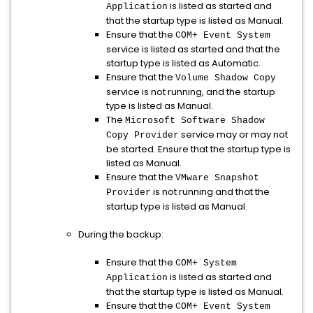
is listed as started and
Application
that the startup type is listed as Manual.
Ensure that the
COM+ Event System
service is listed as started and that the
startup type is listed as Automatic.
Ensure that the
Volume Shadow Copy
service is not running, and the startup
type is listed as Manual.
The
Microsoft Software Shadow
service may or may not
Copy Provider
be started. Ensure that the startup type is
listed as Manual.
Ensure that the
VMware Snapshot
is not running and that the
Provider
startup type is listed as Manual.
During the backup:
Ensure that the
COM+ System
is listed as started and
Application
that the startup type is listed as Manual.
Ensure that the
COM+ Event System