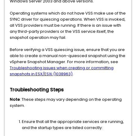
Windows Server 2003 and above versions.
Operating systems which do not have VSS make use of the
SYNC driver for quiescing operations. When VSS is invoked,
all VSS providers must be running. If there is an issue with
any third-party providers or the VSS service itself, the
snapshot operation may fail.
Before verifying a VSS quiescing issue, ensure that you are
able to create a manual non-quiesced snapshot using the
vSphere Snapshot Manager. For more information, see
Troubleshooting issues when creating or committing
snapshots in ESX/ESXi (1038963)
.
Troubleshooting Steps
Note
: These steps may vary depending on the operating
system.
Ensure that all the appropriate services are running,
and the startup types are listed correctly: