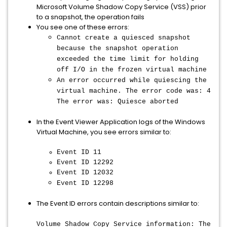
Microsoft Volume Shadow Copy Service (VSS) prior
to a snapshot, the operation fails
You see one of these errors:
Cannot create a quiesced snapshot
because the snapshot operation
exceeded the time limit for holding
off I/O in the frozen virtual machine
An error occurred while quiescing the
virtual machine. The error code was: 4
The error was: Quiesce aborted
In the Event Viewer Application logs of the Windows
Virtual Machine, you see errors similar to:
Event ID 11
Event ID 12292
Event ID 12032
Event ID 12298
The Event ID errors contain descriptions similar to:
Volume Shadow Copy Service information: The