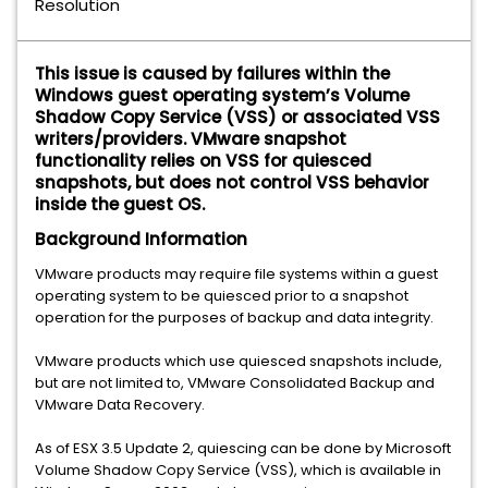
Resolution
This issue is caused by failures within the
Windows guest operating system’s Volume
Shadow Copy Service (VSS) or associated VSS
writers/providers. VMware snapshot
functionality relies on VSS for quiesced
snapshots, but does not control VSS behavior
inside the guest OS.
Background Information
VMware products may require file systems within a guest
operating system to be quiesced prior to a snapshot
operation for the purposes of backup and data integrity.
VMware products which use quiesced snapshots include,
but are not limited to, VMware Consolidated Backup and
VMware Data Recovery.
As of ESX 3.5 Update 2, quiescing can be done by Microsoft
Volume Shadow Copy Service (VSS), which is available in