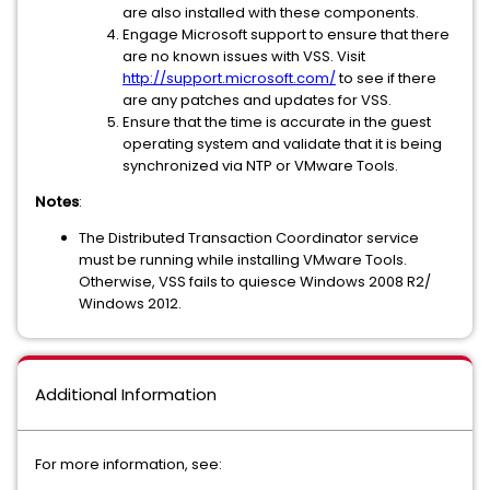
are also installed with these components.
Engage Microsoft support to ensure that there
are no known issues with VSS. Visit
http://support.microsoft.com/
to see if there
are any patches and updates for VSS.
Ensure that the time is accurate in the guest
operating system and validate that it is being
synchronized via NTP or VMware Tools.
Notes
:
The Distributed Transaction Coordinator service
must be running while installing VMware Tools.
Otherwise, VSS fails to quiesce Windows 2008 R2/
Windows 2012.
Additional Information
For more information, see: