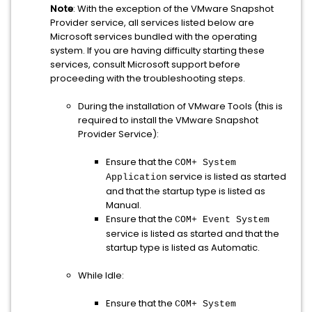
Note
: With the exception of the VMware Snapshot
Provider service, all services listed below are
Microsoft services bundled with the operating
system. If you are having difficulty starting these
services, consult Microsoft support before
proceeding with the troubleshooting steps.
During the installation of VMware Tools (this is
required to install the VMware Snapshot
Provider Service):
Ensure that the
COM+ System
service is listed as started
Application
and that the startup type is listed as
Manual.
Ensure that the
COM+ Event System
service is listed as started and that the
startup type is listed as Automatic.
While Idle:
Ensure that the
COM+ System