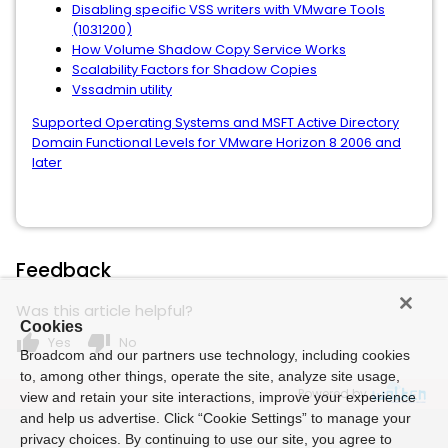
Disabling specific VSS writers with VMware Tools
(1031200)
How Volume Shadow Copy Service Works
Scalability Factors for Shadow Copies
Vssadmin utility
Supported Operating Systems and MSFT Active Directory
Domain Functional Levels for VMware Horizon 8 2006 and
later
Feedback
Was this article helpful?
Cookies
thumb_up
thumb_down
Yes
No
Broadcom and our partners use technology, including cookies
to, among other things, operate the site, analyze site usage,
Powered by
view and retain your site interactions, improve your experience
and help us advertise. Click “Cookie Settings” to manage your
privacy choices. By continuing to use our site, you agree to