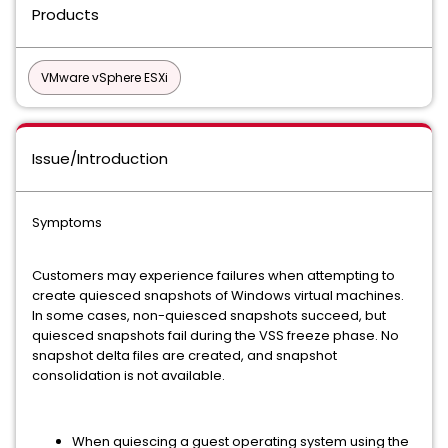
Products
VMware vSphere ESXi
Issue/Introduction
Symptoms
Customers may experience failures when attempting to
create quiesced snapshots of Windows virtual machines.
In some cases, non-quiesced snapshots succeed, but
quiesced snapshots fail during the VSS freeze phase. No
snapshot delta files are created, and snapshot
consolidation is not available.
When quiescing a guest operating system using the