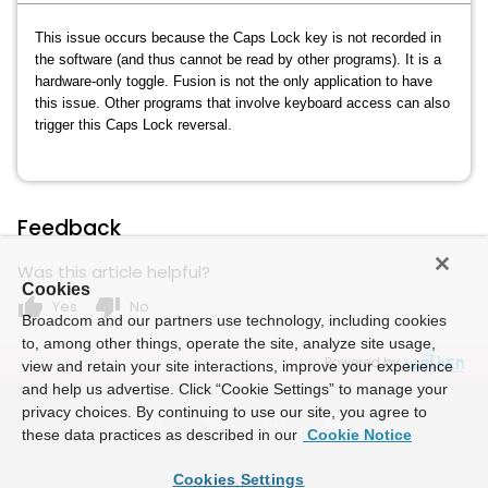
This issue occurs because the Caps Lock key is not recorded in
the software (and thus cannot be read by other programs). It is a
hardware-only toggle. Fusion is not the only application to have
this issue. Other programs that involve keyboard access can also
trigger this Caps Lock reversal.
Feedback
Was this article helpful?
Cookies
thumb_up
thumb_down
Yes
No
Broadcom and our partners use technology, including cookies
to, among other things, operate the site, analyze site usage,
Powered by
view and retain your site interactions, improve your experience
and help us advertise. Click “Cookie Settings” to manage your
privacy choices. By continuing to use our site, you agree to
these data practices as described in our
Cookie Notice
Cookies Settings