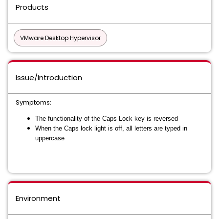
Products
VMware Desktop Hypervisor
Issue/Introduction
Symptoms:
The functionality of the Caps Lock key is reversed
When the Caps lock light is off, all letters are typed in
uppercase
Environment