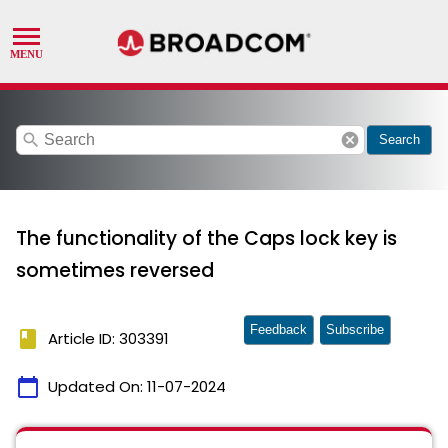
search
cancel
Search
The functionality of the Caps lock key is
sometimes reversed
Feedback
Subscribe
book
Article ID: 303391
calendar_today
Updated On:
11-07-2024