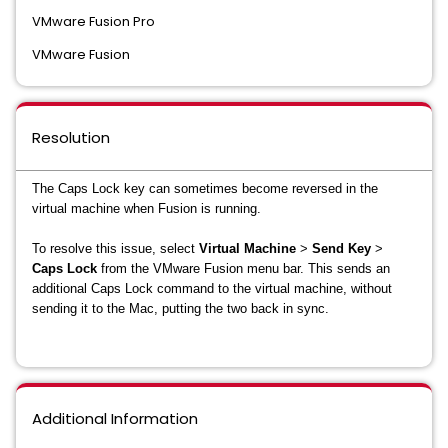
VMware Fusion Pro
VMware Fusion
Resolution
The Caps Lock key can sometimes become reversed in the
virtual machine when Fusion is running.
To resolve this issue, s
elect
Virtual Machine
>
Send Key
>
Caps Lock
from the VMware Fusion menu bar. This sends an
additional Caps Lock command to the virtual machine, without
sending it to the Mac, putting the two back in sync.
Additional Information