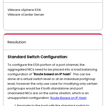
VMware vSphere ESXi
VMware vCenter Server
Resolution
Standard Switch Configuration:
To configure the ESXi portion of a port channel, the
aggregated NICs need to be placed into a load balancing
configuration of "
Route based on IP hash
". This can be
done at a virtual switch level or at an individual portgroup
level, however the only use case for modifying only certain
portgroups would be if both standalone and port
channeled NICs are on the same vSwitch, which is an
unsupported configuration:
Route Based on IP Hash
Navigate to the host with the standard switch to