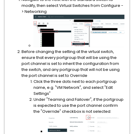
modify, then select Virtual Switches from Configure -
> Networking
Before changing the setting at the virtual switch,
ensure that every portgroup that will be using the
port channel is set to inherit the configuration from
the switch, and any portgroup that will not be using
the port channel is set to Override
Click the three dots next to each portgroup
name, e.g. "VM Network", and select "Edit
Settings"
Under "Teaming and Failover", if the portgroup
is expected to use the port channel confirm
the "Override" checkbox is not selected: