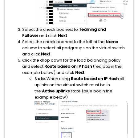
Select the check box next to
Teaming and
Failover
and click
Next
Select the check box next to the left of the
Name
column to select all portgroups on the virtual switch
and click
Next
Click the drop down for the load balancing policy
and select
Route based on IP hash
(red box in the
example below) and click
Next
Note:
When using
Route based on IP Hash
all
uplinks on the virtual switch must be in
the
Active uplinks
state (blue box in the
example below)