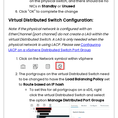
on the physical switch, and there should be no
NICs in
Standby
or
Unused
Click "OK" to complete the change
Virtual Distributed Switch Configuration:
Note: If the physical network is configured with an
EtherChannel (port channel) do not create a LAG within the
virtual Distributed Switch. A LAG is only needed when the
physical network is using LACP. Please see
Configuring
LACP on a vSphere Distributed Switch Port Group
Click on the Network symbol within vSphere
The portgroups on the virtual Distributed Switch need
to be changed to have the
Load Balancing Policy
set
to
Route based on
IP hash
To set this for all portgroups on a vDS, right
click the virtual Distributed Switch and select
the option
Manage Distributed Port Groups