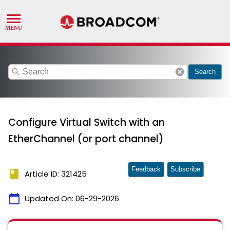
search
cancel
Search
Configure Virtual Switch with an
EtherChannel (or port channel)
Feedback
Subscribe
book
Article ID: 321425
calendar_today
Updated On:
06-29-2026