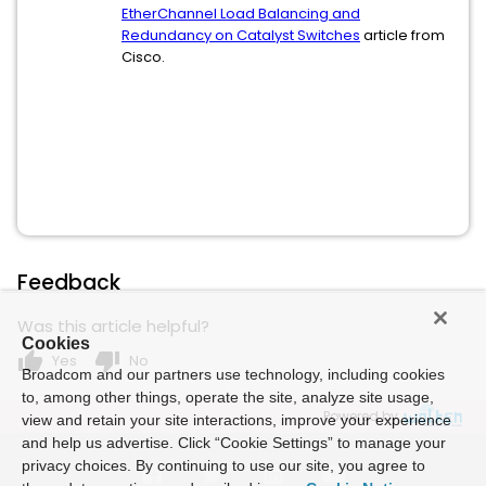
EtherChannel Load Balancing and
Redundancy on Catalyst Switches
article from
Cisco.
Feedback
Was this article helpful?
Cookies
thumb_up
thumb_down
Yes
No
Broadcom and our partners use technology, including cookies
to, among other things, operate the site, analyze site usage,
Powered by
view and retain your site interactions, improve your experience
and help us advertise. Click “Cookie Settings” to manage your
privacy choices. By continuing to use our site, you agree to