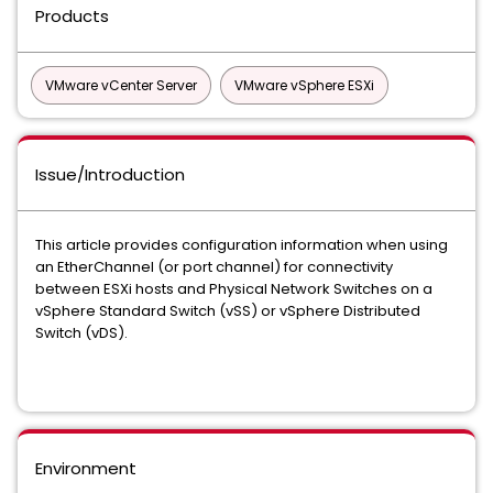
Products
VMware vCenter Server
VMware vSphere ESXi
Issue/Introduction
This article provides configuration information when using
an EtherChannel (or port channel) for connectivity
between ESXi hosts and Physical Network Switches on a
vSphere Standard Switch (vSS) or vSphere Distributed
Switch (vDS).
Environment