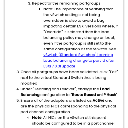
Repeat for the remaining portgroups
Note: The importance of verifying that
the vSwitch setting is not being
overridden is also to avoid a bug
impacting certain ESXi versions where, if
"Override" is selected then the load
balancing policy may change on boot,
even if the portgroup is still set to the
same configuration as the vSwitch. See
vSwitch (Standard Switches) teaming
Load balancing change to port id after
ESXi 7.0.3l update
Once all portgroups have been validated, click "Edit"
next to the virtual Standard Switch that is being
modified
Under "Teaming and Failover", change the
Load
Balancing
configuration to "
Route Based on IP Hash
"
Ensure all of the adapters are listed as
Active
and
are the physical NICs corresponding to the physical
port channel configuration
Note:
All NICs on the vSwitch at this point
should be configured to be in a port channel