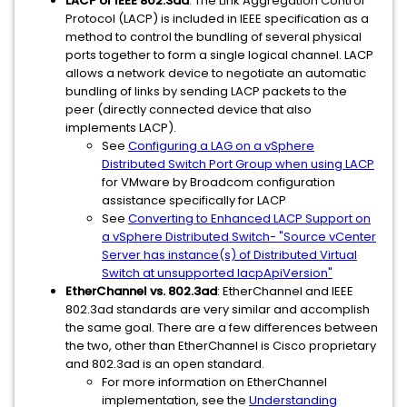
LACP or IEEE 802.3ad
: The Link Aggregation Control
Protocol (LACP) is included in IEEE specification as a
method to control the bundling of several physical
ports together to form a single logical channel. LACP
allows a network device to negotiate an automatic
bundling of links by sending LACP packets to the
peer (directly connected device that also
implements LACP).
See
Configuring a LAG on a vSphere
Distributed Switch Port Group when using LACP
for VMware by Broadcom configuration
assistance specifically for LACP
See
Converting to Enhanced LACP Support on
a vSphere Distributed Switch- "Source vCenter
Server has instance(s) of Distributed Virtual
Switch at unsupported lacpApiVersion"
EtherChannel vs. 802.3ad
: EtherChannel and IEEE
802.3ad standards are very similar and accomplish
the same goal. There are a few differences between
the two, other than EtherChannel is Cisco proprietary
and 802.3ad is an open standard.
For more information on EtherChannel
implementation, see the
Understanding