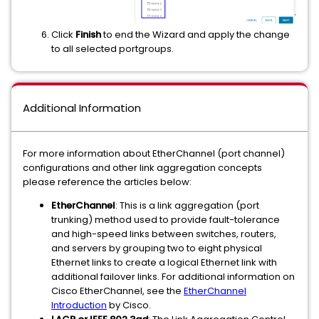
Click
Finish
to end the Wizard and apply the change
to all selected portgroups.
Additional Information
For more information about EtherChannel (port channel)
configurations and other link aggregation concepts
please reference the articles below:
EtherChannel
: This is a link aggregation (port
trunking) method used to provide fault-tolerance
and high-speed links between switches, routers,
and servers by grouping two to eight physical
Ethernet links to create a logical Ethernet link with
additional failover links. For additional information on
Cisco EtherChannel, see the
EtherChannel
Introduction
by Cisco.