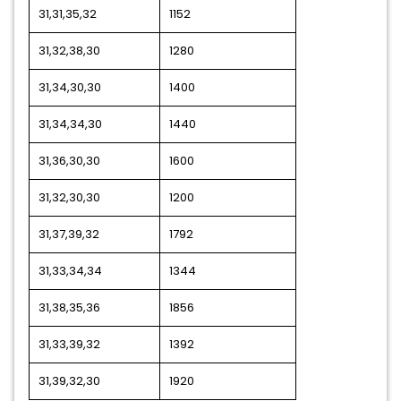
31,31,35,32
1152
31,32,38,30
1280
31,34,30,30
1400
31,34,34,30
1440
31,36,30,30
1600
31,32,30,30
1200
31,37,39,32
1792
31,33,34,34
1344
31,38,35,36
1856
31,33,39,32
1392
31,39,32,30
1920