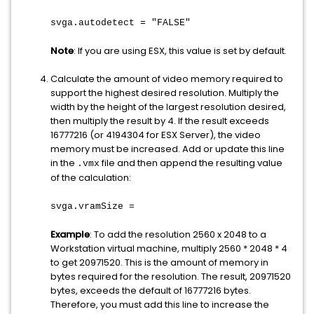
svga.autodetect = "FALSE"
Note
: If you are using ESX, this value is set by default.
Calculate the amount of video memory required to
support the highest desired resolution. Multiply the
width by the height of the largest resolution desired,
then multiply the result by 4. If the result exceeds
16777216 (or 4194304 for ESX Server), the video
memory must be increased. Add or update this line
in the
file and then append the resulting value
.vmx
of the calculation:
svga.vramSize =
Example
: To add the resolution 2560 x 2048 to a
Workstation virtual machine, multiply 2560 * 2048 * 4
to get 20971520. This is the amount of memory in
bytes required for the resolution. The result, 20971520
bytes, exceeds the default of 16777216 bytes.
Therefore, you must add this line to increase the