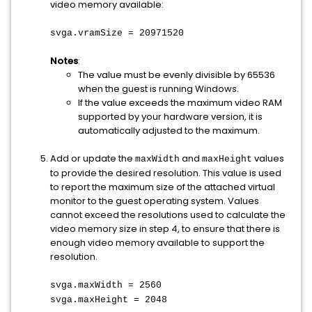
video memory available:
svga.vramSize = 20971520
Notes
:
The value must be evenly divisible by 65536
when the guest is running Windows.
If the value exceeds the maximum video RAM
supported by your hardware version, it is
automatically adjusted to the maximum.
Add or update the
and
values
maxWidth
maxHeight
to provide the desired resolution. This value is used
to report the maximum size of the attached virtual
monitor to the guest operating system. Values
cannot exceed the resolutions used to calculate the
video memory size in step 4, to ensure that there is
enough video memory available to support the
resolution.
svga.maxWidth = 2560
svga.maxHeight = 2048