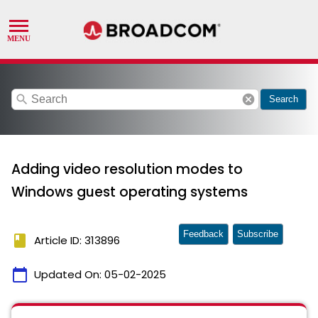
search
cancel
Search
Adding video resolution modes to
Windows guest operating systems
Feedback
Subscribe
book
Article ID: 313896
calendar_today
Updated On:
05-02-2025