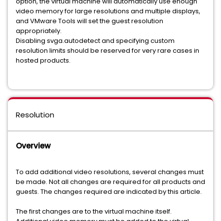
option, the virtual machine will automatically use enough
video memory for large resolutions and multiple displays,
and VMware Tools will set the guest resolution
appropriately.
Disabling svga.autodetect and specifying custom
resolution limits should be reserved for very rare cases in
hosted products.
Resolution
Overview
To add additional video resolutions, several changes must
be made. Not all changes are required for all products and
guests. The changes required are indicated by this article.
The first changes are to the virtual machine itself.