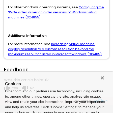
For older Windows operating systems, see
Configuring the
SVGA video driver on older versions of Windows virtual
machines (324855)
Additional Information:
For more information, see
Increasing virtual machine
display resolution to a custom resolution beyond the
maximum resolution listed in Microsoft Windows (316485)
Feedback
Was this article helpful?
Cookies
thumb_up
thumb_down
Yes
No
Broadcom and our partners use technology, including cookies
to, among other things, operate the site, analyze site usage,
Powered by
view and retain your site interactions, improve your experience
and help us advertise. Click “Cookie Settings” to manage your
privacy choices. By continuing to use our site, you agree to