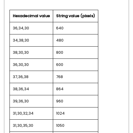
Hexadecimal value
String value (pixels)
36,34,30
640
34,38,30
480
38,30,30
800
36,30,30
600
37,36,38
768
38,36,34
864
39,36,30
960
31,30,32,34
1024
31,30,35,30
1050