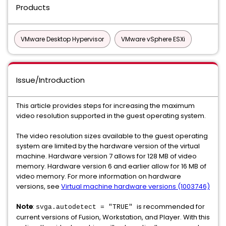
Products
VMware Desktop Hypervisor
VMware vSphere ESXi
Issue/Introduction
This article provides steps for increasing the maximum
video resolution supported in the guest operating system.
The video resolution sizes available to the guest operating
system are limited by the hardware version of the virtual
machine. Hardware version 7 allows for 128 MB of video
memory. Hardware version 6 and earlier allow for 16 MB of
video memory. For more information on hardware
versions, see
Virtual machine hardware versions (1003746)
Note
:
is recommended for
svga.autodetect = "TRUE"
current versions of Fusion, Workstation, and Player. With this