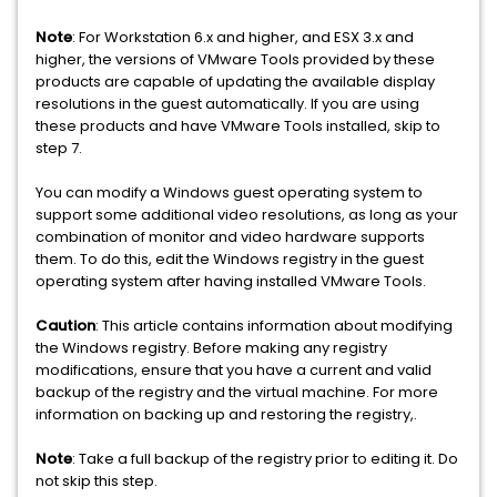
Note
: For Workstation 6.x and higher, and ESX 3.x and
higher, the versions of VMware Tools provided by these
products are capable of updating the available display
resolutions in the guest automatically. If you are using
these products and have VMware Tools installed, skip to
step 7.
You can modify a Windows guest operating system to
support some additional video resolutions, as long as your
combination of monitor and video hardware supports
them. To do this, edit the Windows registry in the guest
operating system after having installed VMware Tools.
Caution
: This article contains information about modifying
the Windows registry. Before making any registry
modifications, ensure that you have a current and valid
backup of the registry and the virtual machine. For more
information on backing up and restoring the registry,.
Note
: Take a full backup of the registry prior to editing it. Do
not skip this step.