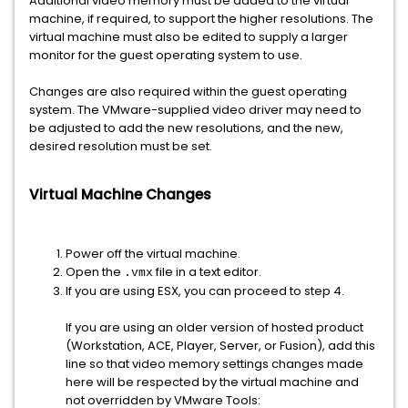
Additional video memory must be added to the virtual
machine, if required, to support the higher resolutions. The
virtual machine must also be edited to supply a larger
monitor for the guest operating system to use.
Changes are also required within the guest operating
system. The VMware-supplied video driver may need to
be adjusted to add the new resolutions, and the new,
desired resolution must be set.
Virtual Machine Changes
Power off the virtual machine.
Open the
file in a text editor.
.vmx
If you are using ESX, you can proceed to step 4.
If you are using an older version of hosted product
(Workstation, ACE, Player, Server, or Fusion), add this
line so that video memory settings changes made
here will be respected by the virtual machine and
not overridden by VMware Tools: