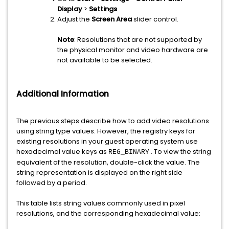
Display
>
Settings
.
Adjust the
Screen Area
slider control.
Note
: Resolutions that are not supported by
the physical monitor and video hardware are
not available to be selected.
Additional Information
The previous steps describe how to add video resolutions
using string type values. However, the registry keys for
existing resolutions in your guest operating system use
hexadecimal value keys as
. To view the string
REG_BINARY
equivalent of the resolution, double-click the value. The
string representation is displayed on the right side
followed by a period.
This table lists string values commonly used in pixel
resolutions, and the corresponding hexadecimal value: