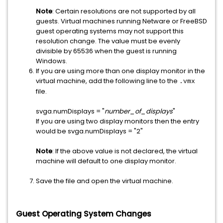
Note
: Certain resolutions are not supported by all
guests. Virtual machines running Netware or FreeBSD
guest operating systems may not support this
resolution change. The value must be evenly
divisible by 65536 when the guest is running
Windows.
If you are using more than one display monitor in the
virtual machine, add the following line to the
.vmx
file.
svga.numDisplays = "
number_of_displays
"
If you are using two display monitors then the entry
would be
svga.numDisplays = "2"
Note
: If the above value is not declared, the virtual
machine will default to one display monitor.
Save the file and open the virtual machine.
Guest Operating System Changes