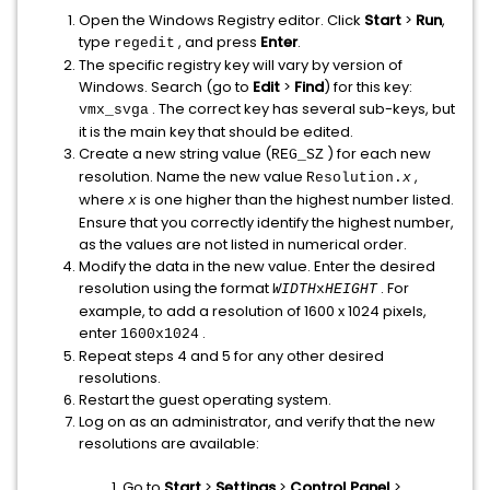
Open the Windows Registry editor. Click
Start
>
Run
,
type
, and press
Enter
.
regedit
The specific registry key will vary by version of
Windows. Search (go to
Edit
>
Find
) for this key:
. The correct key has several sub-keys, but
vmx_svga
it is the main key that should be edited.
Create a new string value (
) for each new
REG_SZ
resolution. Name the new value
,
Resolution.
x
where
is one higher than the highest number listed.
x
Ensure that you correctly identify the highest number,
as the values are not listed in numerical order.
Modify the data in the new value. Enter the desired
resolution using the format
. For
WIDTH
x
HEIGHT
example, to add a resolution of 1600 x 1024 pixels,
enter
.
1600x1024
Repeat steps 4 and 5 for any other desired
resolutions.
Restart the guest operating system.
Log on as an administrator, and verify that the new
resolutions are available:
Go to
Start
>
Settings
>
Control Panel
>