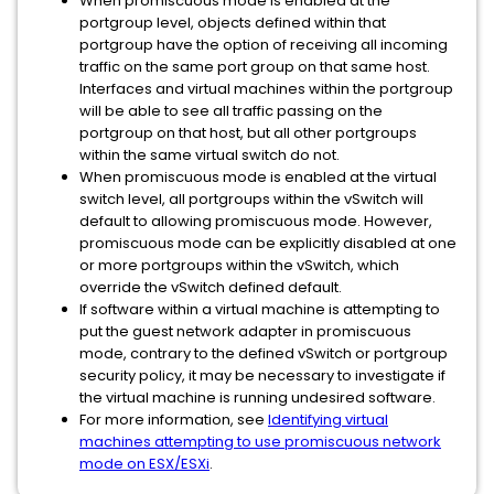
When promiscuous mode is enabled at the
portgroup level, objects defined within that
portgroup have the option of receiving all incoming
traffic on the same port group on that same host.
Interfaces and virtual machines within the portgroup
will be able to see all traffic passing on the
portgroup on that host, but all other portgroups
within the same virtual switch do not.
When promiscuous mode is enabled at the virtual
switch level, all portgroups within the vSwitch will
default to allowing promiscuous mode. However,
promiscuous mode can be explicitly disabled at one
or more portgroups within the vSwitch, which
override the vSwitch defined default.
If software within a virtual machine is attempting to
put the guest network adapter in promiscuous
mode, contrary to the defined vSwitch or portgroup
security policy, it may be necessary to investigate if
the virtual machine is running undesired software.
For more information, see
Identifying virtual
machines attempting to use promiscuous network
mode on ESX/ESXi
.