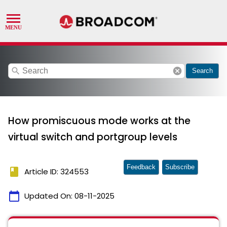
search
cancel
Search
How promiscuous mode works at the
virtual switch and portgroup levels
Feedback
Subscribe
book
Article ID: 324553
calendar_today
Updated On:
08-11-2025