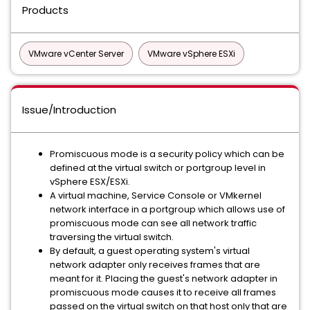
Products
VMware vCenter Server
VMware vSphere ESXi
Issue/Introduction
Promiscuous mode is a security policy which can be
defined at the virtual switch or portgroup level in
vSphere ESX/ESXi.
A virtual machine, Service Console or VMkernel
network interface in a portgroup which allows use of
promiscuous mode can see all network traffic
traversing the virtual switch.
By default, a guest operating system's virtual
network adapter only receives frames that are
meant for it. Placing the guest's network adapter in
promiscuous mode causes it to receive all frames
passed on the virtual switch on that host only that are