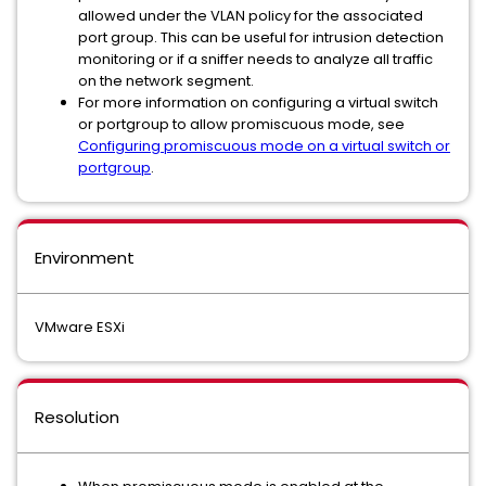
allowed under the VLAN policy for the associated
port group. This can be useful for intrusion detection
monitoring or if a sniffer needs to analyze all traffic
on the network segment.
For more information on configuring a virtual switch
or portgroup to allow promiscuous mode, see
Configuring promiscuous mode on a virtual switch or
portgroup
.
Environment
VMware ESXi
Resolution