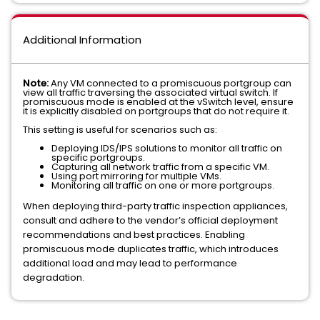
Additional Information
Note:
Any VM connected to a promiscuous portgroup can
view all traffic traversing the associated virtual switch. If
promiscuous mode is enabled at the vSwitch level, ensure
it is explicitly disabled on portgroups that do not require it.
This setting is useful for scenarios such as:
Deploying IDS/IPS solutions to monitor all traffic on
specific portgroups.
Capturing all network traffic from a specific VM.
Using port mirroring for multiple VMs.
Monitoring all traffic on one or more portgroups.
When deploying third-party traffic inspection appliances,
consult and adhere to the vendor’s official deployment
recommendations and best practices. Enabling
promiscuous mode duplicates traffic, which introduces
additional load and may lead to performance
degradation.