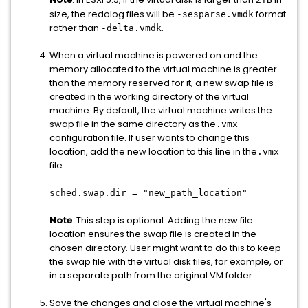
2TB
size, the redolog files will be
format
-sesparse.vmdk
rather than
.
-delta.vmdk
When a virtual machine is powered on and the
memory allocated to the virtual machine is greater
than the memory reserved for it, a new swap file is
created in the working directory of the virtual
machine. By default, the virtual machine writes the
swap file in the same directory as the
.vmx
configuration file. If user wants to change this
location, add the new location to this line in the
.vmx
file:
sched.swap.dir = "new_path_location"
Note
: This step is optional. Adding the new file
location ensures the swap file is created in the
chosen directory. User might want to do this to keep
the swap file with the virtual disk files, for example, or
in a separate path from the original VM folder.
Save the changes and close the virtual machine's