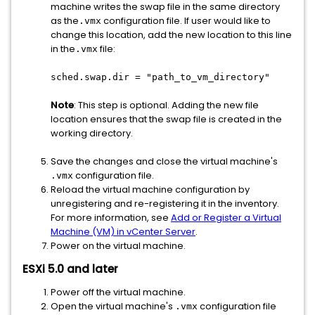
machine writes the swap file in the same directory
as the
configuration file. If user would like to
.vmx
change this location, add the new location to this line
in the
file:
.vmx
sched.swap.dir = "path_to_vm_directory"
Note
: This step is optional. Adding the new file
location ensures that the swap file is created in the
working directory.
Save the changes and close the virtual machine's
configuration file.
.vmx
Reload the virtual machine configuration by
unregistering and re-registering it in the inventory.
For more information, see
Add or Register a Virtual
Machine (VM) in vCenter Server
.
Power on the virtual machine.
ESXi 5.0 and later
Power off the virtual machine.
Open the virtual machine's
configuration file
.vmx