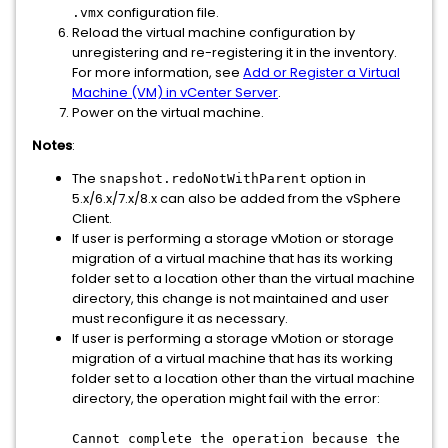
configuration file.
.vmx
Reload the virtual machine configuration by
unregistering and re-registering it in the inventory.
For more information, see
Add or Register a Virtual
Machine (VM) in vCenter Server
.
Power on the virtual machine.
Notes
:
The
option in
snapshot.redoNotWithParent
5.x/6.x/7.x/8.x can also be added from the vSphere
Client.
If user is performing a storage vMotion or storage
migration of a virtual machine that has its working
folder set to a location other than the virtual machine
directory, this change is not maintained and user
must reconfigure it as necessary.
If user is performing a storage vMotion or storage
migration of a virtual machine that has its working
folder set to a location other than the virtual machine
directory, the operation might fail with the error:
Cannot complete the operation because the