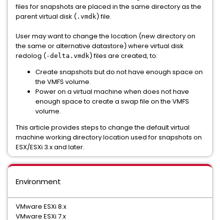
files for snapshots are placed in the same directory as the
parent virtual disk (
) file.
.vmdk
User may want to change the location (new directory on
the same or alternative datastore) where virtual disk
redolog (
) files are created, to:
-delta.vmdk
Create snapshots but do not have enough space on
the VMFS volume.
Power on a virtual machine when does not have
enough space to create a swap file on the VMFS
volume.
This article provides steps to change the default virtual
machine working directory location used for snapshots on
ESX/ESXi 3.x and later.
Environment
VMware ESXi 8.x
VMware ESXi 7.x