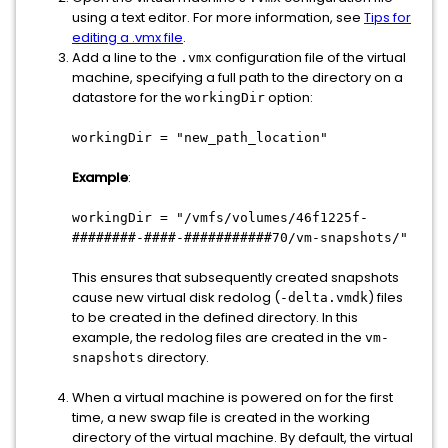
using a text editor. For more information, see
Tips for
editing a .vmx file
.
Add a line to the
configuration file of the virtual
.vmx
machine, specifying a full path to the directory on a
datastore for the
option:
workingDir
workingDir = "new_path_location"
Example
:
workingDir = "/vmfs/volumes/46f1225f-
########-####-###########70/vm-snapshots/"
This ensures that subsequently created snapshots
cause new virtual disk redolog (
) files
-delta.vmdk
to be created in the defined directory. In this
example, the redolog files are created in the
vm-
directory.
snapshots
When a virtual machine is powered on for the first
time, a new swap file is created in the working
directory of the virtual machine. By default, the virtual