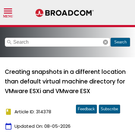
search
cancel
Search
Creating snapshots in a different location
than default virtual machine directory for
VMware ESXi and VMware ESX
Feedback
Subscribe
book
Article ID: 314378
calendar_today
Updated On:
08-05-2026