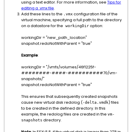
using a text editor. For more information, see
Tips for
editing a .vmx file
.
Add these lines to the
configuration file of the
.vmx
virtual machine, specifying a full path to the directory
on a datastore for the
option:
workingDir
workingDir = "new_path_location"
snapshot.redoNotWithParent = "true"
Example
:
workingDir = "/vmfs/volumes/46f1225f-
########-####-##########70/vm-
snapshots/"
snapshot.redoNotWithParent = "true"
This ensures that subsequently created snapshots
cause new virtual disk redolog (
) files
-delta.vmdk
to be created in the defined directory. In this
example, the redolog files are created in the
vm-
directory.
snapshots
Note
: In ESXi 5.5, if the virtual disk is larger than
in