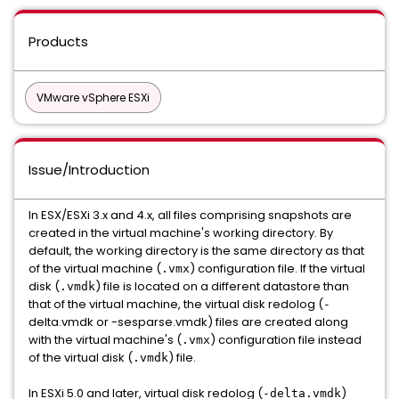
Products
VMware vSphere ESXi
Issue/Introduction
In ESX/ESXi 3.x and 4.x, all files comprising snapshots are
created in the virtual machine's working directory. By
default, the working directory is the same directory as that
of the virtual machine (
) configuration file. If the virtual
.vmx
disk (
) file is located on a different datastore than
.vmdk
that of the virtual machine, the virtual disk redolog (
-
delta.vmdk or -sesparse.vmdk) files are created along
with the virtual machine's (
) configuration file instead
.vmx
of the virtual disk (
) file.
.vmdk
In ESXi 5.0 and later, virtual disk redolog (
)
-delta.vmdk