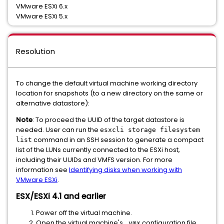
VMware ESXi 6.x
VMware ESXi 5.x
Resolution
To change the default virtual machine working directory
location for snapshots (to a new directory on the same or
alternative datastore):
Note
: To proceed the UUID of the target datastore is
needed. User can run the
esxcli storage filesystem
command in an SSH session to generate a compact
list
list of the LUNs currently connected to the ESXi host,
including their UUIDs and VMFS version. For more
information see
Identifying disks when working with
VMware ESXi
.
ESX/ESXi 4.1 and earlier
Power off the virtual machine.
Open the virtual machine's
configuration file
.vmx