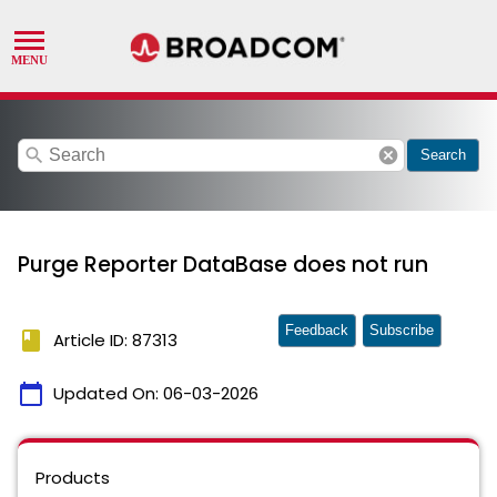
search
cancel
Search
Purge Reporter DataBase does not run
Feedback
Subscribe
book
Article ID: 87313
calendar_today
Updated On:
06-03-2026
Products