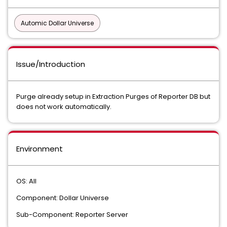
Automic Dollar Universe
Issue/Introduction
Purge already setup in Extraction Purges of Reporter DB but
does not work automatically.
Environment
OS: All
Component: Dollar Universe
Sub-Component: Reporter Server