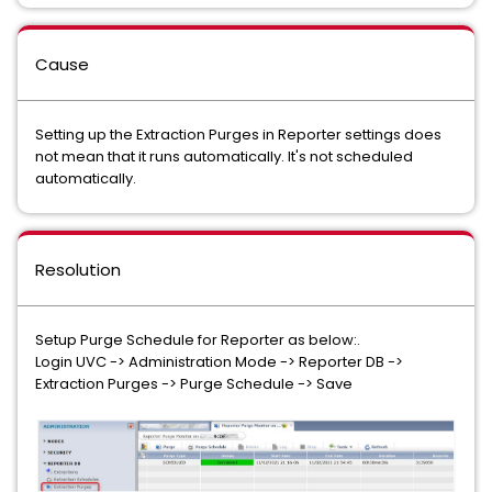
Cause
Setting up the Extraction Purges in Reporter settings does
not mean that it runs automatically. It's not scheduled
automatically.
Resolution
Setup Purge Schedule for Reporter as below:.
Login UVC -> Administration Mode -> Reporter DB ->
Extraction Purges -> Purge Schedule -> Save