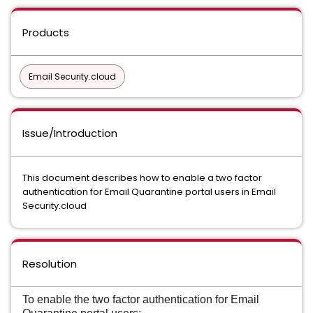
Products
Email Security.cloud
Issue/Introduction
This document describes how to enable a two factor
authentication for Email Quarantine portal users in Email
Security.cloud
Resolution
To enable the two factor authentication for Email