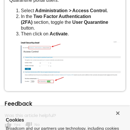
Quarantine portal users:
Select
Administration > Access Control.
In the
Two Factor Authentication
(2FA)
section, toggle the
User Quarantine
button.
Then click on
Activate
.
Feedback
Was this article helpful?
Cookies
thumb_up
thumb_down
Yes
No
Broadcom and our partners use technology, including cookies