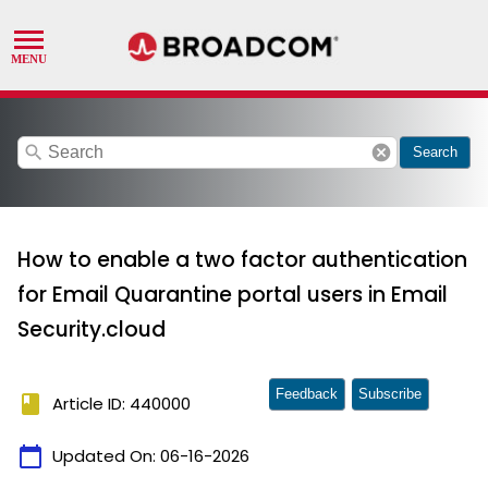
search
cancel
Search
How to enable a two factor authentication
for Email Quarantine portal users in Email
Security.cloud
Feedback
Subscribe
book
Article ID: 440000
calendar_today
Updated On:
06-16-2026