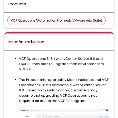
Products
VCF Operations/Automation (formerly VMware Aria Suite)
Issue/Introduction
VCF Operations 8.18.x with vCenter Server 8.0 and
ESXi 8.0 may plan to upgrade their environment to
VCF 9.0.
The Product Interoperability Matrix indicates that VCF
Operations 8.18.x is compatible with vCenter Server
9.0. Based on this information, customers may
assume that upgrading VCF Operations is not
required as part of the VCF 9.0 upgrade.