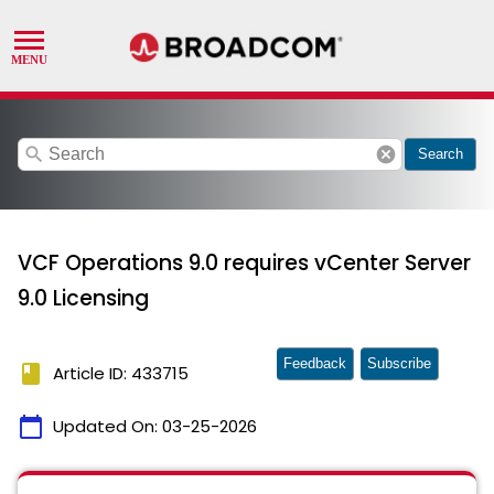
search
cancel
Search
VCF Operations 9.0 requires vCenter Server
9.0 Licensing
Feedback
Subscribe
book
Article ID: 433715
calendar_today
Updated On:
03-25-2026