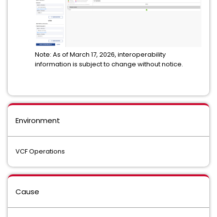
Note: As of March 17, 2026, interoperability
information is subject to change without notice.
Environment
VCF Operations
Cause