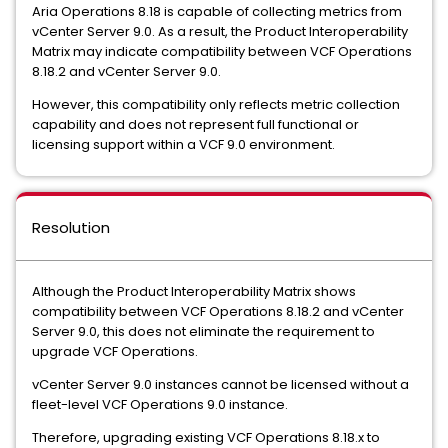
Aria Operations 8.18 is capable of collecting metrics from
vCenter Server 9.0. As a result, the Product Interoperability
Matrix may indicate compatibility between VCF Operations
8.18.2 and vCenter Server 9.0.
However, this compatibility only reflects metric collection
capability and does not represent full functional or
licensing support within a VCF 9.0 environment.
Resolution
Although the Product Interoperability Matrix shows
compatibility between VCF Operations 8.18.2 and vCenter
Server 9.0, this does not eliminate the requirement to
upgrade VCF Operations.
vCenter Server 9.0 instances cannot be licensed without a
fleet-level VCF Operations 9.0 instance.
Therefore, upgrading existing VCF Operations 8.18.x to