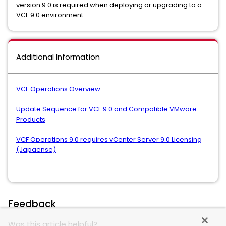
version 9.0 is required when deploying or upgrading to a
VCF 9.0 environment.
Additional Information
VCF Operations Overview
Update Sequence for VCF 9.0 and Compatible VMware
Products
VCF Operations 9.0 requires vCenter Server 9.0 Licensing
(Japaense)
Feedback
Was this article helpful?