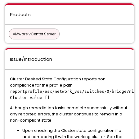
Products
VMware vCenter Server
Issue/Introduction
Cluster Desired State Configuration reports non-
compliance for the profile path:
reportprofile/esx/network_vss/switches/0/bridge/nics
.
Cluster value []
Although remediation tasks complete successfully without
any reported errors, the cluster continues to remain in a
non-compliant state.
Upon checking the Cluster state configuration file
and comparing it with the working cluster. See the