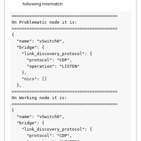
following mismatch
==========================================

On Problematic node it is:

==========================================

{

  "name": "vSwitch0",

  "bridge": {

    "link_discovery_protocol": {

      "protocol": "CDP",

      "operation": "LISTEN"

    },

    "nics": []

  },

==========================================

On Working node it is:

==========================================

{

  "name": "vSwitch0",

  "bridge": {

    "link_discovery_protocol": {

      "protocol": "CDP",
