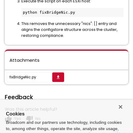
Execute the script on each ESXi host:
python fixBridgeNic.py
This removes the unnecessary "nics": [] entry and
aligns the configstore structure across the cluster,
restoring compliance.
Attachments
fixBridgeNic.py
get_app
Feedback
Was this article helpful?
Cookies
thumb_up
thumb_down
Yes
No
Broadcom and our partners use technology, including cookies
to, among other things, operate the site, analyze site usage,