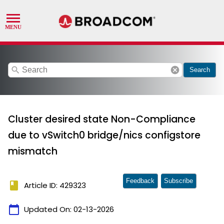
search
cancel
Search
Cluster desired state Non-Compliance
due to vSwitch0 bridge/nics configstore
mismatch
Feedback
Subscribe
book
Article ID: 429323
calendar_today
Updated On:
02-13-2026