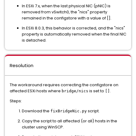
In ESXi 7.x, when the last physical NIC (pNIC) is
removed from vSwitch0, the "nics" property
remained in the configstore with a value of [].
In ESXi 8.0.3, this behavior is corrected, and the "nics"
property is automatically removed when the final NIC
is detached.
Resolution
The workaround requires correcting the configstore on
affected ESXi hosts where
is set to
.
bridge/nics
[]
Steps:
Download the
script.
fixBridgeNic.py
Copy the script to all affected (or all) hosts in the
cluster using WinSCP.