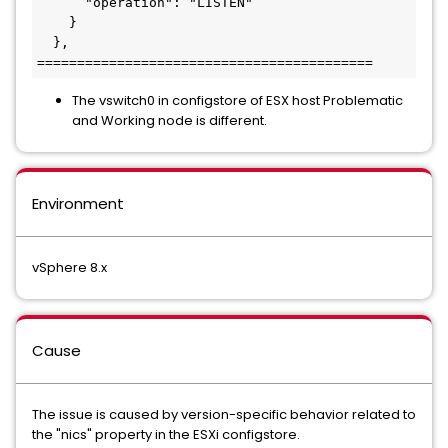
      "operation": "LISTEN"

    }

  },

==========================================
The vswitch0 in configstore of ESX host Problematic
and Working node is different.
Environment
vSphere 8.x
Cause
The issue is caused by version-specific behavior related to
the "nics" property in the ESXi configstore.