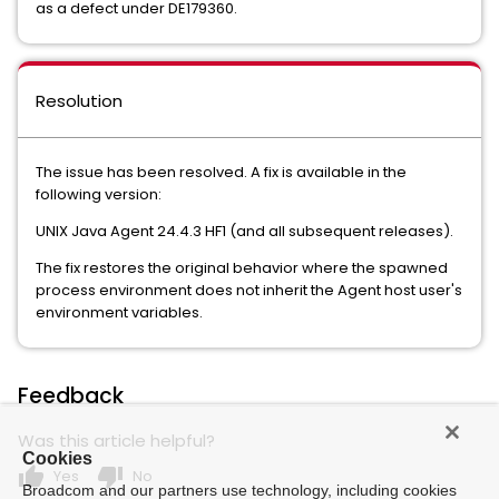
as a defect under DE179360.
Resolution
The issue has been resolved. A fix is available in the
following version:
UNIX Java Agent 24.4.3 HF1 (and all subsequent releases).
The fix restores the original behavior where the spawned
process environment does not inherit the Agent host user's
environment variables.
Feedback
Was this article helpful?
Cookies
thumb_up
thumb_down
Yes
No
Broadcom and our partners use technology, including cookies