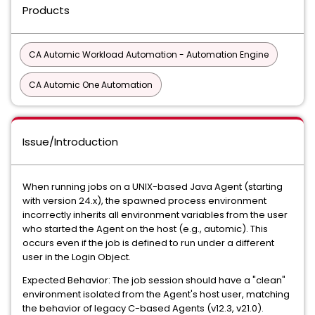
Products
CA Automic Workload Automation - Automation Engine
CA Automic One Automation
Issue/Introduction
When running jobs on a UNIX-based Java Agent (starting
with version 24.x), the spawned process environment
incorrectly inherits all environment variables from the user
who started the Agent on the host (e.g., automic). This
occurs even if the job is defined to run under a different
user in the Login Object.
Expected Behavior: The job session should have a "clean"
environment isolated from the Agent's host user, matching
the behavior of legacy C-based Agents (v12.3, v21.0).