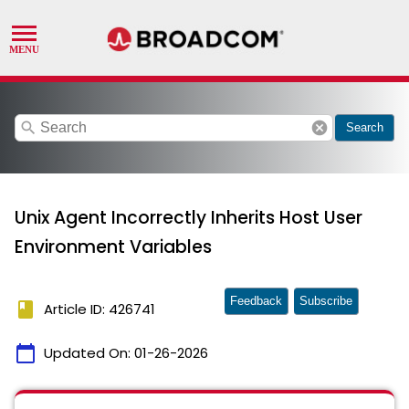
search
cancel
Search
Unix Agent Incorrectly Inherits Host User
Environment Variables
Feedback
Subscribe
book
Article ID: 426741
calendar_today
Updated On:
01-26-2026