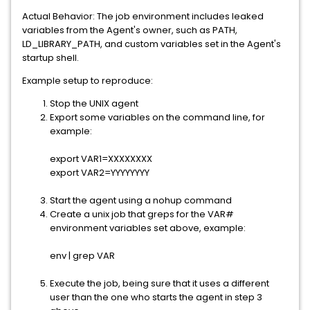
Actual Behavior: The job environment includes leaked
variables from the Agent's owner, such as PATH,
LD_LIBRARY_PATH, and custom variables set in the Agent's
startup shell.
Example setup to reproduce:
Stop the UNIX agent
Export some variables on the command line, for
example:
export VAR1=XXXXXXXX
export VAR2=YYYYYYYY
Start the agent using a nohup command
Create a unix job that greps for the VAR#
environment variables set above, example:
env | grep VAR
Execute the job, being sure that it uses a different
user than the one who starts the agent in step 3