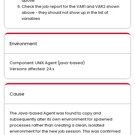
above
Check the job report for the VAR1 and VAR2 shown
above - they should not show up in the list of
variables
Environment
Component: UNIX Agent (java-based)
Versions affected: 24.x
Cause
The Java-based Agent was found to copy and
subsequently alter its own environment for spawned
processes rather than creating a clean, isolated
environment for the new job session. This was confirmed